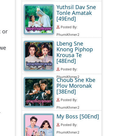
Yuthsil Dav Sne
Tonle Amatak
[49End]
Posted By:
 or
PhumiKhmer2
Lbeng Sne
 we
Knong Piphop
Krousa Te
[48End]
Posted By:
PhumiKhmer2
Choub Sne Kbe
Plov Moronak
[38End]
Posted By:
PhumiKhmer2
r
My Boss [50End]
Posted By:
PhumiKhmer2