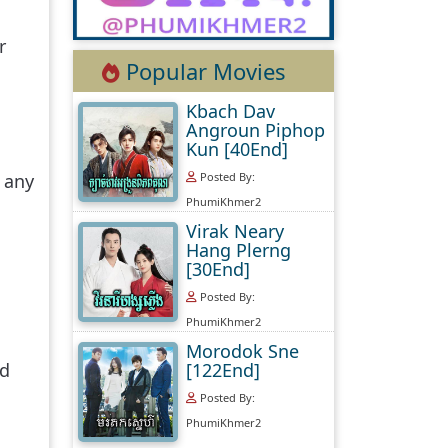
r
Popular Movies
Kbach Dav
Angroun Piphop
Kun [40End]
Posted By:
 any
PhumiKhmer2
Virak Neary
Hang Plerng
[30End]
Posted By:
PhumiKhmer2
Morodok Sne
[122End]
nd
Posted By:
PhumiKhmer2