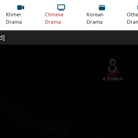
Khmer
Chinese
Korean
Othe
Drama
Drama
Drama
Dra
d]