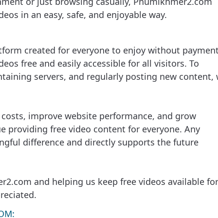
inment or just browsing casually, Phumikhmer2.com
eos in an easy, safe, and enjoyable way.
tform created for everyone to enjoy without payment
deos free and easily accessible for all visitors. To
taining servers, and regularly posting new content,
g costs, improve website performance, and grow
providing free video content for everyone. Any
gful difference and directly supports the future
2.com and helping us keep free videos available fo
reciated.
OM: