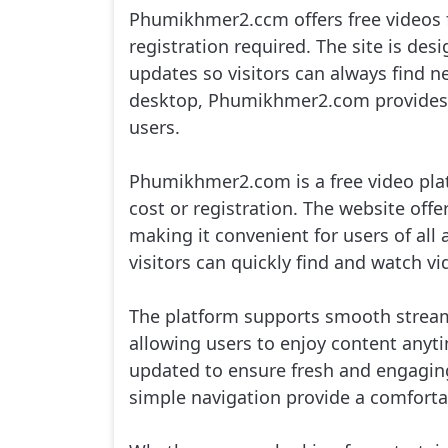
Phumikhmer2.ccm offers free videos f
Me Toap Than Sour, 16
registration required. The site is de
updates so visitors can always find n
Me Toap Than Sour, 17
desktop, Phumikhmer2.com provides a
users.
Me Toap Than Sour, 18
Phumikhmer2.com is a free video plat
Me Toap Than Sour, 19
cost or registration. The website offe
making it convenient for users of all 
Me Toap Than Sour, 20
visitors can quickly find and watch v
Me Toap Than Sour, 21
The platform supports smooth strea
allowing users to enjoy content any
Me Toap Than Sour, 22
updated to ensure fresh and engaging
Me Toap Than Sour, 23
simple navigation provide a comfortab
Me Toap Than Sour, 24