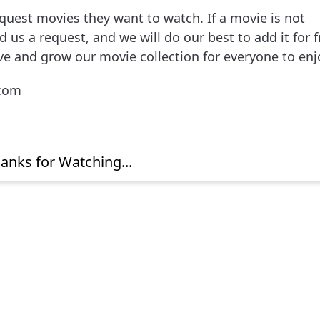
uest movies they want to watch. If a movie is not
 us a request, and we will do our best to add it for f
ve and grow our movie collection for everyone to enj
.com
anks for Watching...