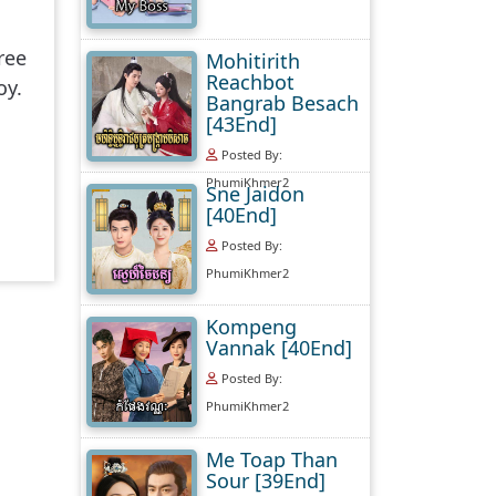
ree
Mohitirith
Reachbot
oy.
Bangrab Besach
[43End]
Posted By:
PhumiKhmer2
Sne Jaidon
[40End]
Posted By:
PhumiKhmer2
Kompeng
Vannak [40End]
Posted By:
PhumiKhmer2
Me Toap Than
Sour [39End]