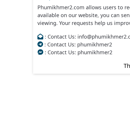
Phumikhmer2.com allows users to req
Me Toap Than Sour, 34
available on our website, you can send
viewing. Your requests help us impro
Me Toap Than Sour, 35
: Contact Us: info@phumikhmer2
Me Toap Than Sour, 36
: Contact Us: phumikhmer2
: Contact Us: phumikhmer2
Me Toap Than Sour, 37
Th
Me Toap Than Sour, 38
Me Toap Than Sour, 39e