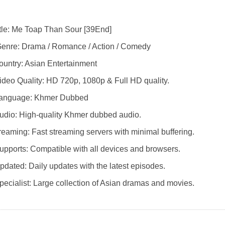
itle: Me Toap Than Sour [39End]
enre: Drama / Romance / Action / Comedy
Country: Asian Entertainment
ideo Quality: HD 720p, 1080p & Full HD quality.
Language: Khmer Dubbed
udio: High-quality Khmer dubbed audio.
reaming: Fast streaming servers with minimal buffering.
upports: Compatible with all devices and browsers.
pdated: Daily updates with the latest episodes.
pecialist: Large collection of Asian dramas and movies.