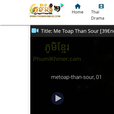
Home
Thai
Drama
Title: Me Toap Than Sour [39En