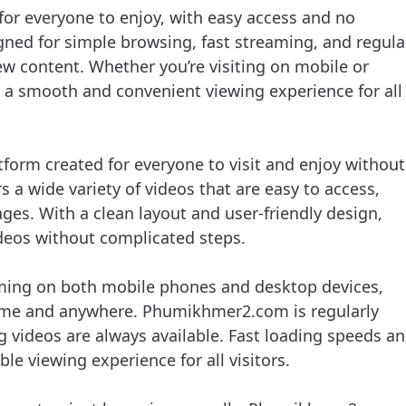
or everyone to enjoy, with easy access and no
signed for simple browsing, fast streaming, and regula
ew content. Whether you’re visiting on mobile or
 smooth and convenient viewing experience for all
form created for everyone to visit and enjoy without
rs a wide variety of videos that are easy to access,
ages. With a clean layout and user-friendly design,
ideos without complicated steps.
ming on both mobile phones and desktop devices,
time and anywhere. Phumikhmer2.com is regularly
 videos are always available. Fast loading speeds a
le viewing experience for all visitors.