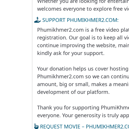
Whether you are looking for enterta
welcomes everyone to explore free vid
Me Toap Than Sour, 25
SUPPORT PHUMIKHMER2.COM:
Me Toap Than Sour, 26
Phumikhmer2.com is a free video pla
registration. Our goal is to keep all vi
Me Toap Than Sour, 27
continue improving the website, main
kindly ask for your support.
Me Toap Than Sour, 28
Your donation helps us cover hostin
Me Toap Than Sour, 29
Phumikhmer2.com so we can continue 
amount, big or small, makes a meanin
Me Toap Than Sour, 30
development of our platform.
Me Toap Than Sour, 31
Thank you for supporting PhumiKhmer
Me Toap Than Sour, 32
everyone. Your generosity is truly app
REQUEST MOVIE – PHUMIKHMER2.C
Me Toap Than Sour, 33