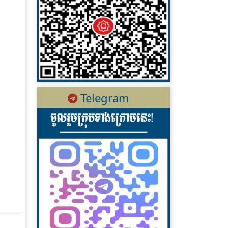
Telegram