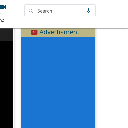
r
ma
Advertisment