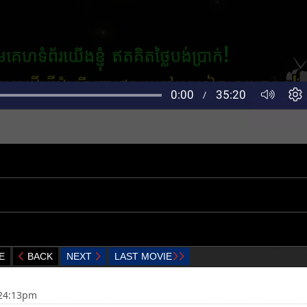
E
BACK
NEXT
LAST MOVIE
:24:13pm