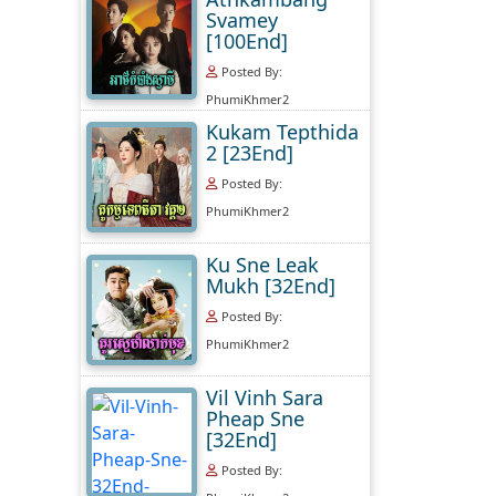
Svamey
[100End]
Posted By:
PhumiKhmer2
Kukam Tepthida
2 [23End]
Posted By:
PhumiKhmer2
Ku Sne Leak
Mukh [32End]
Posted By:
PhumiKhmer2
Vil Vinh Sara
Pheap Sne
[32End]
Posted By: