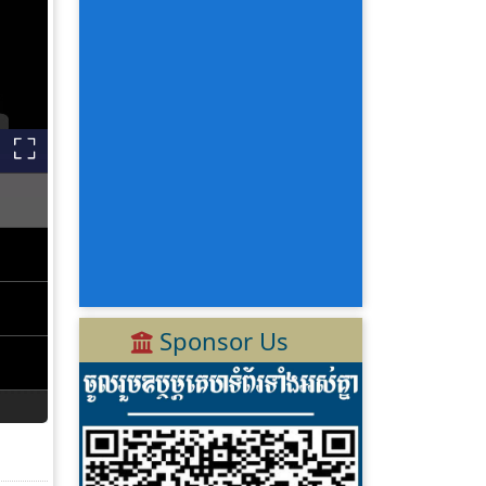
Sponsor Us