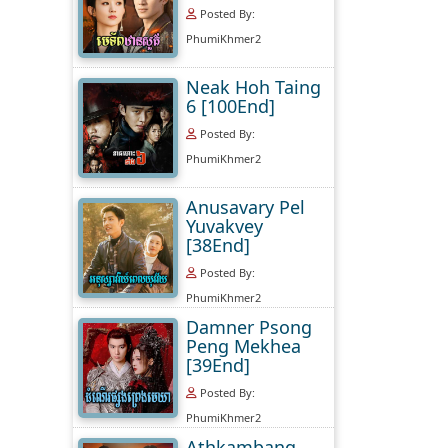
Posted By:
PhumiKhmer2
Neak Hoh Taing
6 [100End]
Posted By:
PhumiKhmer2
Anusavary Pel
Yuvakvey
[38End]
Posted By:
PhumiKhmer2
Damner Psong
Peng Mekhea
[39End]
Posted By:
PhumiKhmer2
Athkambang