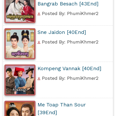
Bangrab Besach [43End]
Posted By: PhumiKhmer2
Sne Jaidon [40End]
Posted By: PhumiKhmer2
Kompeng Vannak [40End]
Posted By: PhumiKhmer2
Me Toap Than Sour
[39End]