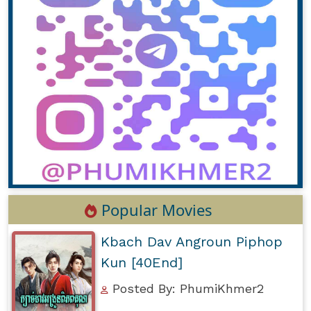
Popular Movies
Kbach Dav Angroun Piphop
Kun [40End]
Posted By: PhumiKhmer2