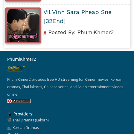
Vil Vinh Sara Pheap Sne
[32End]
Posted By: PhumiKhmer2
PhumiKhmer2
PhumiKhmer2 provides free HD streaming for Khmer movies, Korean
dramas, Thai lakorns, Chinese series, and Asian entertainment videos
online.
📱 Providers:
🎬 Thai Dramas (Lakorn)
📺 Korean Dramas