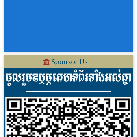
Sponsor Us