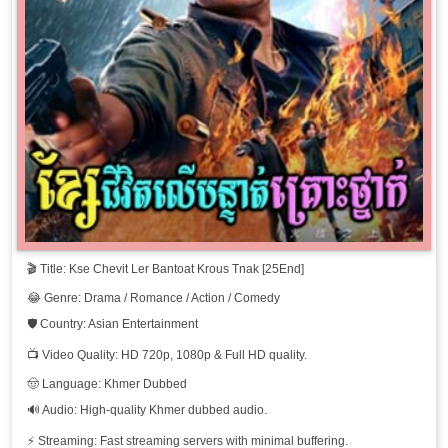
Kse Chevit Ler Bantoat Krous Tnak, 11
Kse Chevit Ler Bantoat Krous Tnak, 12
Kse Chevit Ler Bantoat Krous Tnak, 13
Kse Chevit Ler Bantoat Krous Tnak, 14
Kse Chevit Ler Bantoat Krous Tnak, 15
🎬 Title: Kse Chevit Ler Bantoat Krous Tnak [25End]
Kse Chevit Ler Bantoat Krous Tnak, 16
😂 Genre: Drama / Romance / Action / Comedy
Kse Chevit Ler Bantoat Krous Tnak, 17
🛡️ Country: Asian Entertainment
📺 Video Quality: HD 720p, 1080p & Full HD quality.
Kse Chevit Ler Bantoat Krous Tnak, 18
🤠 Language: Khmer Dubbed
🔊 Audio: High-quality Khmer dubbed audio.
Kse Chevit Ler Bantoat Krous Tnak, 19
⚡ Streaming: Fast streaming servers with minimal buffering.