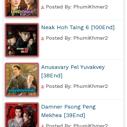
Posted By: PhumiKhmer2
Neak Hoh Taing 6 [100End]
Posted By: PhumiKhmer2
Anusavary Pel Yuvakvey
[38End]
Posted By: PhumiKhmer2
Damner Psong Peng
Mekhea [39End]
Posted By: PhumiKhmer2