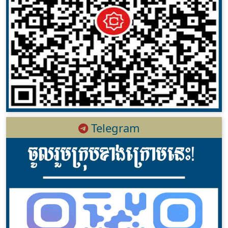
Telegram