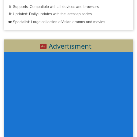
📱 Supports: Compatible with all devices and browsers.
Kse Chevit Ler Bantoat Krous Tnak, 20
🔄 Updated: Daily updates with the latest episodes.
❤️ Specialist: Large collection of Asian dramas and movies.
Kse Chevit Ler Bantoat Krous Tnak, 21
Kse Chevit Ler Bantoat Krous Tnak, 22
Advertisment
Kse Chevit Ler Bantoat Krous Tnak, 23
Kse Chevit Ler Bantoat Krous Tnak, 24
Kse Chevit Ler Bantoat Krous Tnak, 25e