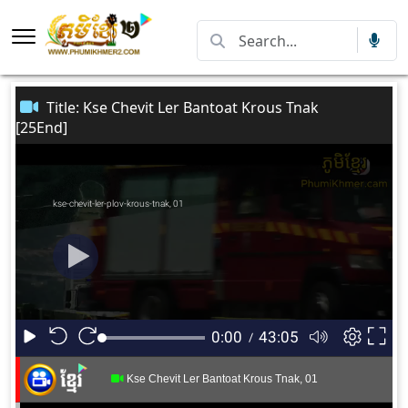
Title: Kse Chevit Ler Bantoat Krous Tnak
[25End]
Kse Chevit Ler Bantoat Krous Tnak, 01