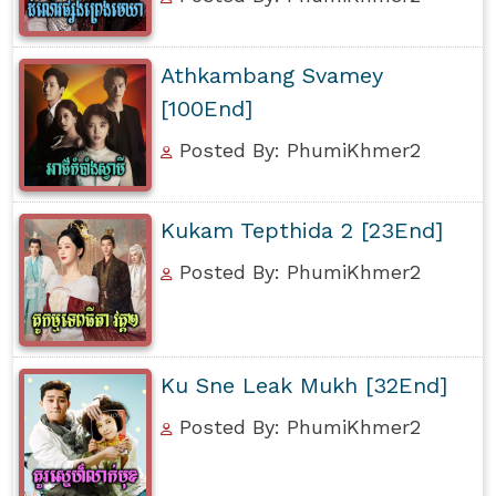
Athkambang Svamey
[100End]
Posted By: PhumiKhmer2
Kukam Tepthida 2 [23End]
Posted By: PhumiKhmer2
Ku Sne Leak Mukh [32End]
Posted By: PhumiKhmer2