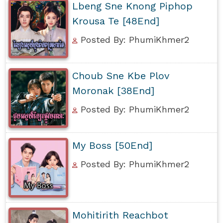
Lbeng Sne Knong Piphop
Krousa Te [48End]
Posted By: PhumiKhmer2
Choub Sne Kbe Plov
Moronak [38End]
Posted By: PhumiKhmer2
My Boss [50End]
Posted By: PhumiKhmer2
Mohitirith Reachbot