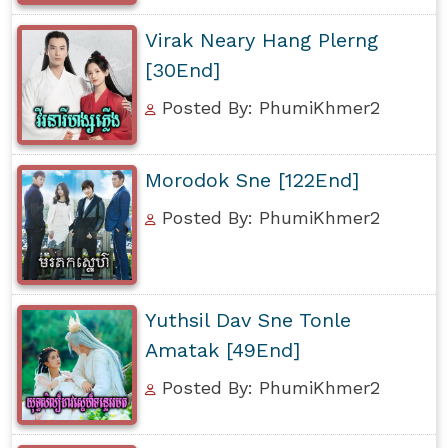
Virak Neary Hang Plerng
[30End]
Posted By: PhumiKhmer2
Morodok Sne [122End]
Posted By: PhumiKhmer2
Yuthsil Dav Sne Tonle
Amatak [49End]
Posted By: PhumiKhmer2