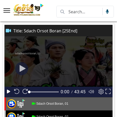
Title: Sdach Orsot Boran [25End]
Sdach Orsot Boran, 01
Sdach Orsot Boran, 02