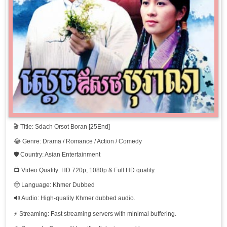
Sdach Orsot Boran, 11
Sdach Orsot Boran, 12
Sdach Orsot Boran, 13
Sdach Orsot Boran, 14
Sdach Orsot Boran, 15
🎬 Title: Sdach Orsot Boran [25End]
Sdach Orsot Boran, 16
😂 Genre: Drama / Romance / Action / Comedy
Sdach Orsot Boran, 16
🛡️ Country: Asian Entertainment
📺 Video Quality: HD 720p, 1080p & Full HD quality.
Sdach Orsot Boran, 17
🤠 Language: Khmer Dubbed
🔊 Audio: High-quality Khmer dubbed audio.
Sdach Orsot Boran, 18
⚡ Streaming: Fast streaming servers with minimal buffering.