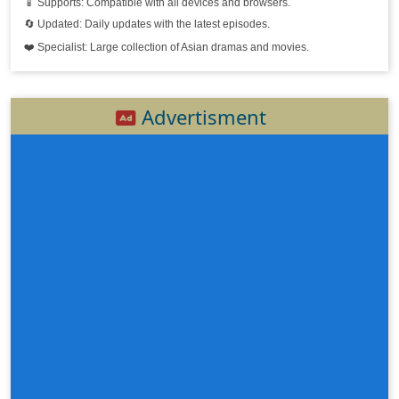
📱 Supports: Compatible with all devices and browsers.
Sdach Orsot Boran, 19
🔄 Updated: Daily updates with the latest episodes.
❤️ Specialist: Large collection of Asian dramas and movies.
Sdach Orsot Boran, 20
Sdach Orsot Boran, 21
Advertisment
Sdach Orsot Boran, 22
Sdach Orsot Boran, 23
Sdach Orsot Boran, 24
Sdach Orsot Boran, 25e