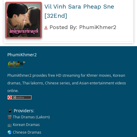
Vil Vinh Sara Pheap Sne
[32End]
Posted By: PhumiKhmer2
PhumiKhmer2
PhumiKhmer2 provides free HD streaming for Khmer movies, Korean
dramas, Thai lakorns, Chinese series, and Asian entertainment videos
online.
📱 Providers:
🎬 Thai Dramas (Lakorn)
📺 Korean Dramas
🌏 Chinese Dramas