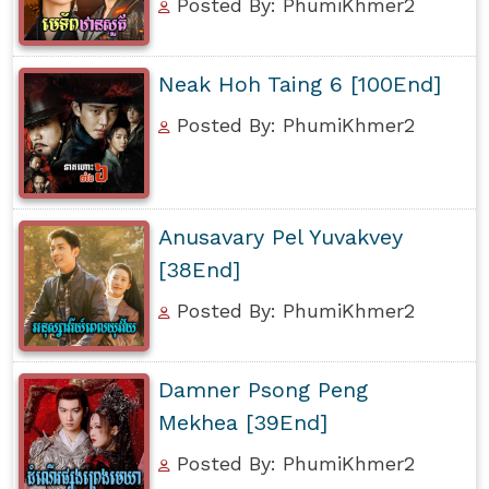
Posted By: PhumiKhmer2
Neak Hoh Taing 6 [100End]
Posted By: PhumiKhmer2
Anusavary Pel Yuvakvey
[38End]
Posted By: PhumiKhmer2
Damner Psong Peng
Mekhea [39End]
Posted By: PhumiKhmer2