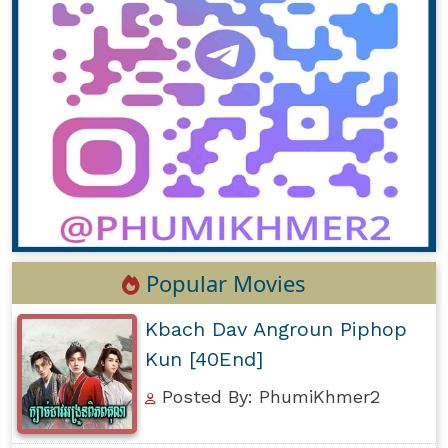
Popular Movies
Kbach Dav Angroun Piphop
Kun [40End]
Posted By: PhumiKhmer2