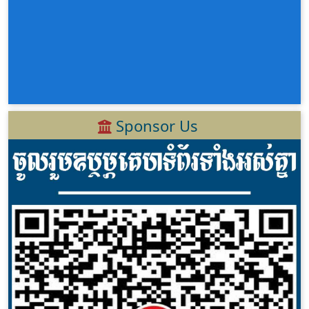
Sponsor Us