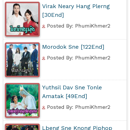
Virak Neary Hang Plerng
[30End]
Posted By: PhumiKhmer2
Morodok Sne [122End]
Posted By: PhumiKhmer2
Yuthsil Dav Sne Tonle
Amatak [49End]
Posted By: PhumiKhmer2
Lbeng Sne Knong Piphop