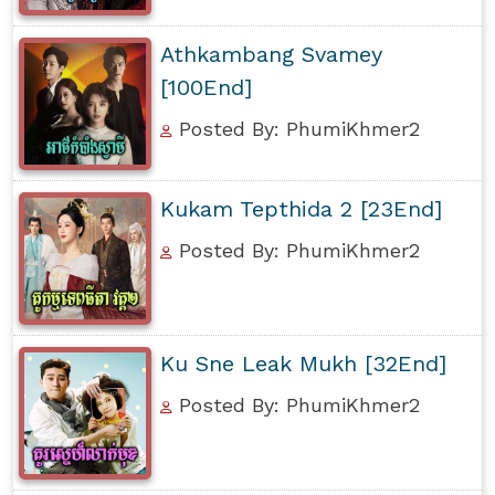
Athkambang Svamey
[100End]
Posted By: PhumiKhmer2
Kukam Tepthida 2 [23End]
Posted By: PhumiKhmer2
Ku Sne Leak Mukh [32End]
Posted By: PhumiKhmer2