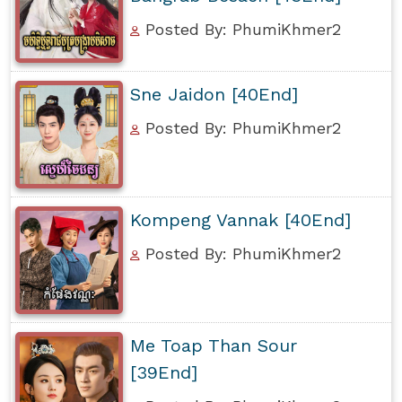
Posted By: PhumiKhmer2
Sne Jaidon [40End]
Posted By: PhumiKhmer2
Kompeng Vannak [40End]
Posted By: PhumiKhmer2
Me Toap Than Sour
[39End]