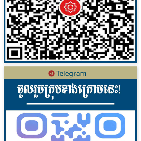
Telegram