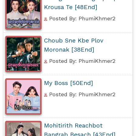
Krousa Te [48End]
Posted By: PhumiKhmer2
Choub Sne Kbe Plov
Moronak [38End]
Posted By: PhumiKhmer2
My Boss [50End]
Posted By: PhumiKhmer2
Mohitirith Reachbot
Bangrab Besach [43End]