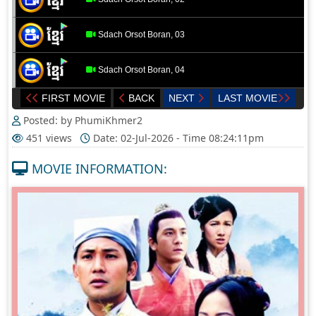
Sdach Orsot Boran, 03
Sdach Orsot Boran, 04
FIRST MOVIE
BACK
NEXT
LAST MOVIE
Sdach Orsot Boran, 05
Posted: by PhumiKhmer2
451 views
Date: 02-Jul-2026 - Time 08:24:11pm
Sdach Orsot Boran, 06
MOVIE INFORMATION:
Sdach Orsot Boran, 07
Sdach Orsot Boran, 08
Sdach Orsot Boran, 09
Sdach Orsot Boran, 10