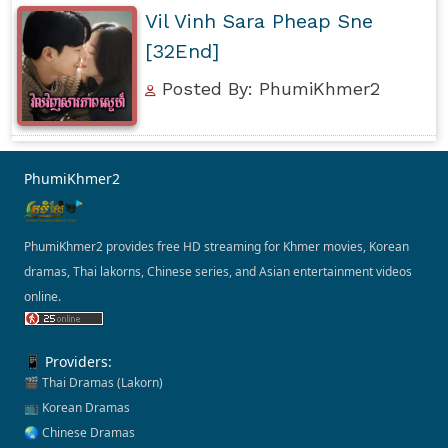
Vil Vinh Sara Pheap Sne
[32End]
Posted By: PhumiKhmer2
PhumiKhmer2
PhumiKhmer2 provides free HD streaming for Khmer movies, Korean
dramas, Thai lakorns, Chinese series, and Asian entertainment videos
online.
📱 Providers:
🎬 Thai Dramas (Lakorn)
📺 Korean Dramas
🌏 Chinese Dramas