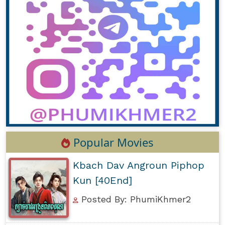
Popular Movies
Kbach Dav Angroun Piphop
Kun [40End]
Posted By: PhumiKhmer2