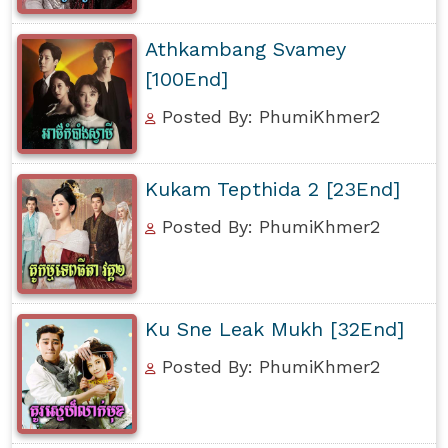
Athkambang Svamey
[100End]
Posted By: PhumiKhmer2
Kukam Tepthida 2 [23End]
Posted By: PhumiKhmer2
Ku Sne Leak Mukh [32End]
Posted By: PhumiKhmer2