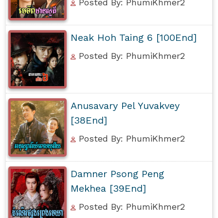
Posted By: PhumiKhmer2
Neak Hoh Taing 6 [100End]
Posted By: PhumiKhmer2
Anusavary Pel Yuvakvey
[38End]
Posted By: PhumiKhmer2
Damner Psong Peng
Mekhea [39End]
Posted By: PhumiKhmer2