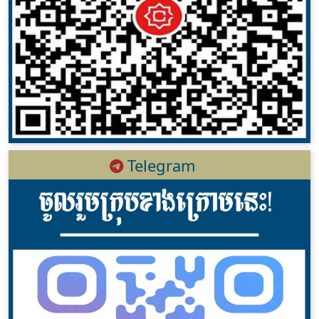
Telegram