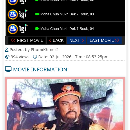
Moha Chun Mukh Dek 7 Roub, 03
Moha Chun Mukh Dek 7 Roub, 04
FIRST MOVIE
BACK
NEXT
LAST MOVIE
Moha Chun Mukh Dek 7 Roub, 05
Posted: by PhumiKhmer2
394 views
Date: 02-Jul-2026 - Time 08:53:25pm
MOVIE INFORMATION: