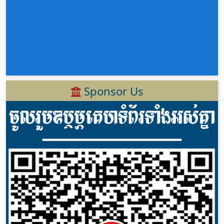
Sponsor Us