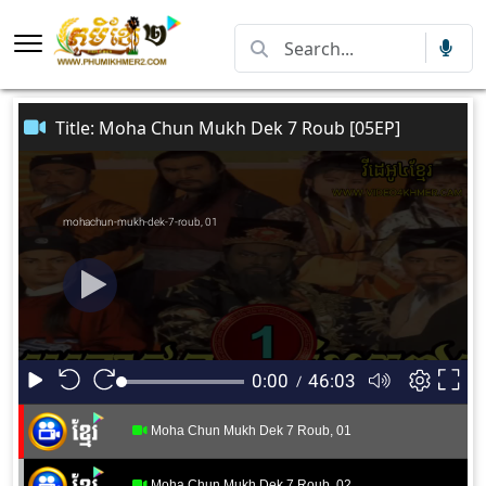
Title: Moha Chun Mukh Dek 7 Roub [05EP]
Moha Chun Mukh Dek 7 Roub, 01
Moha Chun Mukh Dek 7 Roub, 02