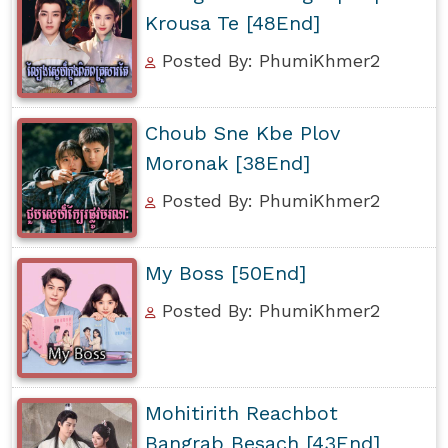
Krousa Te [48End]
Posted By: PhumiKhmer2
Choub Sne Kbe Plov
Moronak [38End]
Posted By: PhumiKhmer2
My Boss [50End]
Posted By: PhumiKhmer2
Mohitirith Reachbot
Bangrab Besach [43End]