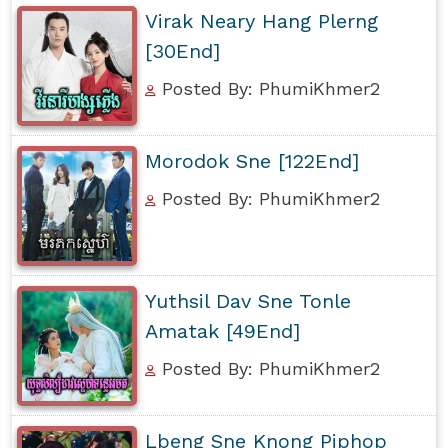
Virak Neary Hang Plerng
[30End]
Posted By: PhumiKhmer2
Morodok Sne [122End]
Posted By: PhumiKhmer2
Yuthsil Dav Sne Tonle
Amatak [49End]
Posted By: PhumiKhmer2
Lbeng Sne Knong Piphop