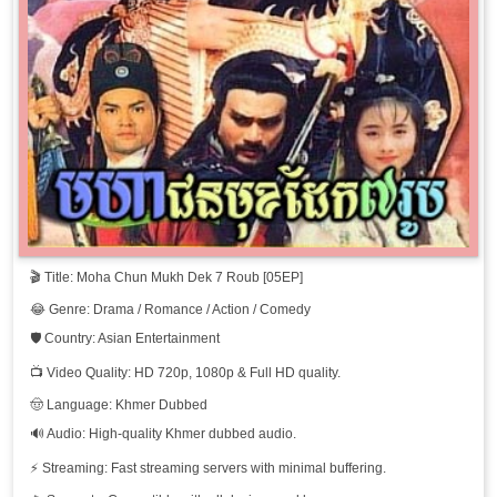
🎬 Title: Moha Chun Mukh Dek 7 Roub [05EP]
😂 Genre: Drama / Romance / Action / Comedy
🛡️ Country: Asian Entertainment
📺 Video Quality: HD 720p, 1080p & Full HD quality.
🤠 Language: Khmer Dubbed
🔊 Audio: High-quality Khmer dubbed audio.
⚡ Streaming: Fast streaming servers with minimal buffering.