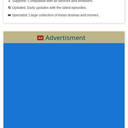
📱 Supports: Compatible with all devices and browsers.
🔄 Updated: Daily updates with the latest episodes.
❤️ Specialist: Large collection of Asian dramas and movies.
Advertisment