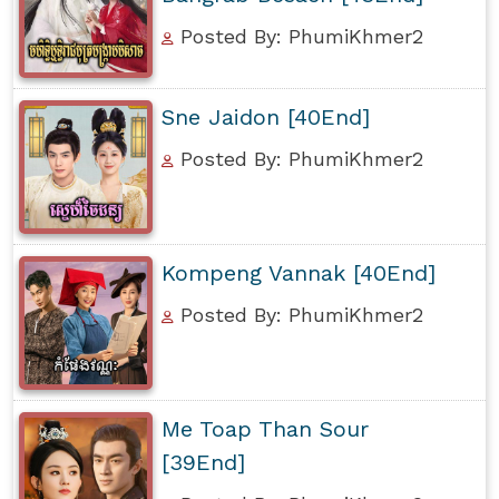
Posted By: PhumiKhmer2
Sne Jaidon [40End]
Posted By: PhumiKhmer2
Kompeng Vannak [40End]
Posted By: PhumiKhmer2
Me Toap Than Sour
[39End]