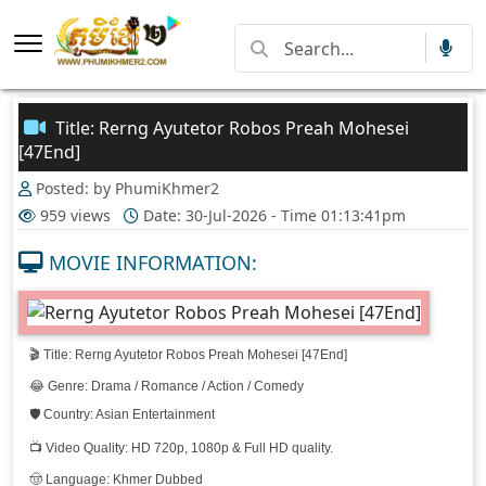
Title: Rerng Ayutetor Robos Preah Mohesei
[47End]
Posted: by PhumiKhmer2
959 views
Date: 30-Jul-2026 - Time 01:13:41pm
MOVIE INFORMATION:
🎬 Title: Rerng Ayutetor Robos Preah Mohesei [47End]
😂 Genre: Drama / Romance / Action / Comedy
🛡️ Country: Asian Entertainment
📺 Video Quality: HD 720p, 1080p & Full HD quality.
🤠 Language: Khmer Dubbed