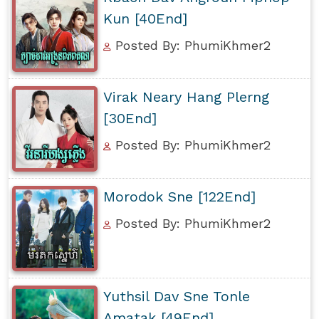
Kun [40End]
Posted By: PhumiKhmer2
Virak Neary Hang Plerng
[30End]
Posted By: PhumiKhmer2
Morodok Sne [122End]
Posted By: PhumiKhmer2
Yuthsil Dav Sne Tonle
Amatak [49End]