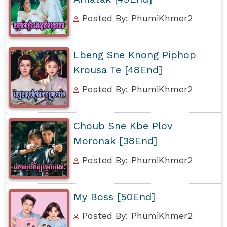
Posted By: PhumiKhmer2
Lbeng Sne Knong Piphop
Krousa Te [48End]
Posted By: PhumiKhmer2
Choub Sne Kbe Plov
Moronak [38End]
Posted By: PhumiKhmer2
My Boss [50End]
Posted By: PhumiKhmer2