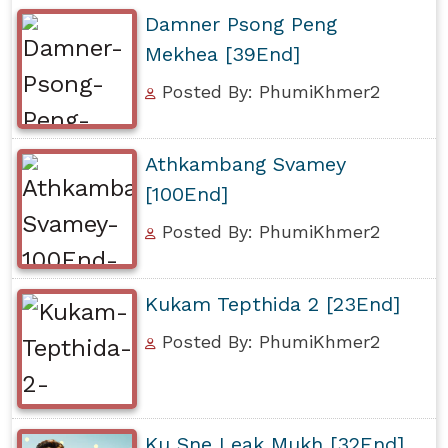
Damner Psong Peng
Mekhea [39End]
Posted By: PhumiKhmer2
Athkambang Svamey
[100End]
Posted By: PhumiKhmer2
Kukam Tepthida 2 [23End]
Posted By: PhumiKhmer2
Ku Sne Leak Mukh [32End]