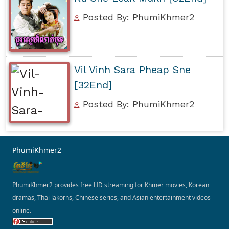
Posted By: PhumiKhmer2
Vil Vinh Sara Pheap Sne
[32End]
Posted By: PhumiKhmer2
PhumiKhmer2
PhumiKhmer2 provides free HD streaming for Khmer movies, Korean
dramas, Thai lakorns, Chinese series, and Asian entertainment videos
online.