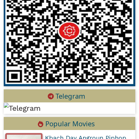
Telegram
Popular Movies
Kbach Dav Angroun Piphop