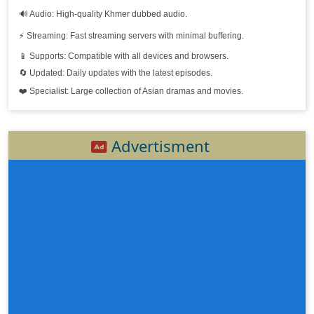
🔊 Audio: High-quality Khmer dubbed audio.
⚡ Streaming: Fast streaming servers with minimal buffering.
📱 Supports: Compatible with all devices and browsers.
🔄 Updated: Daily updates with the latest episodes.
❤️ Specialist: Large collection of Asian dramas and movies.
Advertisment