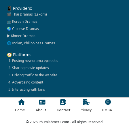
📱 Providers:
🎬 Thai Dramas (Lakorn)
📺 Korean Dramas
🌏 Chinese Dramas
▶️ Khmer Dramas
🌐 Indian, Philippines Dramas
🧭 Platforms:
1. Posting new drama episodes
2. Sharing movie updates
3. Driving traffic to the website
4. Advertising content
5. Interacting with fans
Home
About
Contact
Privacy
DMCA
© 2026 PhumiKhmer2.com - All Rights Reserved.