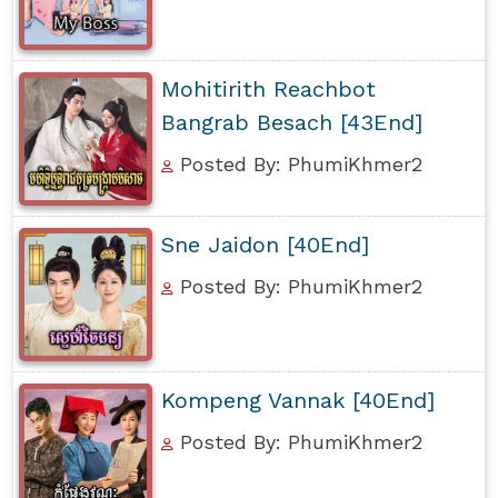
Mohitirith Reachbot
Bangrab Besach [43End]
Posted By: PhumiKhmer2
Sne Jaidon [40End]
Posted By: PhumiKhmer2
Kompeng Vannak [40End]
Posted By: PhumiKhmer2