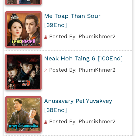
Me Toap Than Sour
[39End]
Posted By: PhumiKhmer2
Neak Hoh Taing 6 [100End]
Posted By: PhumiKhmer2
Anusavary Pel Yuvakvey
[38End]
Posted By: PhumiKhmer2