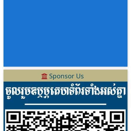
Sponsor Us