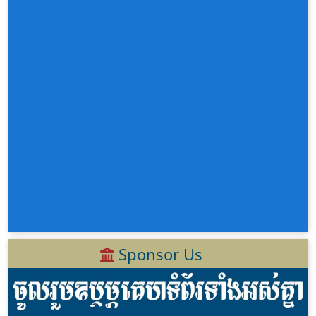
Sponsor Us