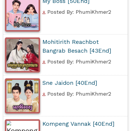
My Boss [50End]
Posted By: PhumiKhmer2
Mohitirith Reachbot
Bangrab Besach [43End]
Posted By: PhumiKhmer2
Sne Jaidon [40End]
Posted By: PhumiKhmer2
Kompeng Vannak [40End]