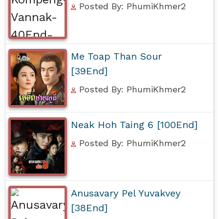
Posted By: PhumiKhmer2
Me Toap Than Sour
[39End]
Posted By: PhumiKhmer2
Neak Hoh Taing 6 [100End]
Posted By: PhumiKhmer2
Anusavary Pel Yuvakvey
[38End]