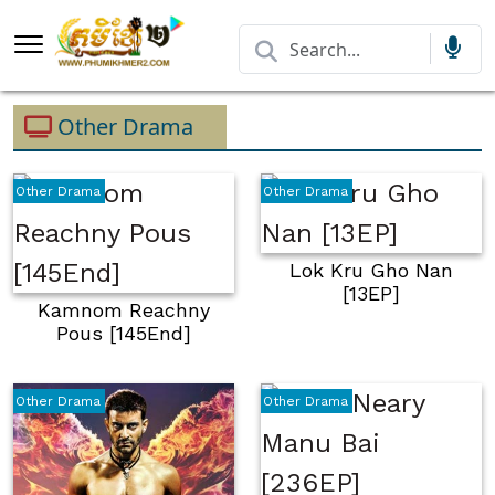
Other Drama
Other Drama
Other Drama
Lok Kru Gho Nan
[13EP]
Kamnom Reachny
Pous [145End]
Other Drama
Other Drama