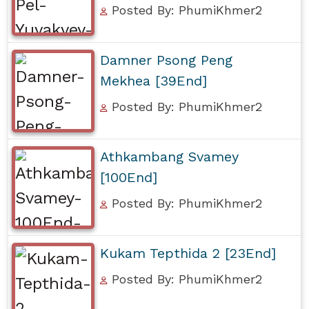
Posted By: PhumiKhmer2
Damner Psong Peng
Mekhea [39End]
Posted By: PhumiKhmer2
Athkambang Svamey
[100End]
Posted By: PhumiKhmer2
Kukam Tepthida 2 [23End]
Posted By: PhumiKhmer2