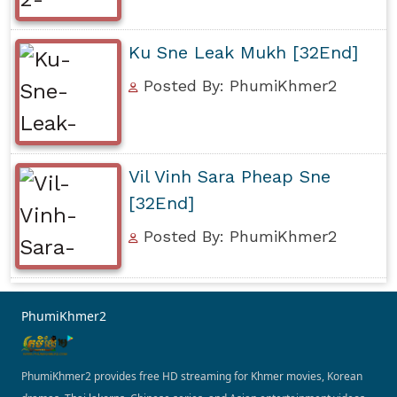
Ku Sne Leak Mukh [32End]
Posted By: PhumiKhmer2
Vil Vinh Sara Pheap Sne
[32End]
Posted By: PhumiKhmer2
PhumiKhmer2
PhumiKhmer2 provides free HD streaming for Khmer movies, Korean