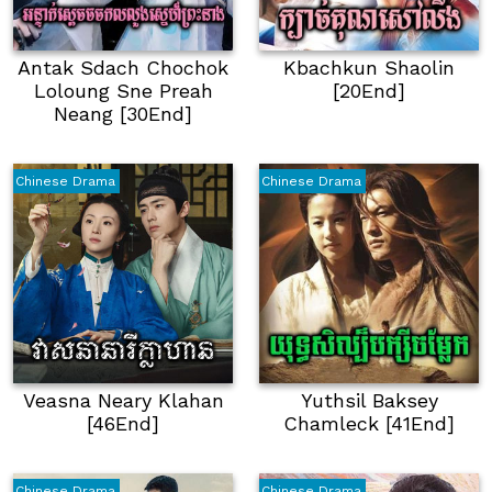
Antak Sdach Chochok
Kbachkun Shaolin
Loloung Sne Preah
[20End]
Neang [30End]
Chinese Drama
Chinese Drama
Veasna Neary Klahan
Yuthsil Baksey
[46End]
Chamleck [41End]
Chinese Drama
Chinese Drama