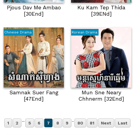
Pjous Dav Me Ambao
Ku Kam Tep Thida
[30End]
[39E​​nd]
Chinese Drama
Korean Drama
Samnak Suer Fang
Mun Sne Neary
[47End]
Chhnerm [32End]
...
..
1
2
5
6
7
8
9
80
81
Next
Last