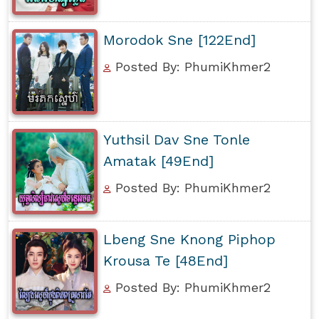
Morodok Sne [122End]
Posted By: PhumiKhmer2
Yuthsil Dav Sne Tonle
Amatak [49End]
Posted By: PhumiKhmer2
Lbeng Sne Knong Piphop
Krousa Te [48End]
Posted By: PhumiKhmer2