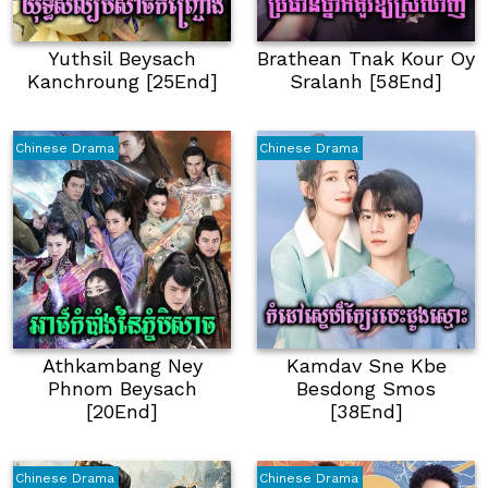
Yuthsil Beysach
Brathean Tnak Kour Oy
Kanchroung [25End]
Sralanh [58End]
Chinese Drama
Chinese Drama
Athkambang Ney
Kamdav Sne Kbe
Phnom Beysach
Besdong Smos
[20End]
[38End]
Chinese Drama
Chinese Drama