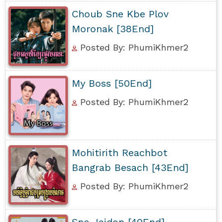
Choub Sne Kbe Plov
Moronak [38End]
Posted By: PhumiKhmer2
My Boss [50End]
Posted By: PhumiKhmer2
Mohitirith Reachbot
Bangrab Besach [43End]
Posted By: PhumiKhmer2
Sne Jaidon [40End]