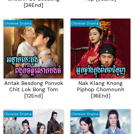
[24End]
Chinese Drama
Chinese Drama
Antak Besdong Ponvok
Nak Klang Knong
Chit Lok Bong Tom
Piphop Chomnunh
[12End]
[36End]
Chinese Drama
Chinese Drama