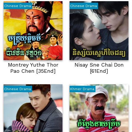
Chinese Drama
Chinese Drama
Montrey Yuthe Thor
Nisay Sne Chai Don
Pao Chen [35End]
[61End]
Chinese Drama
Khmer Drama