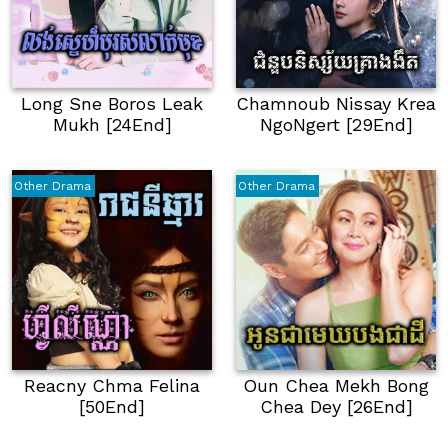
Long Sne Boros Leak
Chamnoub Nissay Krea
Mukh [24End]
NgoNgert [29End]
Other Drama
Other Drama
Reacny Chma Felina
Oun Chea Mekh Bong
[50End]
Chea Dey [26End]