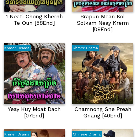
1 Neati Chong Khernh
Brapun Mean Kol
Te Oun [58End]
Solkam Neay Krerm
[09End]
Khmer Drama
Khmer Drama
Yeay Kuy Moat Dach
Chamnong Sne Preah
[07End]
Gnang [40End]
Khmer Drama
Chinese Drama