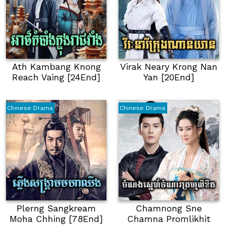
Ath Kambang Knong
Virak Neary Krong Nan
Reach Vaing [24End]
Yan [20End]
Chinese Drama
Chinese Drama
Plerng Sangkream
Chamnong Sne
Moha Chhing [78End]
Chamna Promlikhit