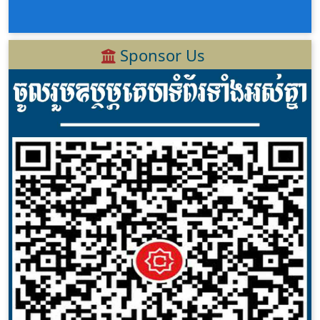
Sponsor Us