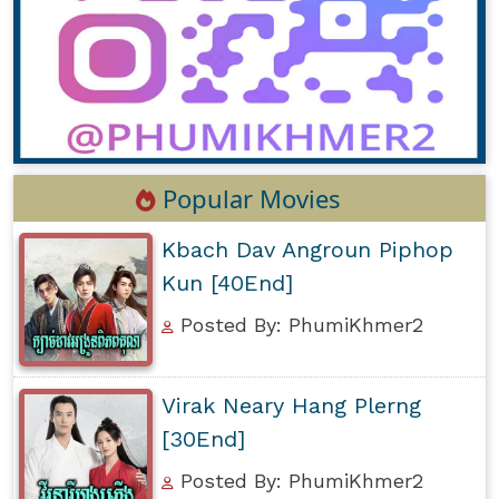
Popular Movies
Kbach Dav Angroun Piphop
Kun [40End]
Posted By: PhumiKhmer2
Virak Neary Hang Plerng
[30End]
Posted By: PhumiKhmer2