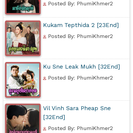
Posted By: PhumiKhmer2
Kukam Tepthida 2 [23End]
Posted By: PhumiKhmer2
Ku Sne Leak Mukh [32End]
Posted By: PhumiKhmer2
Vil Vinh Sara Pheap Sne
[32End]
Posted By: PhumiKhmer2