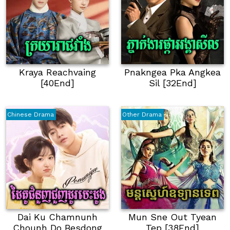
Kraya Reachvaing
Pnakngea Pka Angkea
[40End]
Sil [32End]
Chinese Drama
Other Drama
Dai Ku Chamnunh
Mun Sne Out Tyean
Chounh Do Besdong
Tep [38End]