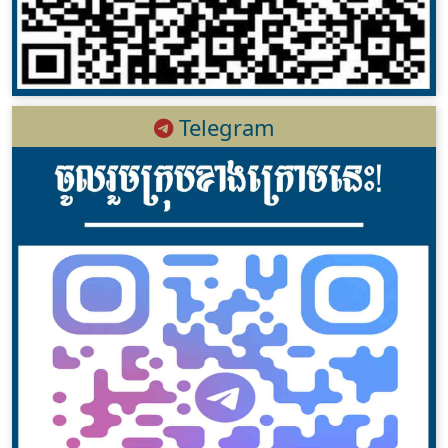
Telegram