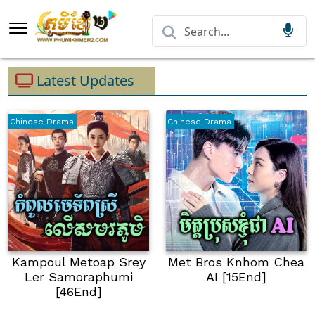
Latest Updates
Chinese Drama
Chinese Drama
Kampoul Metoap Srey
Met Bros Knhom Chea
Ler Samoraphumi
AI [15End]
[46End]