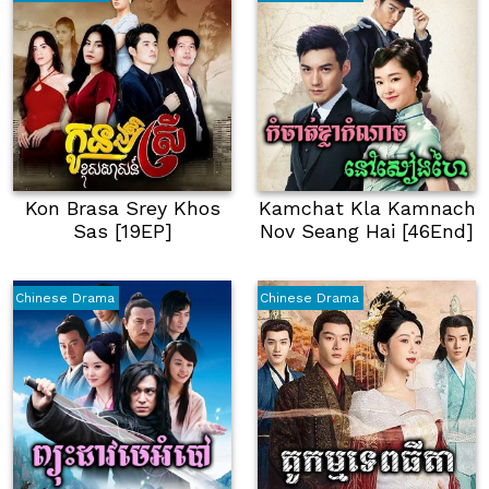
Kon Brasa Srey Khos
Kamchat Kla Kamnach
Sas [19EP]
Nov Seang Hai [46End]
Chinese Drama
Chinese Drama