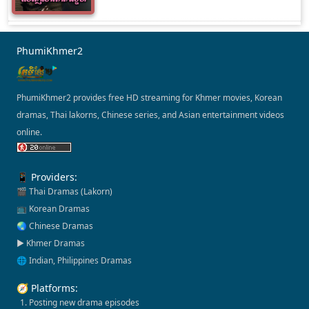
PhumiKhmer2
PhumiKhmer2 provides free HD streaming for Khmer movies, Korean
dramas, Thai lakorns, Chinese series, and Asian entertainment videos
online.
📱 Providers:
🎬 Thai Dramas (Lakorn)
📺 Korean Dramas
🌏 Chinese Dramas
▶️ Khmer Dramas
🌐 Indian, Philippines Dramas
🧭 Platforms:
1. Posting new drama episodes