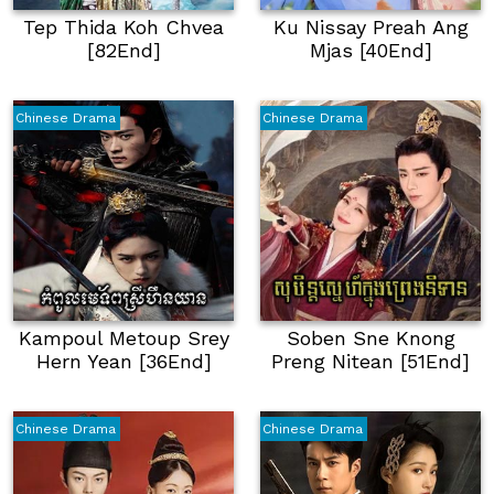
Tep Thida Koh Chvea
Ku Nissay Preah Ang
[82End]
Mjas [40End]
Chinese Drama
Chinese Drama
Kampoul Metoup Srey
Soben Sne Knong
Hern Yean [36End]
Preng Nitean [51End]
Chinese Drama
Chinese Drama