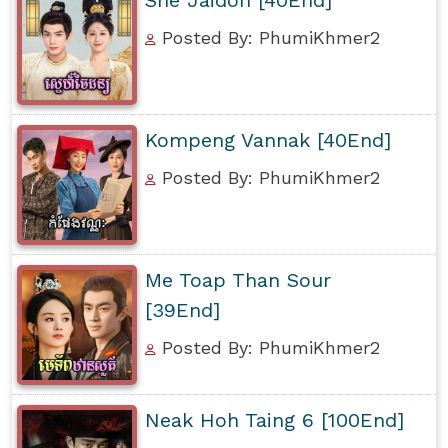
Posted By: PhumiKhmer2
Kompeng Vannak [40End]
Posted By: PhumiKhmer2
Me Toap Than Sour
[39End]
Posted By: PhumiKhmer2
Neak Hoh Taing 6 [100End]