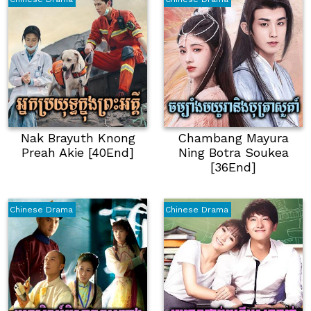
Nak Brayuth Knong
Chambang Mayura
Preah Akie [40End]
Ning Botra Soukea
[36End]
Chinese Drama
Chinese Drama