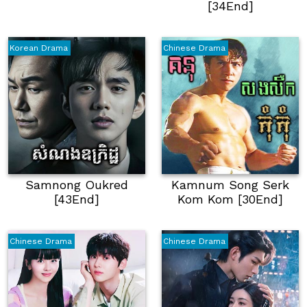
[34End]
Korean Drama
Chinese Drama
Samnong Oukred
Kamnum Song Serk
[43End]
Kom Kom [30End]
Chinese Drama
Chinese Drama