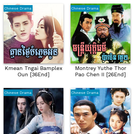
Chinese Drama
Chinese Drama
Kmean Tngai Bamplex
Montrey Yuthe Thor
Oun [36End]
Pao Chen​ II [26End]
Chinese Drama
Chinese Drama