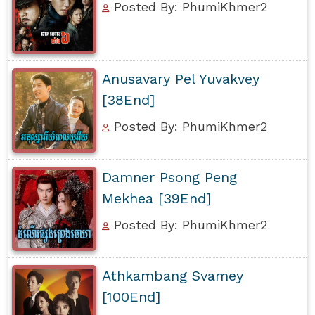
Posted By: PhumiKhmer2
Anusavary Pel Yuvakvey
[38End]
Posted By: PhumiKhmer2
Damner Psong Peng
Mekhea [39End]
Posted By: PhumiKhmer2
Athkambang Svamey
[100End]