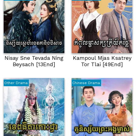
Nisay Sne Tevada Ning
Kampoul Mjas Ksatrey
Beysach [13End]
Tor Tlai [49End]
Other Drama
Chinese Drama