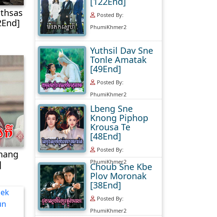
[122End]
thsas
Posted By:
2End]
PhumiKhmer2
Yuthsil Dav Sne
Tonle Amatak
[49End]
Posted By:
PhumiKhmer2
Lbeng Sne
Knong Piphop
Krousa Te
[48End]
Posted By:
hhang
PhumiKhmer2
]
Choub Sne Kbe
Plov Moronak
[38End]
Posted By:
PhumiKhmer2