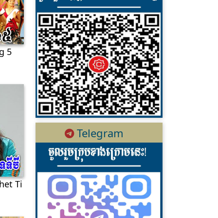
g 5
Telegram
het Ti