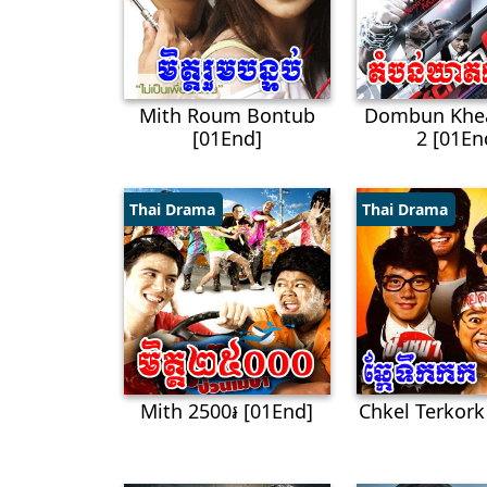
Mith Roum Bontub
Dombun Khe
[01End]
2 [01En
Thai Drama
Thai Drama
Mith 2500៛ [01End]
Chkel Terkork