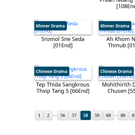
[108En
Khmer Drama
Khmer Drama
Sromol Sne Seda
Ah Khom 
[01End]
Thmub [01
Chinese Drama
Chinese Drama
Tep Thida Sangkrous
Mohithirith 
Thvip Tang 5​ [66End]
Chusen​ [5
...
..
1
2
56
57
58
59
60
80
8