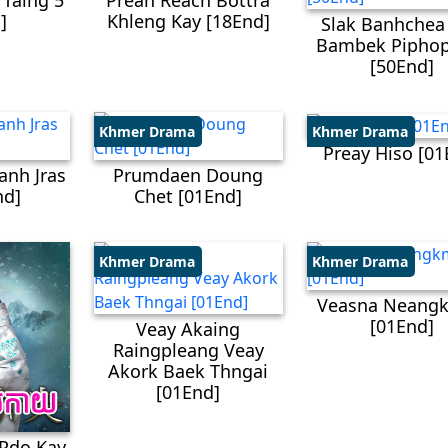
 Taing 5
Preah Reach Bottra
]
Khleng Kay​ [18End]
Slak Banhchea
Bambek Piphop
[50End]
Khmer Drama
Khmer Drama
Preay Hiso [01
anh Jras
Prumdaen Doung
nd]
Chet [01End]
Khmer Drama
Khmer Drama
Veasna Neangk
[01End]
Veay Akaing
Raingpleang Veay
Akork Baek Thngai
[01End]
Pdo Kay