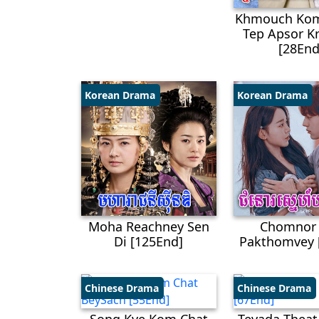
Khmouch Kom
Tep Apsor​ 
[28End
Korean Drama
Korean Drama
Moha Reachney Sen
Chomnor
Di [125End]
Pakthomvey 
Chinese Drama
Chinese Drama