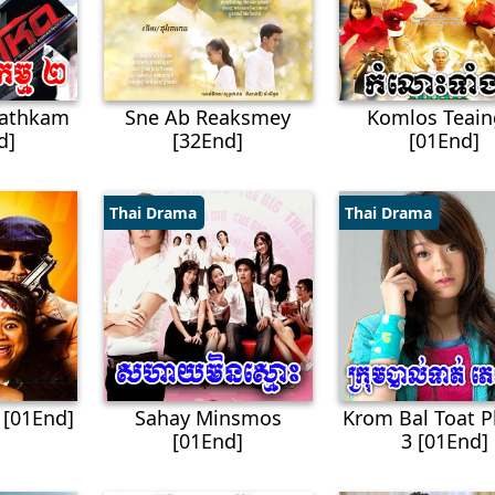
athkam
Sne Ab Reaksmey
Komlos Teain
d]
[32End]
[01End]
Thai Drama
Thai Drama
 [01End]
Sahay Minsmos
Krom Bal Toat P
[01End]
3 [01End]