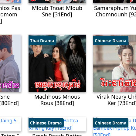
los Pas
Mloub Tnoat Mloub
Samaraphum Yu
Kromom
Sne​ [31End]
Chomnounh [9
]
Thai Drama
Chinese Drama
 Sne
Machhous Mnous
Virak Neary C
[80End]
Rous​ [38End]
Ker [73End
Chinese Drama
Chinese Drama