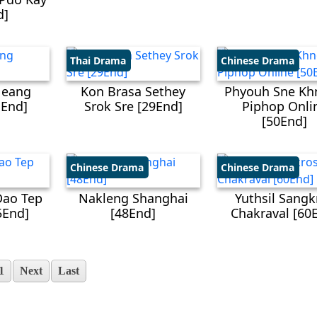
d]
Thai Drama
Chinese Drama
Neang
Kon Brasa Sethey
Phyouh Sne Kh
End]
Srok Sre [29End]
Piphop Onli
[50End]
Chinese Drama
Chinese Drama
Dao Tep
Nakleng Shanghai
Yuthsil Sangk
5End]
[48End]
Chakraval [60
1
Next
Last