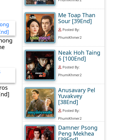
Me Toap Than
Sour [39End]
Posted By:
PhumiKhmer2
nong
ne
Neak Hoh Taing
6 [100End]
Posted By:
PhumiKhmer2
ros
Anusavary Pel
End]
Yuvakvey
[38End]
Posted By:
PhumiKhmer2
Damner Psong
Peng Mekhea
[39End]