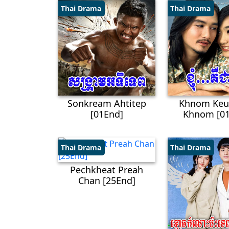
Thai Drama
Thai Drama
Sonkream Ahtitep
Khnom Keu
[01End]
Khnom [01
Thai Drama
Thai Drama
Pechkheat Preah
Chan [25End]