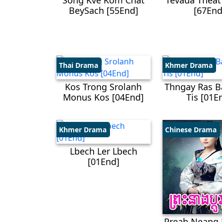
Song Kve Kom Chat
Tevada Theat
BeySach [55End]
[67End
Thai Drama
Khmer Drama
Kos Trong Srolanh
Thngay Ras B
Monus Kos​ [04End]
Tis [01E
Khmer Drama
Chinese Drama
Lbech Ler Lbech
[01End]
Preah Neang 