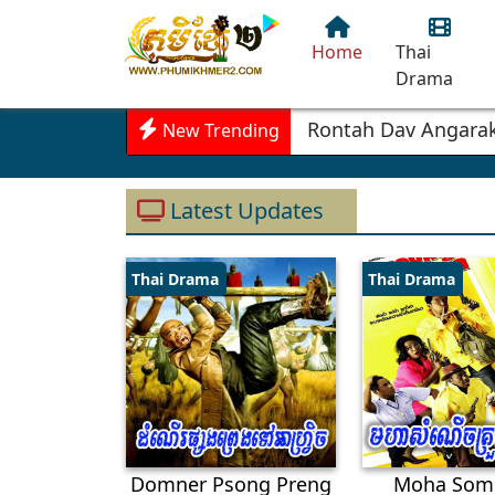
Home
Thai
Drama
Sd
New Trending
Latest Updates
Thai Drama
Thai Drama
Domner Psong Preng
Moha Som