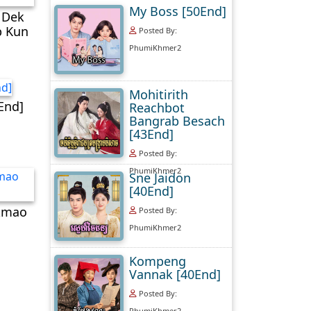
My Boss [50End]
 Dek
 Kun​
Posted By:
PhumiKhmer2
Mohitirith
End]
Reachbot
Bangrab Besach
[43End]
Posted By:
PhumiKhmer2
Sne Jaidon
[40End]
mao​
Posted By:
PhumiKhmer2
Kompeng
Vannak [40End]
Posted By:
PhumiKhmer2