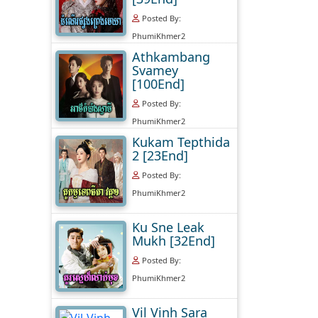
Posted By:
PhumiKhmer2
Athkambang
Svamey
[100End]
Posted By:
PhumiKhmer2
Kukam Tepthida
2 [23End]
Posted By:
PhumiKhmer2
Ku Sne Leak
Mukh [32End]
Posted By:
PhumiKhmer2
Vil Vinh Sara