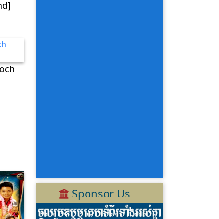
nd]
och
Sponsor Us