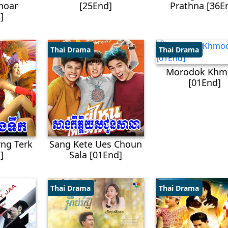
hoar
[25End]
Prathna [36E
]
Thai Drama
Thai Drama
Morodok Khm
[01End]
ng Terk
Sang Kete Ues Choun
]
Sala [01End]
Thai Drama
Thai Drama