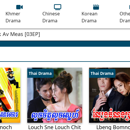
Khmer
Chinese
Korean
Othe
Drama
Drama
Drama
Dra
Thai Drama
Thai Drama
noch
Louch Sne Louch Chit
Lbeng Bomn