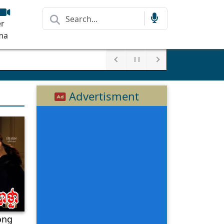
r
ma
Advertisment
ong