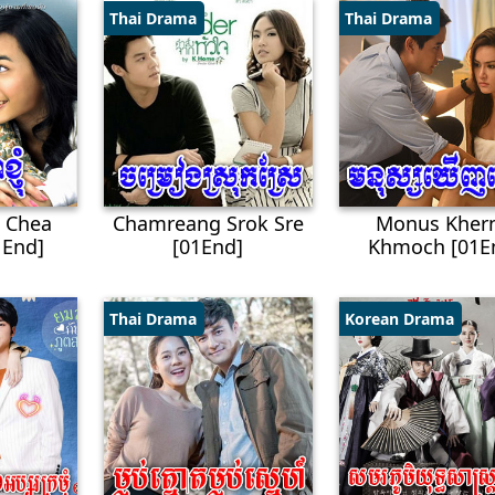
Thai Drama
Thai Drama
 Chea
Chamreang Srok Sre
Monus Kher
End]
[01End]
Khmoch [01E
Thai Drama
Korean Drama