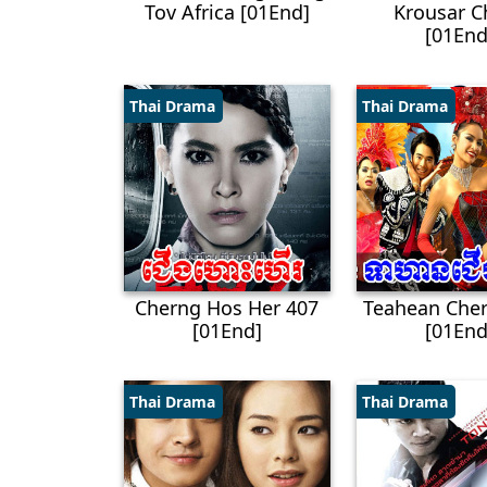
Tov Africa [01End]
Krousar C
[01End
Thai Drama
Thai Drama
Cherng Hos Her 407
Teahean Cher
[01End]
[01End
Thai Drama
Thai Drama