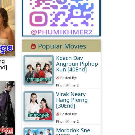
Popular Movies
Kbach Dav
ng
Angroun Piphop
nd]
Kun [40End]
Posted By:
PhumiKhmer2
Virak Neary
Hang Plerng
[30End]
Posted By:
PhumiKhmer2
Morodok Sne