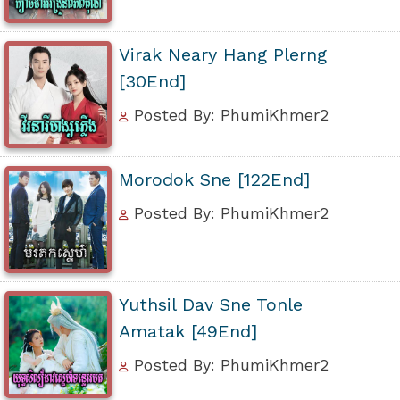
Virak Neary Hang Plerng
[30End]
Posted By: PhumiKhmer2
Morodok Sne [122End]
Posted By: PhumiKhmer2
Yuthsil Dav Sne Tonle
Amatak [49End]
Posted By: PhumiKhmer2