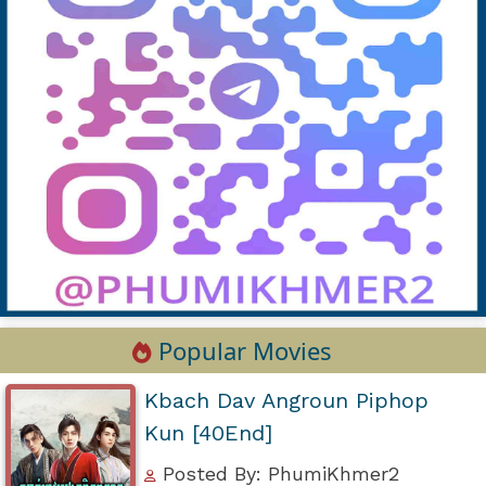
Popular Movies
Kbach Dav Angroun Piphop
Kun [40End]
Posted By: PhumiKhmer2