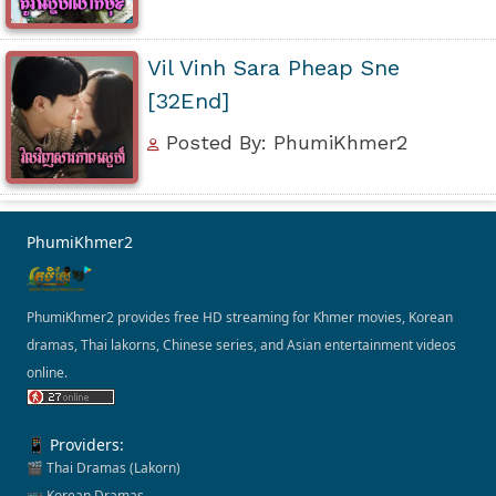
Vil Vinh Sara Pheap Sne
[32End]
Posted By: PhumiKhmer2
PhumiKhmer2
PhumiKhmer2 provides free HD streaming for Khmer movies, Korean
dramas, Thai lakorns, Chinese series, and Asian entertainment videos
online.
📱 Providers:
🎬 Thai Dramas (Lakorn)
📺 Korean Dramas