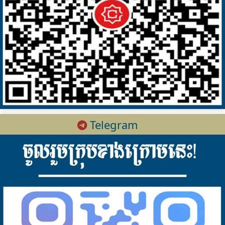
Telegram