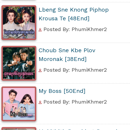
Lbeng Sne Knong Piphop
Krousa Te [48End]
Posted By: PhumiKhmer2
Choub Sne Kbe Plov
Moronak [38End]
Posted By: PhumiKhmer2
My Boss [50End]
Posted By: PhumiKhmer2