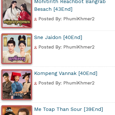
Mohitirith Reachbot Bangrab
Besach [43End]
Posted By: PhumiKhmer2
Sne Jaidon [40End]
Posted By: PhumiKhmer2
Kompeng Vannak [40End]
Posted By: PhumiKhmer2
Me Toap Than Sour [39End]