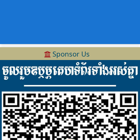
Sponsor Us