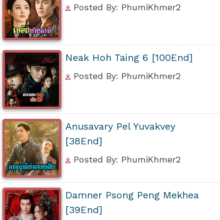
Posted By: PhumiKhmer2
Neak Hoh Taing 6 [100End]
Posted By: PhumiKhmer2
Anusavary Pel Yuvakvey
[38End]
Posted By: PhumiKhmer2
Damner Psong Peng Mekhea
[39End]