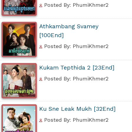
Posted By: PhumiKhmer2
Athkambang Svamey
[100End]
Posted By: PhumiKhmer2
Kukam Tepthida 2 [23End]
Posted By: PhumiKhmer2
Ku Sne Leak Mukh [32End]
Posted By: PhumiKhmer2