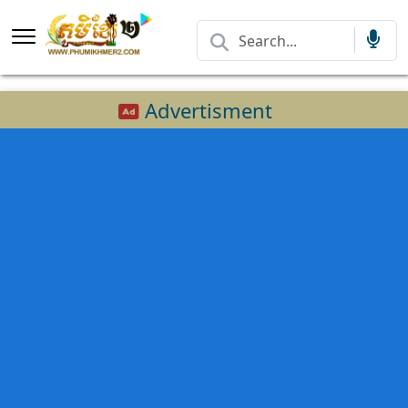
Advertisment