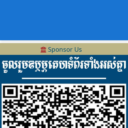
Sponsor Us