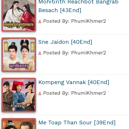
Mohitirith Reachbot Bangrab
Besach [43End]
Posted By: PhumiKhmer2
Sne Jaidon [40End]
Posted By: PhumiKhmer2
Kompeng Vannak [40End]
Posted By: PhumiKhmer2
Me Toap Than Sour [39End]