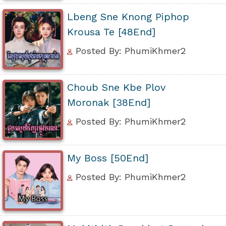
Lbeng Sne Knong Piphop
Krousa Te [48End]
Posted By: PhumiKhmer2
Choub Sne Kbe Plov
Moronak [38End]
Posted By: PhumiKhmer2
My Boss [50End]
Posted By: PhumiKhmer2