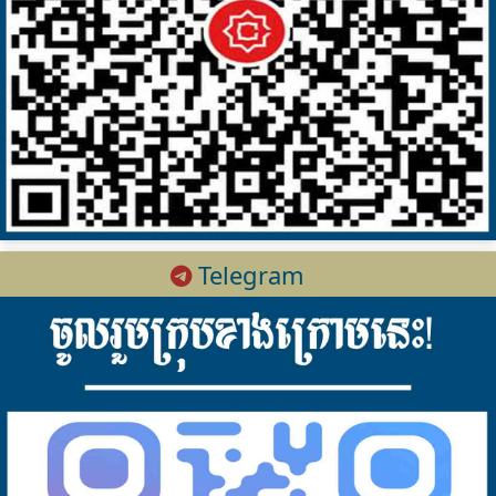
Telegram