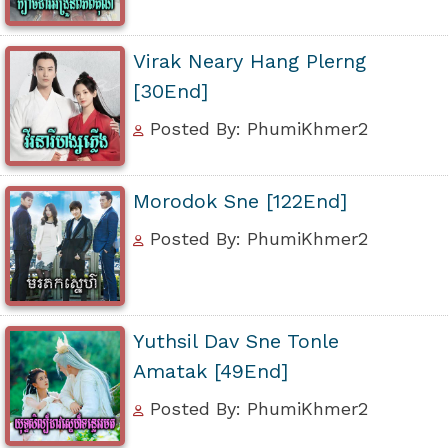
Virak Neary Hang Plerng
[30End]
Posted By: PhumiKhmer2
Morodok Sne [122End]
Posted By: PhumiKhmer2
Yuthsil Dav Sne Tonle
Amatak [49End]
Posted By: PhumiKhmer2