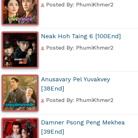
Posted By: PhumiKhmer2
Neak Hoh Taing 6 [100End]
Posted By: PhumiKhmer2
Anusavary Pel Yuvakvey
[38End]
Posted By: PhumiKhmer2
Damner Psong Peng Mekhea
[39End]