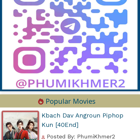
Popular Movies
Kbach Dav Angroun Piphop
Kun [40End]
Posted By: PhumiKhmer2