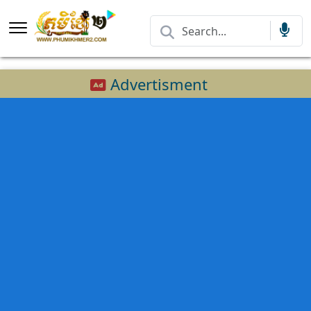
Advertisment