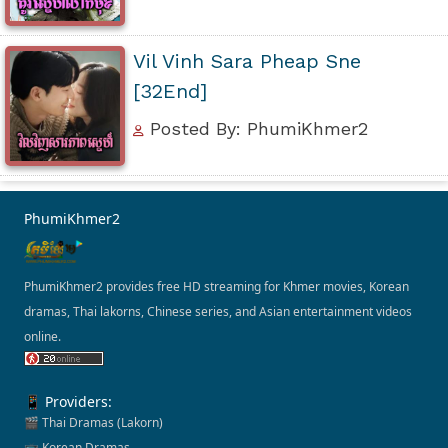
Vil Vinh Sara Pheap Sne
[32End]
Posted By: PhumiKhmer2
PhumiKhmer2
PhumiKhmer2 provides free HD streaming for Khmer movies, Korean
dramas, Thai lakorns, Chinese series, and Asian entertainment videos
online.
📱 Providers:
🎬 Thai Dramas (Lakorn)
📺 Korean Dramas