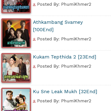
Posted By: PhumiKhmer2
Athkambang Svamey
[100End]
Posted By: PhumiKhmer2
Kukam Tepthida 2 [23End]
Posted By: PhumiKhmer2
Ku Sne Leak Mukh [32End]
Posted By: PhumiKhmer2