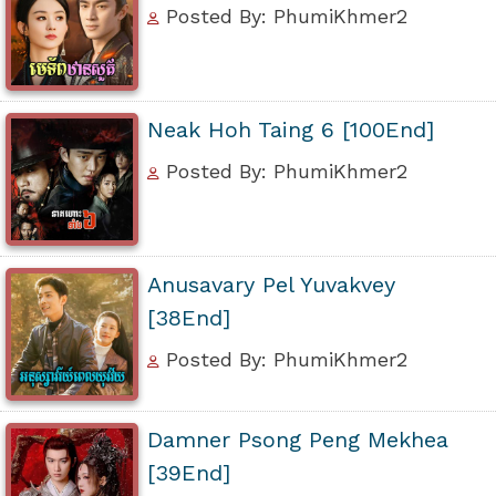
Posted By: PhumiKhmer2
Neak Hoh Taing 6 [100End]
Posted By: PhumiKhmer2
Anusavary Pel Yuvakvey
[38End]
Posted By: PhumiKhmer2
Damner Psong Peng Mekhea
[39End]