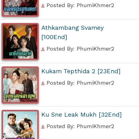
Posted By: PhumiKhmer2
Athkambang Svamey
[100End]
Posted By: PhumiKhmer2
Kukam Tepthida 2 [23End]
Posted By: PhumiKhmer2
Ku Sne Leak Mukh [32End]
Posted By: PhumiKhmer2