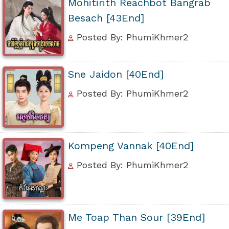
Mohitirith Reachbot Bangrab
Besach [43End]
Posted By: PhumiKhmer2
Sne Jaidon [40End]
Posted By: PhumiKhmer2
Kompeng Vannak [40End]
Posted By: PhumiKhmer2
Me Toap Than Sour [39End]