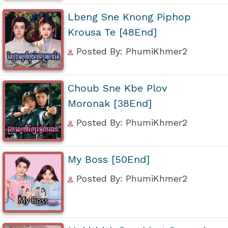
Lbeng Sne Knong Piphop
Krousa Te [48End]
Posted By: PhumiKhmer2
Choub Sne Kbe Plov
Moronak [38End]
Posted By: PhumiKhmer2
My Boss [50End]
Posted By: PhumiKhmer2