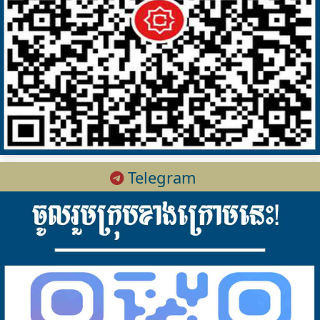
Telegram