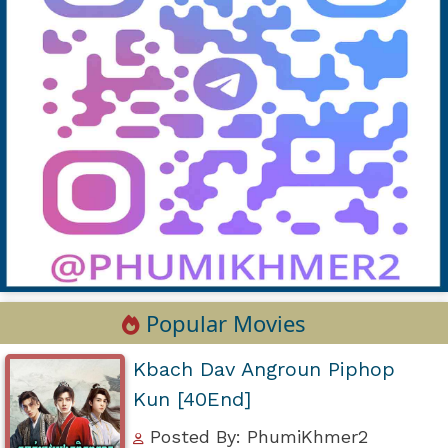
Popular Movies
Kbach Dav Angroun Piphop
Kun [40End]
Posted By: PhumiKhmer2