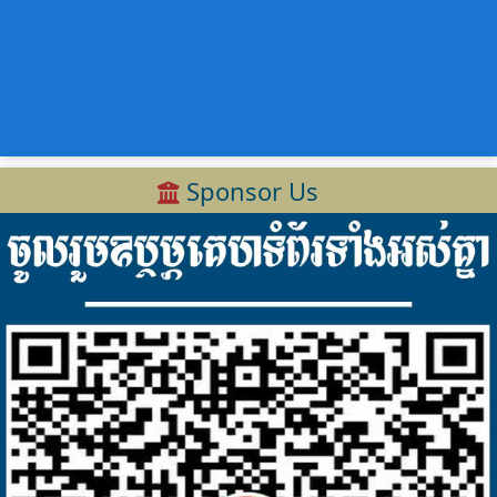
Sponsor Us