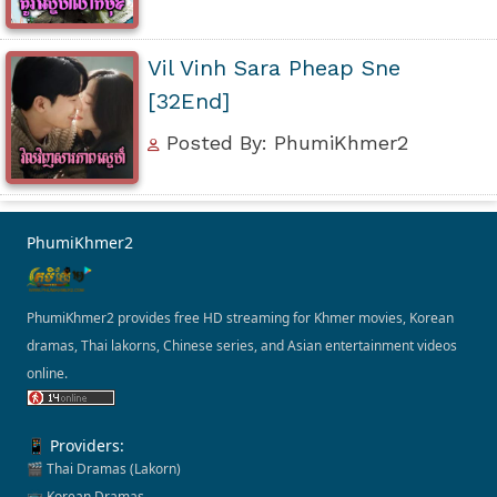
Vil Vinh Sara Pheap Sne
[32End]
Posted By: PhumiKhmer2
PhumiKhmer2
PhumiKhmer2 provides free HD streaming for Khmer movies, Korean
dramas, Thai lakorns, Chinese series, and Asian entertainment videos
online.
📱 Providers:
🎬 Thai Dramas (Lakorn)
📺 Korean Dramas