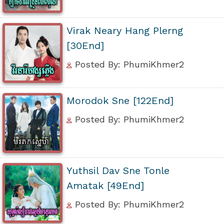
Virak Neary Hang Plerng
[30End]
Posted By: PhumiKhmer2
Morodok Sne [122End]
Posted By: PhumiKhmer2
Yuthsil Dav Sne Tonle
Amatak [49End]
Posted By: PhumiKhmer2