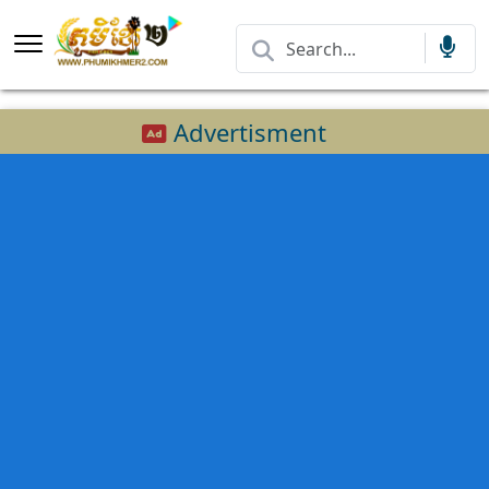
Advertisment