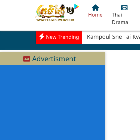
Home
Thai
Drama
Kampoul Sne Tai Kv
New Trending
Advertisment