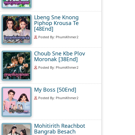
Lbeng Sne Knong
Piphop Krousa Te
[48End]
Posted By: PhumiKhmer2
Choub Sne Kbe Plov
Moronak [38End]
Posted By: PhumiKhmer2
My Boss [50End]
Posted By: PhumiKhmer2
Mohitirith Reachbot
Bangrab Besach