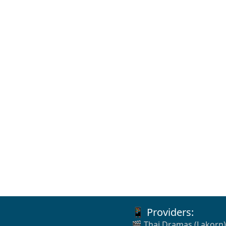
📱 Providers:
🎬 Thai Dramas (Lakorn)