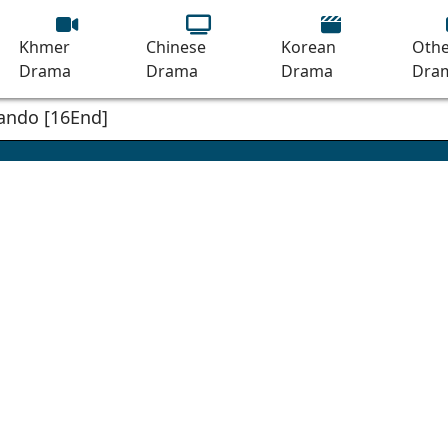
Khmer
Chinese
Korean
Othe
Drama
Drama
Drama
Dra
ando [16End]