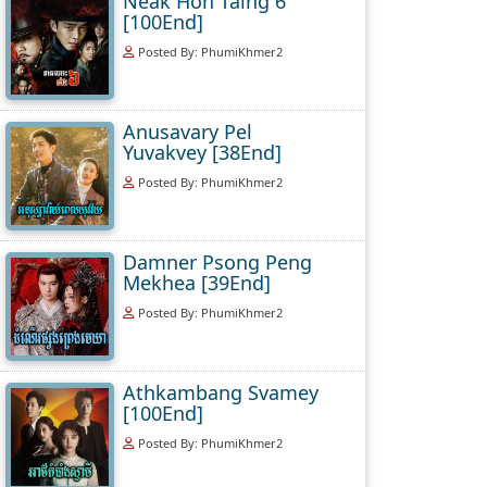
Neak Hoh Taing 6
[100End]
Posted By: PhumiKhmer2
Anusavary Pel
Yuvakvey [38End]
Posted By: PhumiKhmer2
Damner Psong Peng
Mekhea [39End]
Posted By: PhumiKhmer2
Athkambang Svamey
[100End]
Posted By: PhumiKhmer2