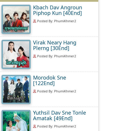
Kbach Dav Angroun
Piphop Kun [40End]
Posted By: PhumiKhmer2
Virak Neary Hang
Plerng [30End]
Posted By: PhumiKhmer2
Morodok Sne
[122End]
Posted By: PhumiKhmer2
Yuthsil Dav Sne Tonle
Amatak [49End]
Posted By: PhumiKhmer2