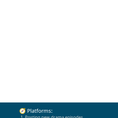
🧭 Platforms:
1. Posting new drama episodes