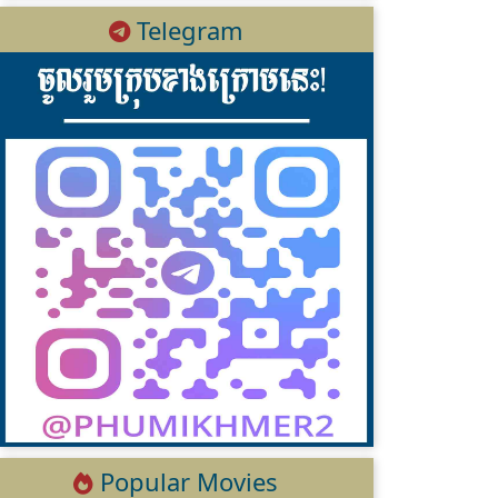
Telegram
Popular Movies