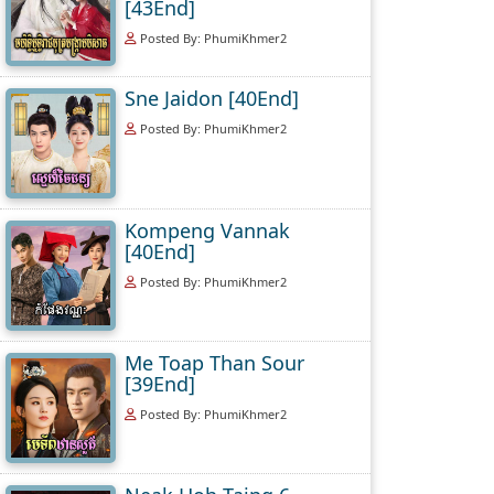
[43End]
Posted By: PhumiKhmer2
Sne Jaidon [40End]
Posted By: PhumiKhmer2
Kompeng Vannak
[40End]
Posted By: PhumiKhmer2
Me Toap Than Sour
[39End]
Posted By: PhumiKhmer2