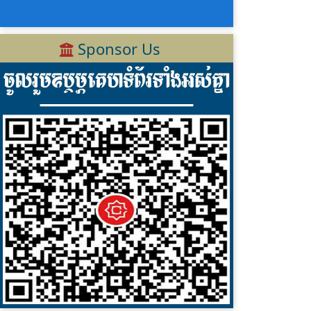
Sponsor Us