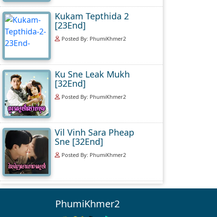
Kukam Tepthida 2
[23End]
Posted By: PhumiKhmer2
Ku Sne Leak Mukh
[32End]
Posted By: PhumiKhmer2
Vil Vinh Sara Pheap
Sne [32End]
Posted By: PhumiKhmer2
PhumiKhmer2