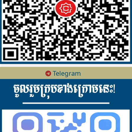
Telegram