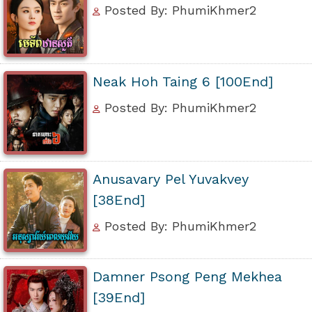
Posted By: PhumiKhmer2
Neak Hoh Taing 6 [100End]
Posted By: PhumiKhmer2
Anusavary Pel Yuvakvey
[38End]
Posted By: PhumiKhmer2
Damner Psong Peng Mekhea
[39End]