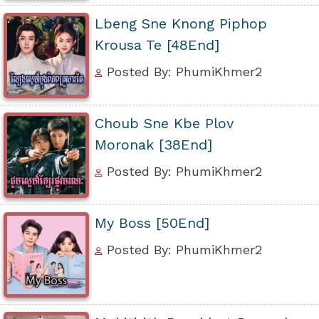
Lbeng Sne Knong Piphop
Krousa Te [48End]
Posted By: PhumiKhmer2
Choub Sne Kbe Plov
Moronak [38End]
Posted By: PhumiKhmer2
My Boss [50End]
Posted By: PhumiKhmer2