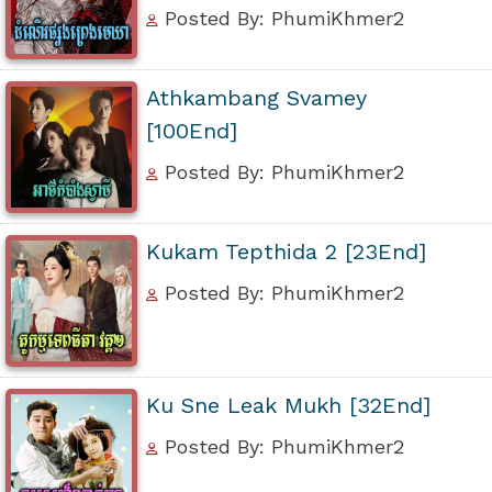
Posted By: PhumiKhmer2
Athkambang Svamey
[100End]
Posted By: PhumiKhmer2
Kukam Tepthida 2 [23End]
Posted By: PhumiKhmer2
Ku Sne Leak Mukh [32End]
Posted By: PhumiKhmer2