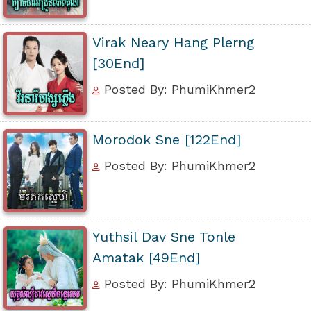
Virak Neary Hang Plerng
[30End]
Posted By: PhumiKhmer2
Morodok Sne [122End]
Posted By: PhumiKhmer2
Yuthsil Dav Sne Tonle
Amatak [49End]
Posted By: PhumiKhmer2