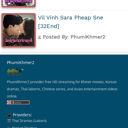
Vil Vinh Sara Pheap Sne
[32End]
Posted By: PhumiKhmer2
PhumiKhmer2
PhumiKhmer2 provides free HD streaming for Khmer movies, Korean
dramas, Thai lakorns, Chinese series, and Asian entertainment videos
online.
📱 Providers:
🎬 Thai Dramas (Lakorn)
📺 Korean Dramas