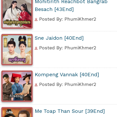
Mohitirith Reachbot Bangrab
Besach [43End]
Posted By: PhumiKhmer2
Sne Jaidon [40End]
Posted By: PhumiKhmer2
Kompeng Vannak [40End]
Posted By: PhumiKhmer2
Me Toap Than Sour [39End]