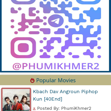
Popular Movies
Kbach Dav Angroun Piphop
Kun [40End]
Posted By: PhumiKhmer2