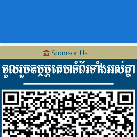
Sponsor Us