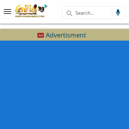
Advertisment