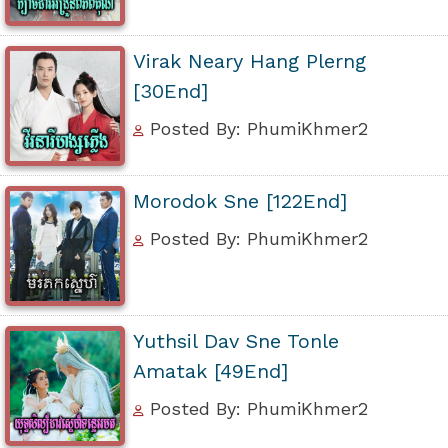
Virak Neary Hang Plerng
[30End]
Posted By: PhumiKhmer2
Morodok Sne [122End]
Posted By: PhumiKhmer2
Yuthsil Dav Sne Tonle
Amatak [49End]
Posted By: PhumiKhmer2