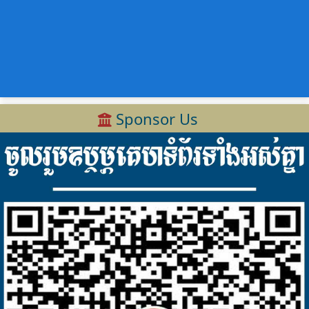
Sponsor Us