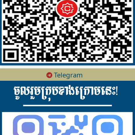
Telegram