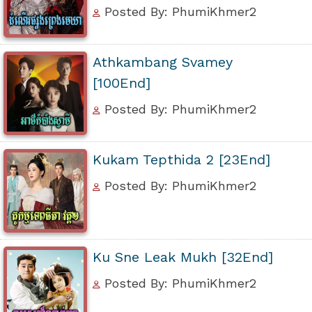
Posted By: PhumiKhmer2
Athkambang Svamey
[100End]
Posted By: PhumiKhmer2
Kukam Tepthida 2 [23End]
Posted By: PhumiKhmer2
Ku Sne Leak Mukh [32End]
Posted By: PhumiKhmer2