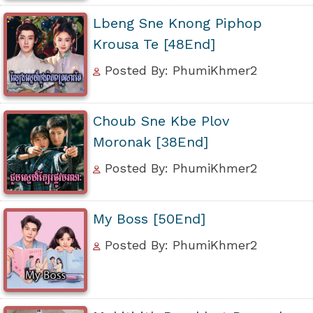
Lbeng Sne Knong Piphop
Krousa Te [48End]
Posted By: PhumiKhmer2
Choub Sne Kbe Plov
Moronak [38End]
Posted By: PhumiKhmer2
My Boss [50End]
Posted By: PhumiKhmer2