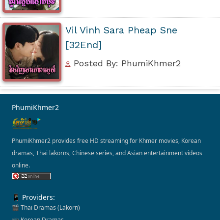
Vil Vinh Sara Pheap Sne
[32End]
Posted By: PhumiKhmer2
PhumiKhmer2
PhumiKhmer2 provides free HD streaming for Khmer movies, Korean
dramas, Thai lakorns, Chinese series, and Asian entertainment videos
online.
📱 Providers:
🎬 Thai Dramas (Lakorn)
📺 Korean Dramas