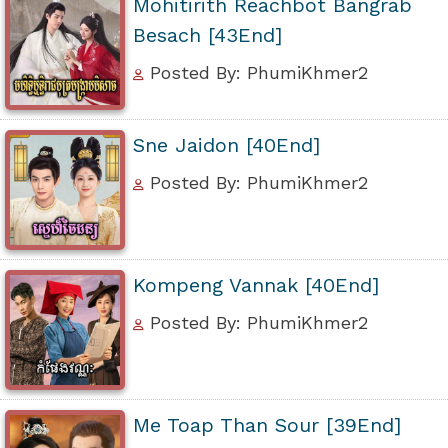
Mohitirith Reachbot Bangrab
Besach [43End]
Posted By: PhumiKhmer2
Sne Jaidon [40End]
Posted By: PhumiKhmer2
Kompeng Vannak [40End]
Posted By: PhumiKhmer2
Me Toap Than Sour [39End]