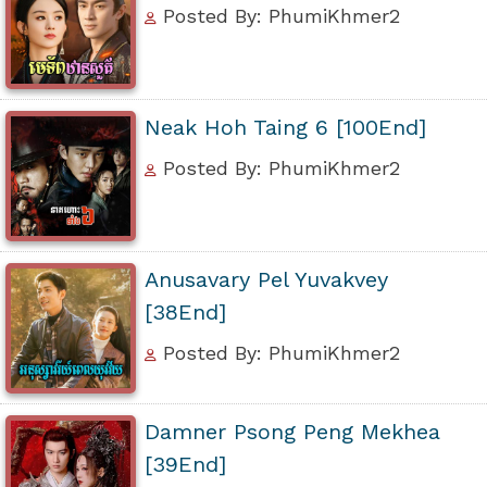
Posted By: PhumiKhmer2
Neak Hoh Taing 6 [100End]
Posted By: PhumiKhmer2
Anusavary Pel Yuvakvey
[38End]
Posted By: PhumiKhmer2
Damner Psong Peng Mekhea
[39End]