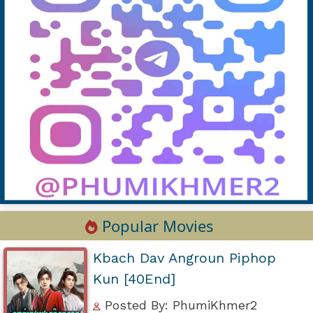
Popular Movies
Kbach Dav Angroun Piphop
Kun [40End]
Posted By: PhumiKhmer2