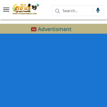
Advertisment