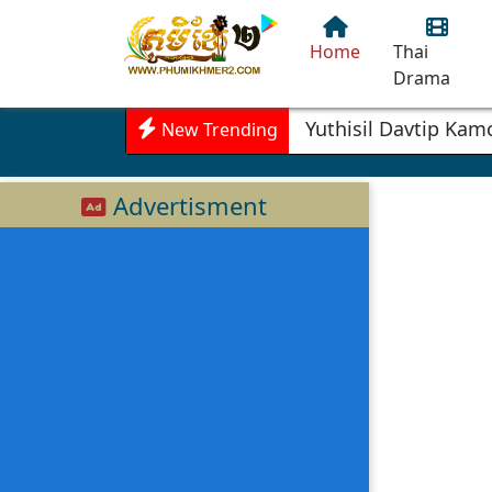
Home
Thai
Drama
Yuthisil Davtip Ka
New Trending
Advertisment