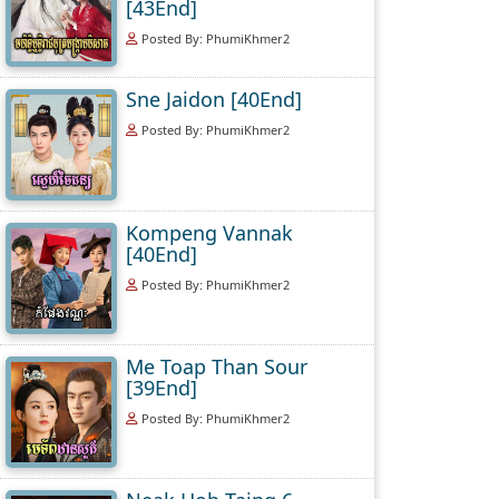
[43End]
Posted By: PhumiKhmer2
Sne Jaidon [40End]
Posted By: PhumiKhmer2
Kompeng Vannak
[40End]
Posted By: PhumiKhmer2
Me Toap Than Sour
[39End]
Posted By: PhumiKhmer2