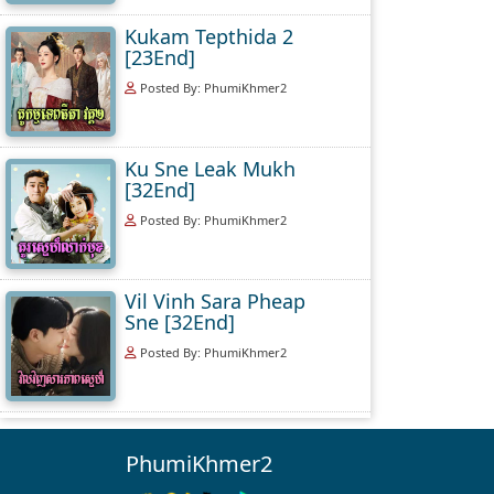
Kukam Tepthida 2
[23End]
Posted By: PhumiKhmer2
Ku Sne Leak Mukh
[32End]
Posted By: PhumiKhmer2
Vil Vinh Sara Pheap
Sne [32End]
Posted By: PhumiKhmer2
PhumiKhmer2