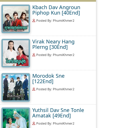
Kbach Dav Angroun
Piphop Kun [40End]
Posted By: PhumiKhmer2
Virak Neary Hang
Plerng [30End]
Posted By: PhumiKhmer2
Morodok Sne
[122End]
Posted By: PhumiKhmer2
Yuthsil Dav Sne Tonle
Amatak [49End]
Posted By: PhumiKhmer2