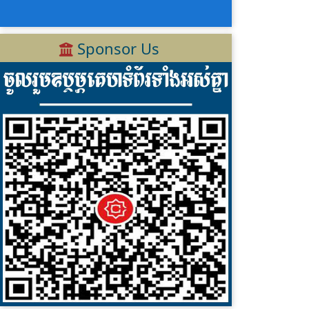
Sponsor Us