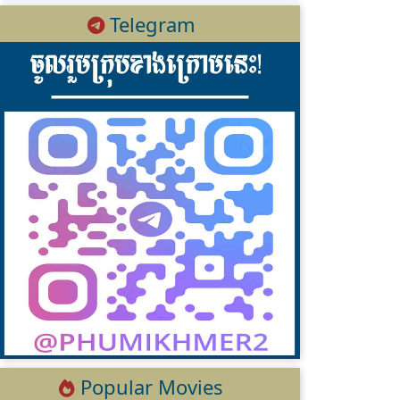
Telegram
Popular Movies