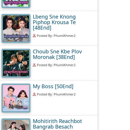
Lbeng Sne Knong
Piphop Krousa Te
[48End]
Posted By: PhumiKhmer2
Choub Sne Kbe Plov
Moronak [38End]
Posted By: PhumiKhmer2
My Boss [50End]
Posted By: PhumiKhmer2
Mohitirith Reachbot
Bangrab Besach