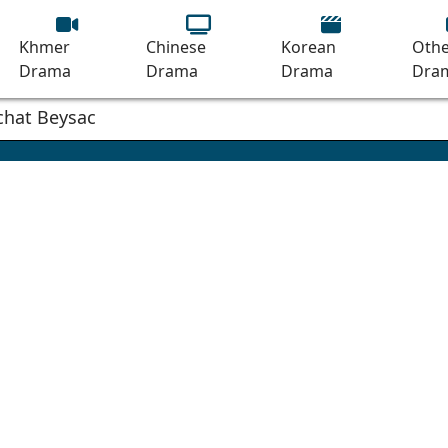
Khmer
Chinese
Korean
Othe
Drama
Drama
Drama
Dra
mchat Beysach Phnom Terkkok