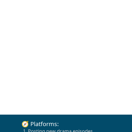
🧭 Platforms:
1. Posting new drama episodes