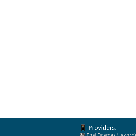
📱 Providers:
🎬 Thai Dramas (Lakorn)