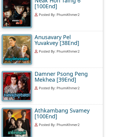
Neak Hoh Taing 6
[100End]
Posted By: PhumiKhmer2
Anusavary Pel
Yuvakvey [38End]
Posted By: PhumiKhmer2
Damner Psong Peng
Mekhea [39End]
Posted By: PhumiKhmer2
Athkambang Svamey
[100End]
Posted By: PhumiKhmer2