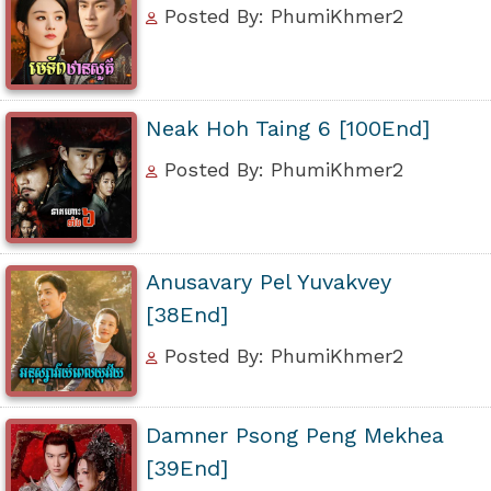
Posted By: PhumiKhmer2
Neak Hoh Taing 6 [100End]
Posted By: PhumiKhmer2
Anusavary Pel Yuvakvey
[38End]
Posted By: PhumiKhmer2
Damner Psong Peng Mekhea
[39End]