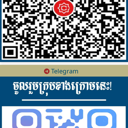
Telegram