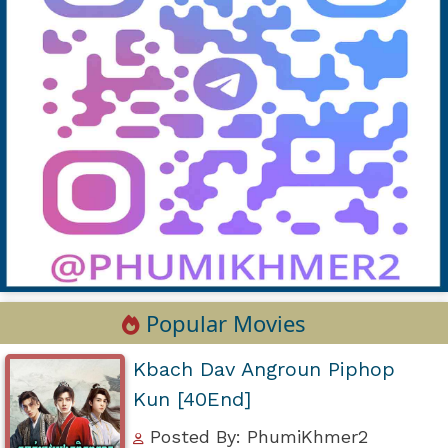
Popular Movies
Kbach Dav Angroun Piphop
Kun [40End]
Posted By: PhumiKhmer2