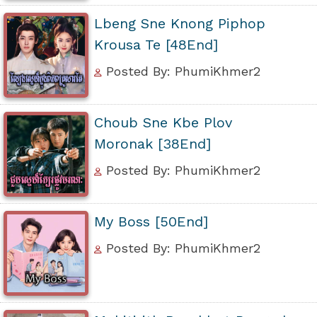
Lbeng Sne Knong Piphop
Krousa Te [48End]
Posted By: PhumiKhmer2
Choub Sne Kbe Plov
Moronak [38End]
Posted By: PhumiKhmer2
My Boss [50End]
Posted By: PhumiKhmer2