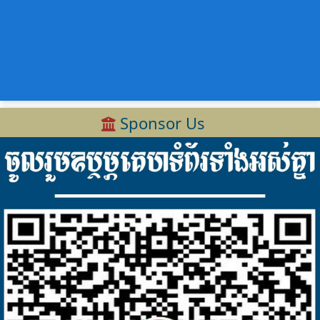
Sponsor Us