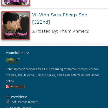
Vil Vinh Sara Pheap Sne
[32End]
Posted By: PhumiKhmer2
PhumiKhmer2
PhumiKhmer2 provides free HD streaming for Khmer movies, Korean
dramas, Thai lakorns, Chinese series, and Asian entertainment videos
online.
📱 Providers:
🎬 Thai Dramas (Lakorn)
📺 Korean Dramas