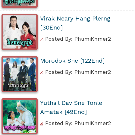
Virak Neary Hang Plerng
[30End]
Posted By: PhumiKhmer2
Morodok Sne [122End]
Posted By: PhumiKhmer2
Yuthsil Dav Sne Tonle
Amatak [49End]
Posted By: PhumiKhmer2