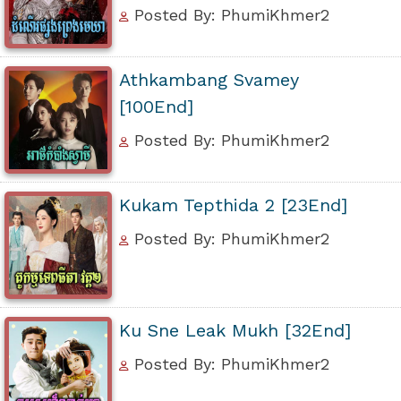
Posted By: PhumiKhmer2
Athkambang Svamey
[100End]
Posted By: PhumiKhmer2
Kukam Tepthida 2 [23End]
Posted By: PhumiKhmer2
Ku Sne Leak Mukh [32End]
Posted By: PhumiKhmer2