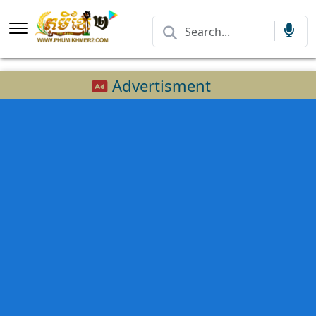
Advertisment