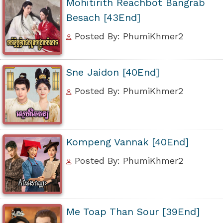
Mohitirith Reachbot Bangrab
Besach [43End]
Posted By: PhumiKhmer2
Sne Jaidon [40End]
Posted By: PhumiKhmer2
Kompeng Vannak [40End]
Posted By: PhumiKhmer2
Me Toap Than Sour [39End]