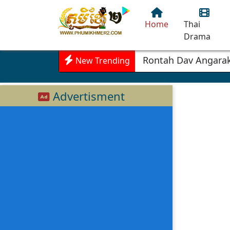
Home
Thai
Drama
Rontah Dav Angarak
New Trending
Advertisment