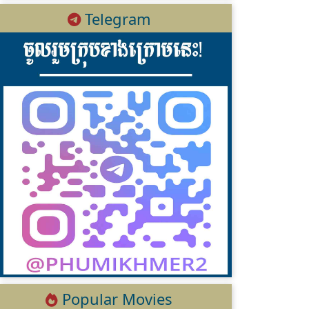
Telegram
Popular Movies