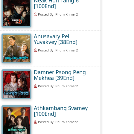
Neak Hoh Taing 6
[100End]
Posted By: PhumiKhmer2
Anusavary Pel
Yuvakvey [38End]
Posted By: PhumiKhmer2
Damner Psong Peng
Mekhea [39End]
Posted By: PhumiKhmer2
Athkambang Svamey
[100End]
Posted By: PhumiKhmer2