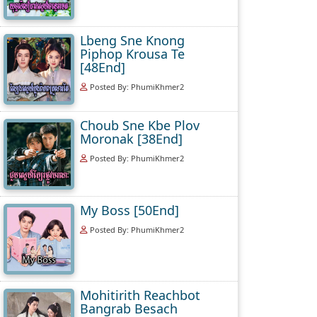
Lbeng Sne Knong
Piphop Krousa Te
[48End]
Posted By: PhumiKhmer2
Choub Sne Kbe Plov
Moronak [38End]
Posted By: PhumiKhmer2
My Boss [50End]
Posted By: PhumiKhmer2
Mohitirith Reachbot
Bangrab Besach