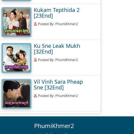
Kukam Tepthida 2
[23End]
Posted By: PhumiKhmer2
Ku Sne Leak Mukh
[32End]
Posted By: PhumiKhmer2
Vil Vinh Sara Pheap
Sne [32End]
Posted By: PhumiKhmer2
PhumiKhmer2