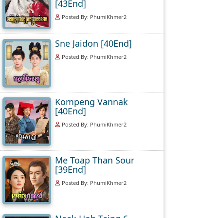
[43End]
Posted By: PhumiKhmer2
Sne Jaidon [40End]
Posted By: PhumiKhmer2
Kompeng Vannak
[40End]
Posted By: PhumiKhmer2
Me Toap Than Sour
[39End]
Posted By: PhumiKhmer2