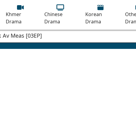
Khmer
Chinese
Korean
Othe
Drama
Drama
Drama
Dra
 Av Meas [03EP]