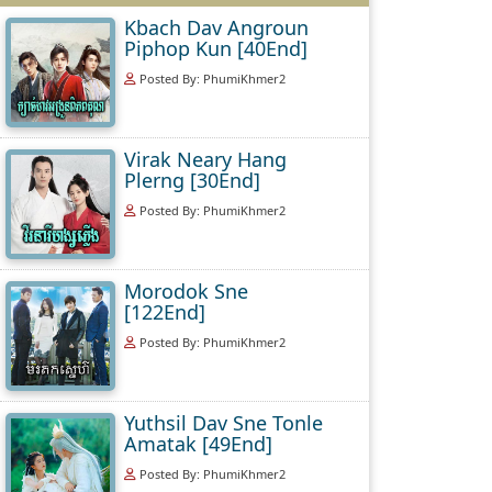
Kbach Dav Angroun
Piphop Kun [40End]
Posted By: PhumiKhmer2
Virak Neary Hang
Plerng [30End]
Posted By: PhumiKhmer2
Morodok Sne
[122End]
Posted By: PhumiKhmer2
Yuthsil Dav Sne Tonle
Amatak [49End]
Posted By: PhumiKhmer2