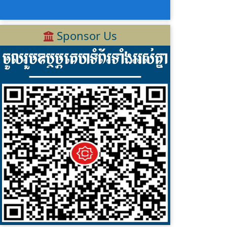
Sponsor Us