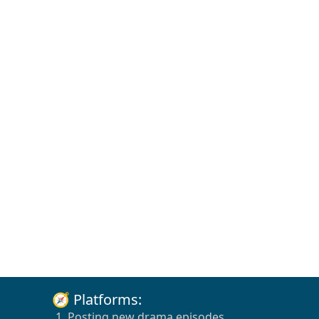
🧭 Platforms:
1. Posting new drama episodes