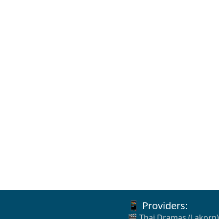
📱 Providers:
🎬 Thai Dramas (Lakorn)