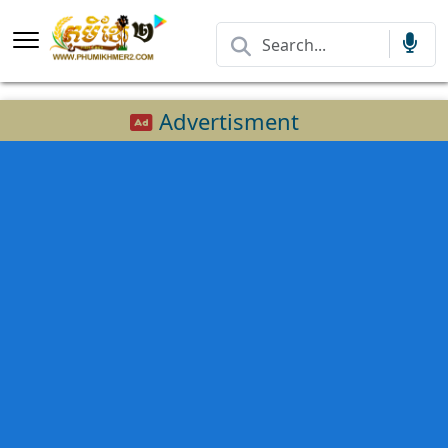
Advertisment