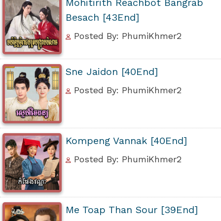
Mohitirith Reachbot Bangrab
Besach [43End]
Posted By: PhumiKhmer2
Sne Jaidon [40End]
Posted By: PhumiKhmer2
Kompeng Vannak [40End]
Posted By: PhumiKhmer2
Me Toap Than Sour [39End]