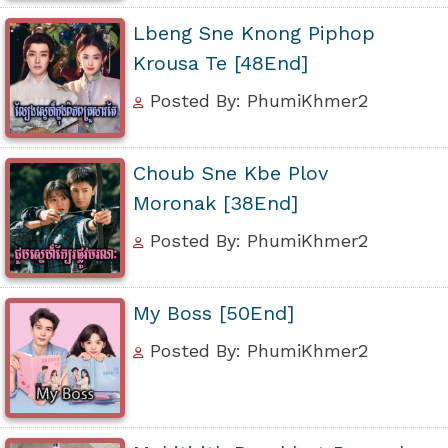
Lbeng Sne Knong Piphop
Krousa Te [48End]
Posted By: PhumiKhmer2
Choub Sne Kbe Plov
Moronak [38End]
Posted By: PhumiKhmer2
My Boss [50End]
Posted By: PhumiKhmer2