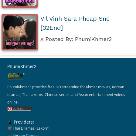
Vil Vinh Sara Pheap Sne
[32End]
Posted By: PhumiKhmer2
PhumiKhmer2
PhumiKhmer2 provides free HD streaming for Khmer movies, Korean
dramas, Thai lakorns, Chinese series, and Asian entertainment videos
online.
📱 Providers:
🎬 Thai Dramas (Lakorn)
📺 Korean Dramas