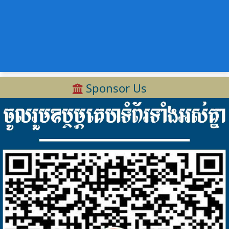
Sponsor Us