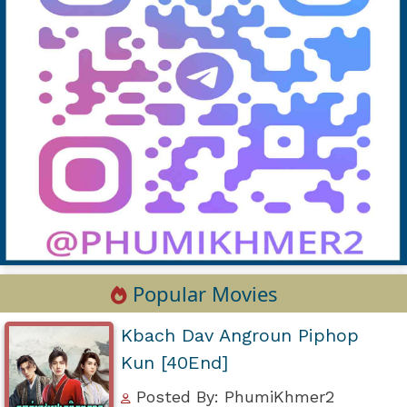
Popular Movies
Kbach Dav Angroun Piphop
Kun [40End]
Posted By: PhumiKhmer2