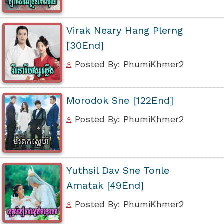
Virak Neary Hang Plerng
[30End]
Posted By: PhumiKhmer2
Morodok Sne [122End]
Posted By: PhumiKhmer2
Yuthsil Dav Sne Tonle
Amatak [49End]
Posted By: PhumiKhmer2