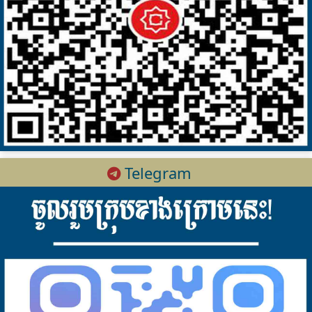
Telegram