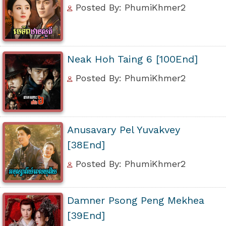
Posted By: PhumiKhmer2
Neak Hoh Taing 6 [100End]
Posted By: PhumiKhmer2
Anusavary Pel Yuvakvey
[38End]
Posted By: PhumiKhmer2
Damner Psong Peng Mekhea
[39End]