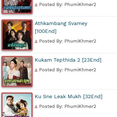
Posted By: PhumiKhmer2
Athkambang Svamey
[100End]
Posted By: PhumiKhmer2
Kukam Tepthida 2 [23End]
Posted By: PhumiKhmer2
Ku Sne Leak Mukh [32End]
Posted By: PhumiKhmer2