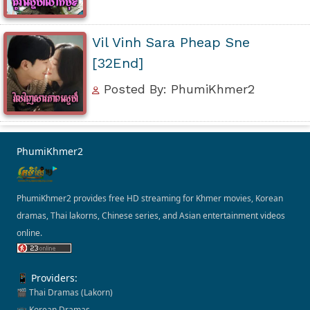
Vil Vinh Sara Pheap Sne
[32End]
Posted By: PhumiKhmer2
PhumiKhmer2
PhumiKhmer2 provides free HD streaming for Khmer movies, Korean
dramas, Thai lakorns, Chinese series, and Asian entertainment videos
online.
📱 Providers:
🎬 Thai Dramas (Lakorn)
📺 Korean Dramas