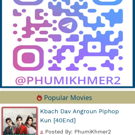
Popular Movies
Kbach Dav Angroun Piphop
Kun [40End]
Posted By: PhumiKhmer2