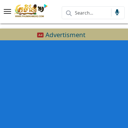
Advertisment