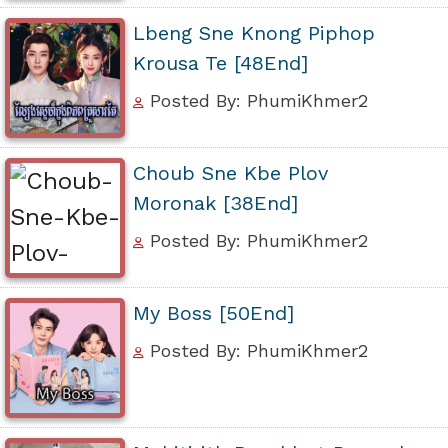
Lbeng Sne Knong Piphop
Krousa Te [48End]
Posted By: PhumiKhmer2
Choub Sne Kbe Plov
Moronak [38End]
Posted By: PhumiKhmer2
My Boss [50End]
Posted By: PhumiKhmer2