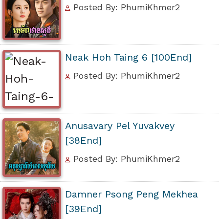
Posted By: PhumiKhmer2
Neak Hoh Taing 6 [100End]
Posted By: PhumiKhmer2
Anusavary Pel Yuvakvey
[38End]
Posted By: PhumiKhmer2
Damner Psong Peng Mekhea
[39End]