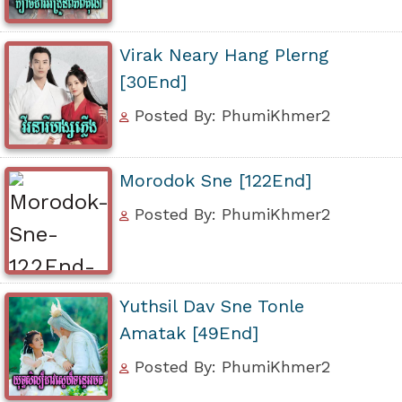
Virak Neary Hang Plerng
[30End]
Posted By: PhumiKhmer2
Morodok Sne [122End]
Posted By: PhumiKhmer2
Yuthsil Dav Sne Tonle
Amatak [49End]
Posted By: PhumiKhmer2