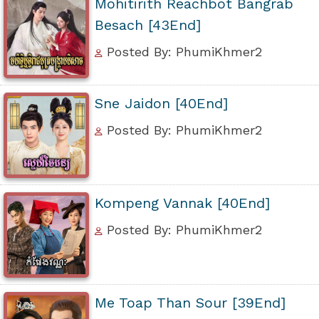
Mohitirith Reachbot Bangrab
Besach [43End]
Posted By: PhumiKhmer2
Sne Jaidon [40End]
Posted By: PhumiKhmer2
Kompeng Vannak [40End]
Posted By: PhumiKhmer2
Me Toap Than Sour [39End]