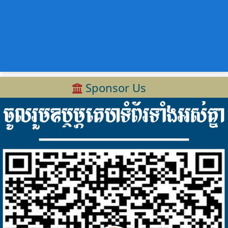
Sponsor Us