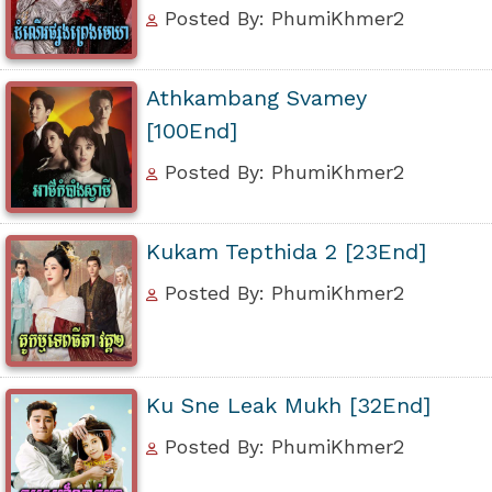
Posted By: PhumiKhmer2
Athkambang Svamey
[100End]
Posted By: PhumiKhmer2
Kukam Tepthida 2 [23End]
Posted By: PhumiKhmer2
Ku Sne Leak Mukh [32End]
Posted By: PhumiKhmer2