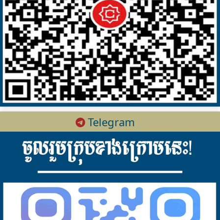
Telegram