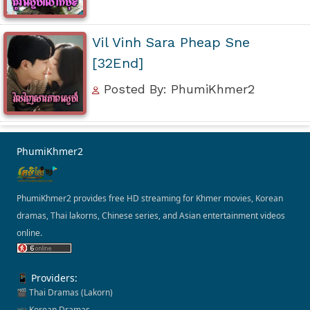
Vil Vinh Sara Pheap Sne
[32End]
Posted By: PhumiKhmer2
PhumiKhmer2
PhumiKhmer2 provides free HD streaming for Khmer movies, Korean
dramas, Thai lakorns, Chinese series, and Asian entertainment videos
online.
📱 Providers:
🎬 Thai Dramas (Lakorn)
📺 Korean Dramas