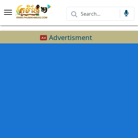
Advertisment