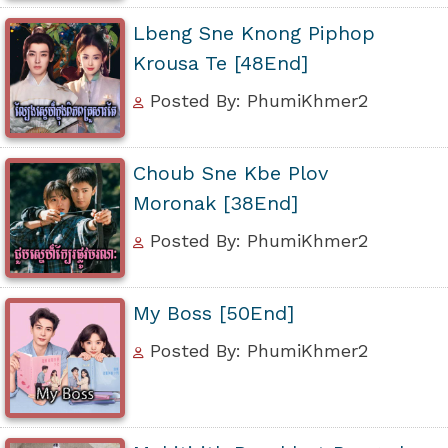
Lbeng Sne Knong Piphop
Krousa Te [48End]
Posted By: PhumiKhmer2
Choub Sne Kbe Plov
Moronak [38End]
Posted By: PhumiKhmer2
My Boss [50End]
Posted By: PhumiKhmer2