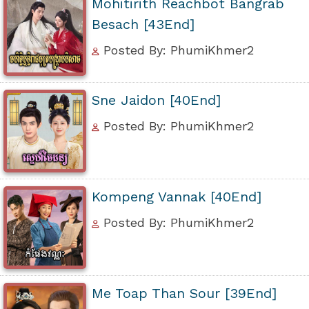
Mohitirith Reachbot Bangrab
Besach [43End]
Posted By: PhumiKhmer2
Sne Jaidon [40End]
Posted By: PhumiKhmer2
Kompeng Vannak [40End]
Posted By: PhumiKhmer2
Me Toap Than Sour [39End]