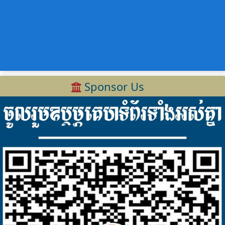
Sponsor Us