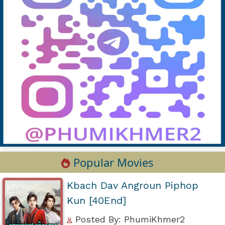
Popular Movies
Kbach Dav Angroun Piphop
Kun [40End]
Posted By: PhumiKhmer2