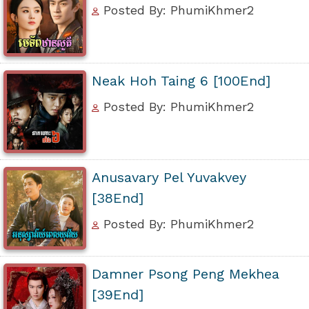
Posted By: PhumiKhmer2
Neak Hoh Taing 6 [100End]
Posted By: PhumiKhmer2
Anusavary Pel Yuvakvey
[38End]
Posted By: PhumiKhmer2
Damner Psong Peng Mekhea
[39End]