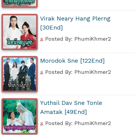
Virak Neary Hang Plerng
[30End]
Posted By: PhumiKhmer2
Morodok Sne [122End]
Posted By: PhumiKhmer2
Yuthsil Dav Sne Tonle
Amatak [49End]
Posted By: PhumiKhmer2