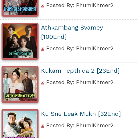
Posted By: PhumiKhmer2
Athkambang Svamey
[100End]
Posted By: PhumiKhmer2
Kukam Tepthida 2 [23End]
Posted By: PhumiKhmer2
Ku Sne Leak Mukh [32End]
Posted By: PhumiKhmer2