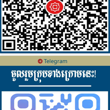
Telegram