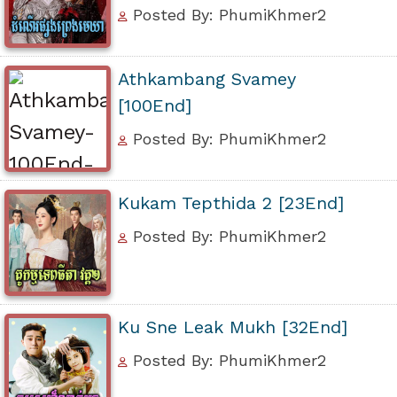
Posted By: PhumiKhmer2
Athkambang Svamey
[100End]
Posted By: PhumiKhmer2
Kukam Tepthida 2 [23End]
Posted By: PhumiKhmer2
Ku Sne Leak Mukh [32End]
Posted By: PhumiKhmer2