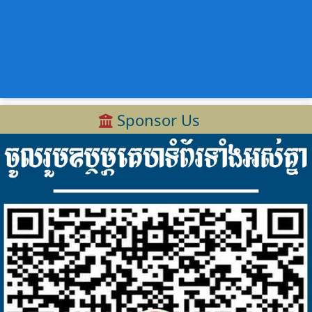
Sponsor Us