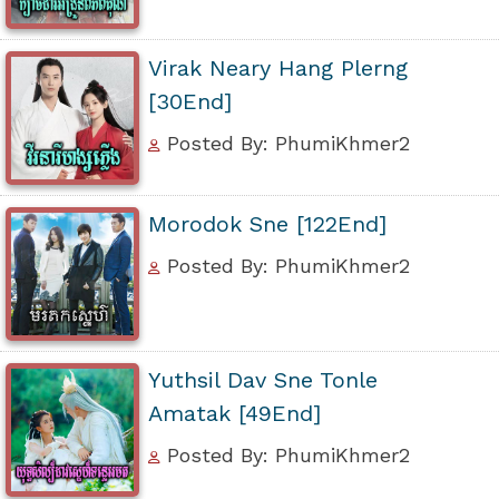
Virak Neary Hang Plerng
[30End]
Posted By: PhumiKhmer2
Morodok Sne [122End]
Posted By: PhumiKhmer2
Yuthsil Dav Sne Tonle
Amatak [49End]
Posted By: PhumiKhmer2