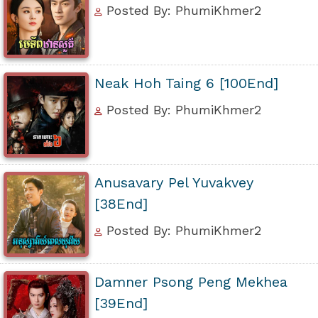
Posted By: PhumiKhmer2
Neak Hoh Taing 6 [100End]
Posted By: PhumiKhmer2
Anusavary Pel Yuvakvey
[38End]
Posted By: PhumiKhmer2
Damner Psong Peng Mekhea
[39End]