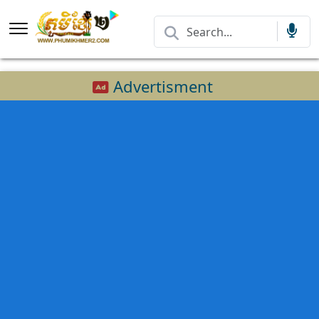
Advertisment