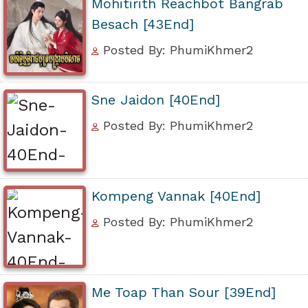
Mohitirith Reachbot Bangrab
Besach [43End]
Posted By: PhumiKhmer2
Sne Jaidon [40End]
Posted By: PhumiKhmer2
Kompeng Vannak [40End]
Posted By: PhumiKhmer2
Me Toap Than Sour [39End]