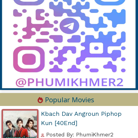
Popular Movies
Kbach Dav Angroun Piphop
Kun [40End]
Posted By: PhumiKhmer2