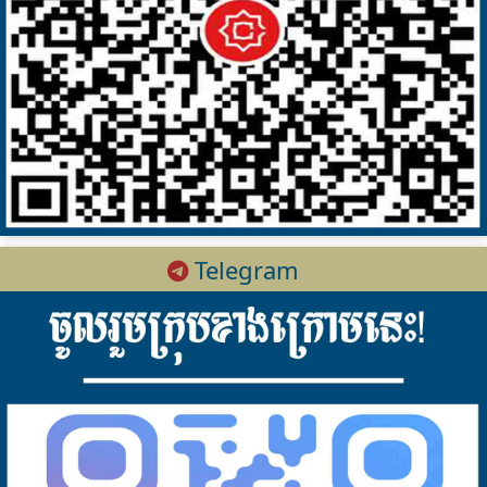
Telegram