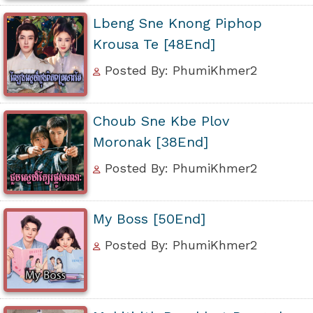
Lbeng Sne Knong Piphop
Krousa Te [48End]
Posted By: PhumiKhmer2
Choub Sne Kbe Plov
Moronak [38End]
Posted By: PhumiKhmer2
My Boss [50End]
Posted By: PhumiKhmer2