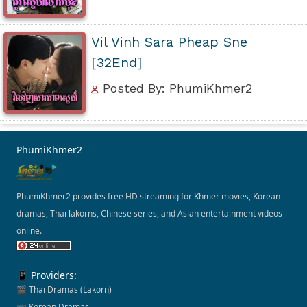
Vil Vinh Sara Pheap Sne
[32End]
Posted By: PhumiKhmer2
PhumiKhmer2
PhumiKhmer2 provides free HD streaming for Khmer movies, Korean
dramas, Thai lakorns, Chinese series, and Asian entertainment videos
online.
📱 Providers:
🎬 Thai Dramas (Lakorn)
📺 Korean Dramas