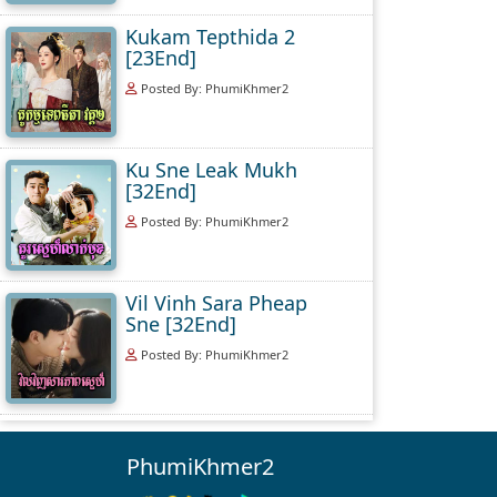
Kukam Tepthida 2
[23End]
Posted By: PhumiKhmer2
Ku Sne Leak Mukh
[32End]
Posted By: PhumiKhmer2
Vil Vinh Sara Pheap
Sne [32End]
Posted By: PhumiKhmer2
PhumiKhmer2