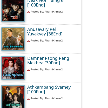
Neak Hoh Taing 6
[100End]
Posted By: PhumiKhmer2
Anusavary Pel
Yuvakvey [38End]
Posted By: PhumiKhmer2
Damner Psong Peng
Mekhea [39End]
Posted By: PhumiKhmer2
Athkambang Svamey
[100End]
Posted By: PhumiKhmer2