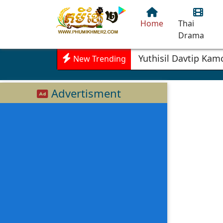
Home
Thai
Drama
Yuthisil Davtip Ka
New Trending
Advertisment