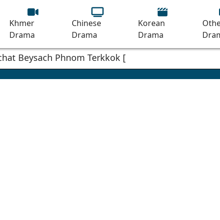
Khmer
Chinese
Korean
Othe
Drama
Drama
Drama
Dra
mchat Beysach Phnom Terkkok [18End]