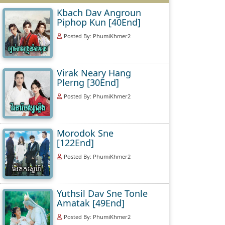
Kbach Dav Angroun
Piphop Kun [40End]
Posted By: PhumiKhmer2
Virak Neary Hang
Plerng [30End]
Posted By: PhumiKhmer2
Morodok Sne
[122End]
Posted By: PhumiKhmer2
Yuthsil Dav Sne Tonle
Amatak [49End]
Posted By: PhumiKhmer2