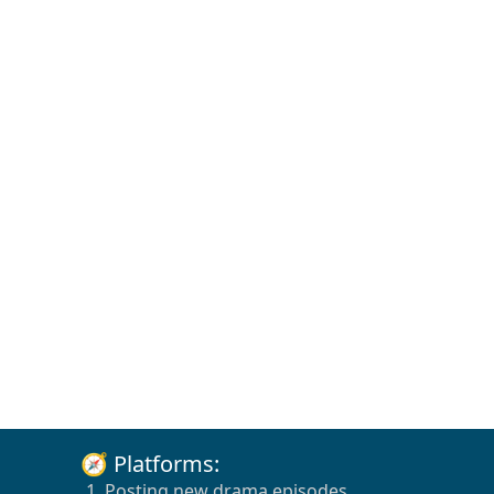
🧭 Platforms:
1. Posting new drama episodes