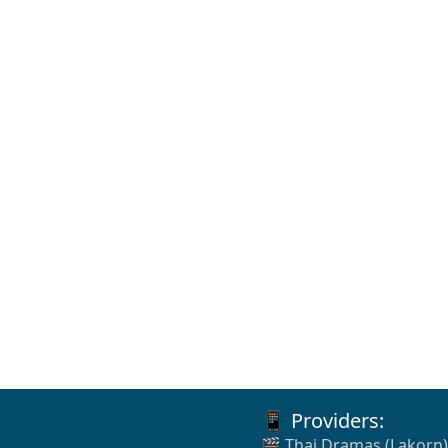
📱 Providers:
🎬 Thai Dramas (Lakorn)