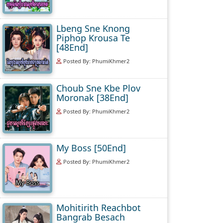
Lbeng Sne Knong
Piphop Krousa Te
[48End]
Posted By: PhumiKhmer2
Choub Sne Kbe Plov
Moronak [38End]
Posted By: PhumiKhmer2
My Boss [50End]
Posted By: PhumiKhmer2
Mohitirith Reachbot
Bangrab Besach