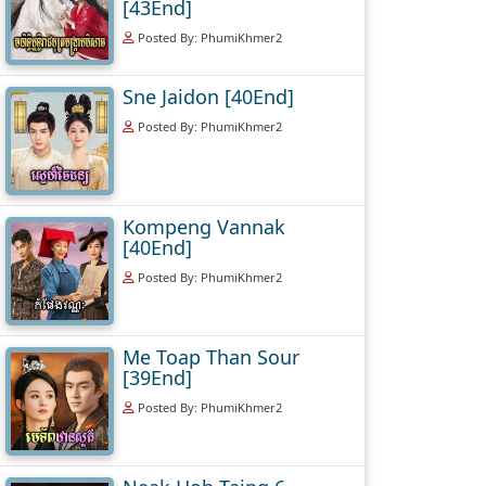
[43End]
Posted By: PhumiKhmer2
Sne Jaidon [40End]
Posted By: PhumiKhmer2
Kompeng Vannak
[40End]
Posted By: PhumiKhmer2
Me Toap Than Sour
[39End]
Posted By: PhumiKhmer2