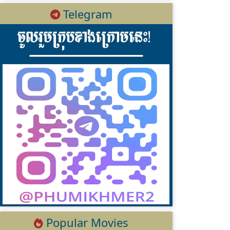
Telegram
Popular Movies