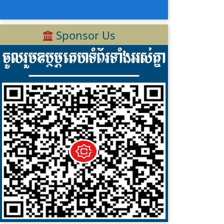
Sponsor Us