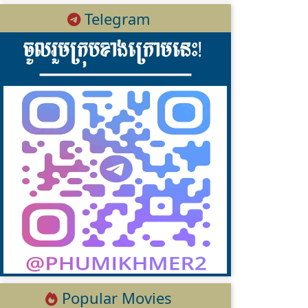
Telegram
Popular Movies