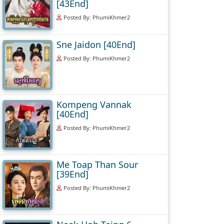
[43End]
Posted By: PhumiKhmer2
Sne Jaidon [40End]
Posted By: PhumiKhmer2
Kompeng Vannak
[40End]
Posted By: PhumiKhmer2
Me Toap Than Sour
[39End]
Posted By: PhumiKhmer2