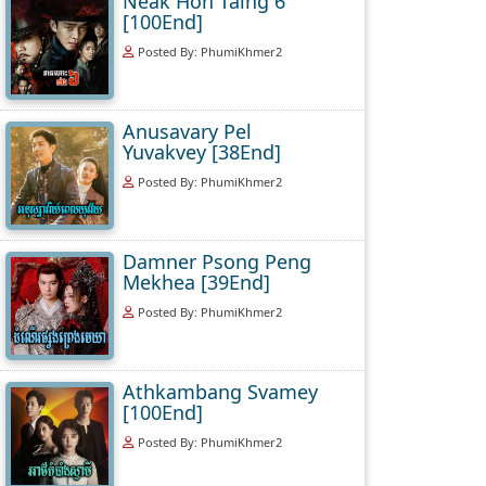
Neak Hoh Taing 6
[100End]
Posted By: PhumiKhmer2
Anusavary Pel
Yuvakvey [38End]
Posted By: PhumiKhmer2
Damner Psong Peng
Mekhea [39End]
Posted By: PhumiKhmer2
Athkambang Svamey
[100End]
Posted By: PhumiKhmer2