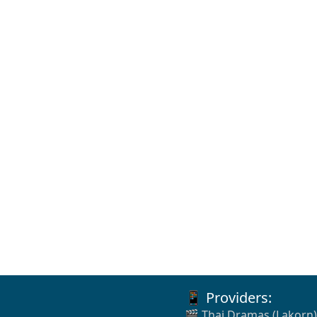
📱 Providers:
🎬 Thai Dramas (Lakorn)