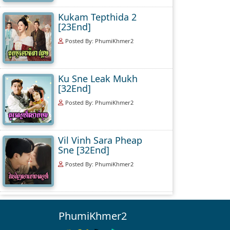
Kukam Tepthida 2
[23End]
Posted By: PhumiKhmer2
Ku Sne Leak Mukh
[32End]
Posted By: PhumiKhmer2
Vil Vinh Sara Pheap
Sne [32End]
Posted By: PhumiKhmer2
PhumiKhmer2