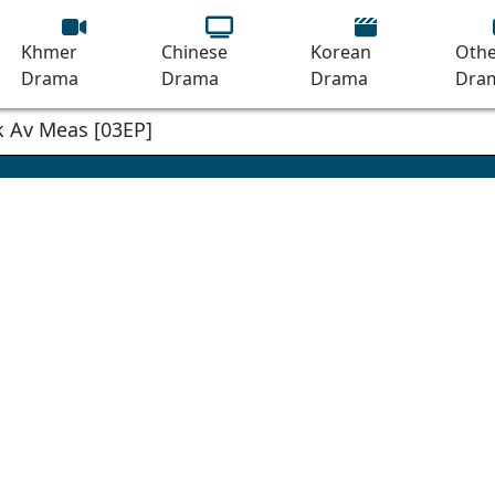
Khmer
Chinese
Korean
Othe
Drama
Drama
Drama
Dra
 Av Meas [03EP]