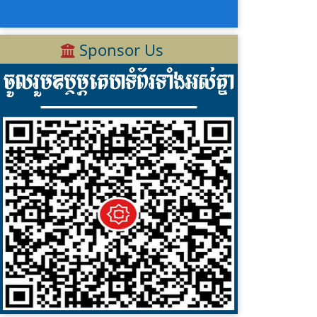
Sponsor Us