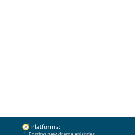
🧭 Platforms:
1. Posting new drama episodes