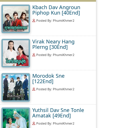
Kbach Dav Angroun
Piphop Kun [40End]
Posted By: PhumiKhmer2
Virak Neary Hang
Plerng [30End]
Posted By: PhumiKhmer2
Morodok Sne
[122End]
Posted By: PhumiKhmer2
Yuthsil Dav Sne Tonle
Amatak [49End]
Posted By: PhumiKhmer2