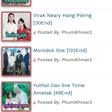
Virak Neary Hang Plerng
[30End]
Posted By: PhumiKhmer2
Morodok Sne [122End]
Posted By: PhumiKhmer2
Yuthsil Dav Sne Tonle
Amatak [49End]
Posted By: PhumiKhmer2