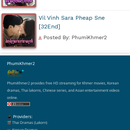
Vil Vinh Sara Pheap Sne
[32End]
Posted By: PhumiKhmer2
PhumiKhmer2
PhumiKhmer2 provides free HD streaming for Khmer movies, Korean
dramas, Thai lakorns, Chinese series, and Asian entertainment videos
online.
📱 Providers:
🎬 Thai Dramas (Lakorn)
📺 Korean Dramas