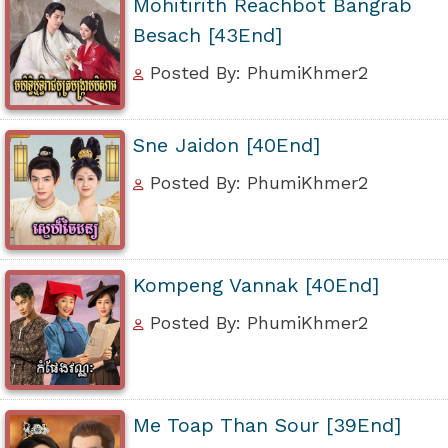
Mohitirith Reachbot Bangrab
Besach [43End]
Posted By: PhumiKhmer2
Sne Jaidon [40End]
Posted By: PhumiKhmer2
Kompeng Vannak [40End]
Posted By: PhumiKhmer2
Me Toap Than Sour [39End]