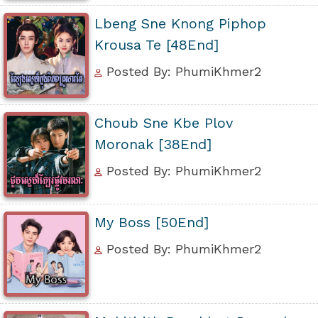
Lbeng Sne Knong Piphop
Krousa Te [48End]
Posted By: PhumiKhmer2
Choub Sne Kbe Plov
Moronak [38End]
Posted By: PhumiKhmer2
My Boss [50End]
Posted By: PhumiKhmer2