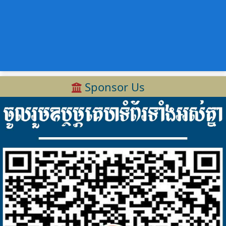
Sponsor Us