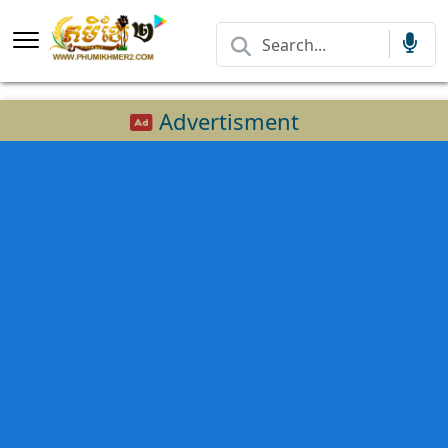
Advertisment