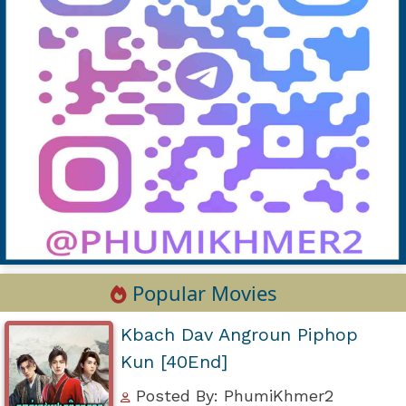
Popular Movies
Kbach Dav Angroun Piphop
Kun [40End]
Posted By: PhumiKhmer2