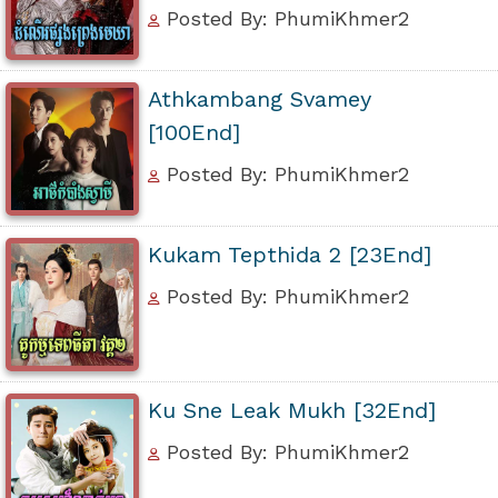
Posted By: PhumiKhmer2
Athkambang Svamey
[100End]
Posted By: PhumiKhmer2
Kukam Tepthida 2 [23End]
Posted By: PhumiKhmer2
Ku Sne Leak Mukh [32End]
Posted By: PhumiKhmer2