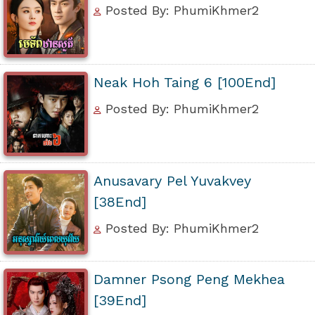
Posted By: PhumiKhmer2
Neak Hoh Taing 6 [100End]
Posted By: PhumiKhmer2
Anusavary Pel Yuvakvey
[38End]
Posted By: PhumiKhmer2
Damner Psong Peng Mekhea
[39End]