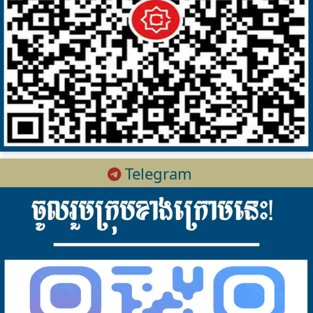
Telegram