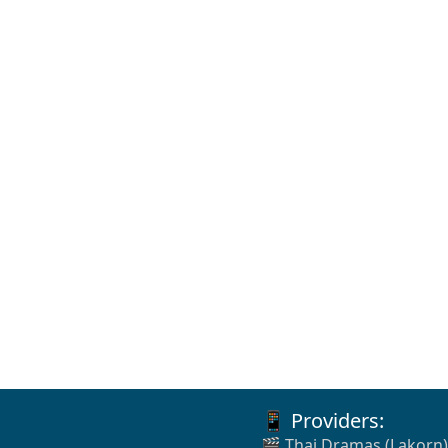
📱 Providers:
🎬 Thai Dramas (Lakorn)