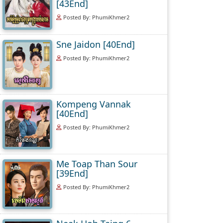
[43End]
Posted By: PhumiKhmer2
Sne Jaidon [40End]
Posted By: PhumiKhmer2
Kompeng Vannak
[40End]
Posted By: PhumiKhmer2
Me Toap Than Sour
[39End]
Posted By: PhumiKhmer2