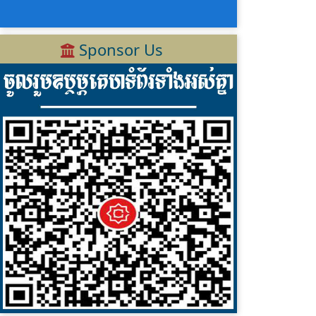
Sponsor Us