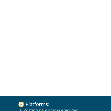
🧭 Platforms:
1. Posting new drama episodes