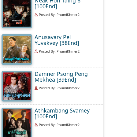
Neak Hoh Taing 6
[100End]
Posted By: PhumiKhmer2
Anusavary Pel
Yuvakvey [38End]
Posted By: PhumiKhmer2
Damner Psong Peng
Mekhea [39End]
Posted By: PhumiKhmer2
Athkambang Svamey
[100End]
Posted By: PhumiKhmer2