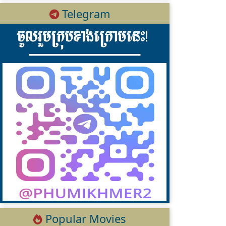
Telegram
Popular Movies