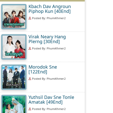
Kbach Dav Angroun
Piphop Kun [40End]
Posted By: PhumiKhmer2
Virak Neary Hang
Plerng [30End]
Posted By: PhumiKhmer2
Morodok Sne
[122End]
Posted By: PhumiKhmer2
Yuthsil Dav Sne Tonle
Amatak [49End]
Posted By: PhumiKhmer2