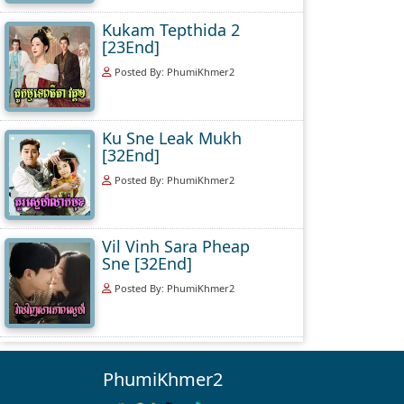
Kukam Tepthida 2
[23End]
Posted By: PhumiKhmer2
Ku Sne Leak Mukh
[32End]
Posted By: PhumiKhmer2
Vil Vinh Sara Pheap
Sne [32End]
Posted By: PhumiKhmer2
PhumiKhmer2