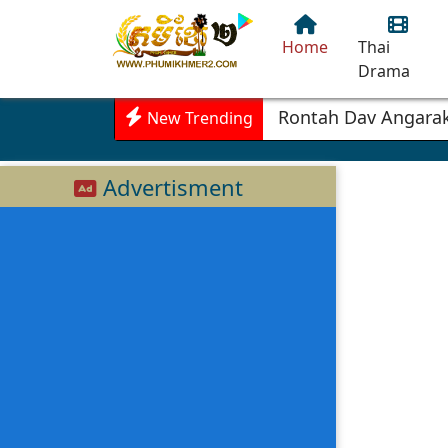
Home
Thai
Drama
Rontah Dav Angarak
New Trending
Advertisment