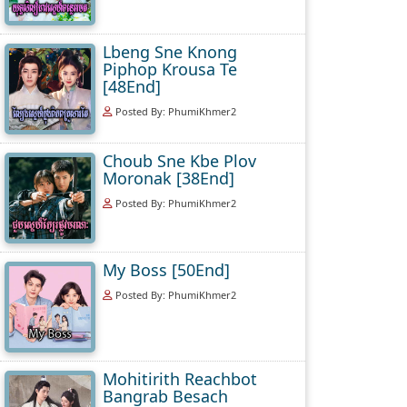
Lbeng Sne Knong
Piphop Krousa Te
[48End]
Posted By: PhumiKhmer2
Choub Sne Kbe Plov
Moronak [38End]
Posted By: PhumiKhmer2
My Boss [50End]
Posted By: PhumiKhmer2
Mohitirith Reachbot
Bangrab Besach