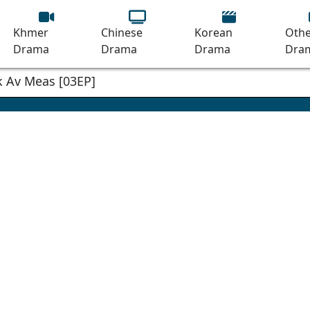
Khmer
Chinese
Korean
Othe
Drama
Drama
Drama
Dra
 Av Meas [03EP]