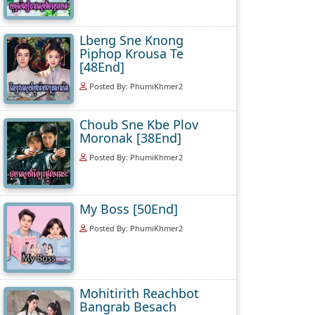
Lbeng Sne Knong
Piphop Krousa Te
[48End]
Posted By: PhumiKhmer2
Choub Sne Kbe Plov
Moronak [38End]
Posted By: PhumiKhmer2
My Boss [50End]
Posted By: PhumiKhmer2
Mohitirith Reachbot
Bangrab Besach