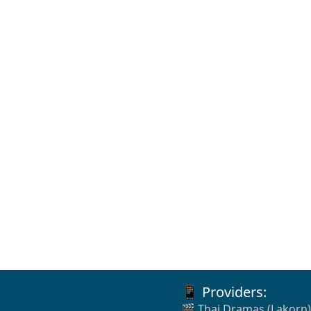
📱 Providers:
🎬 Thai Dramas (Lakorn)