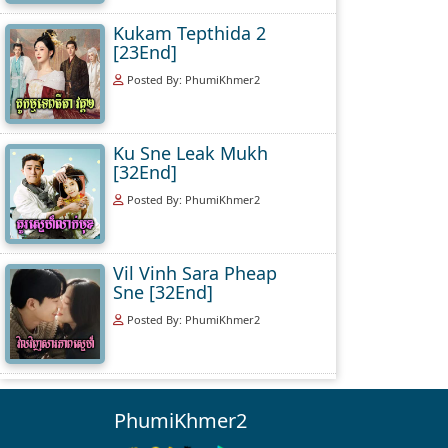
Kukam Tepthida 2
[23End]
Posted By: PhumiKhmer2
Ku Sne Leak Mukh
[32End]
Posted By: PhumiKhmer2
Vil Vinh Sara Pheap
Sne [32End]
Posted By: PhumiKhmer2
PhumiKhmer2