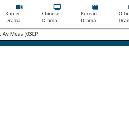
Khmer
Chinese
Korean
Othe
Drama
Drama
Drama
Dra
 Av Meas [03EP]