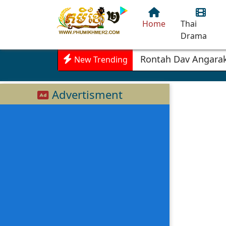
Home
Thai
Drama
Rontah Dav Angarak
New Trending
Advertisment