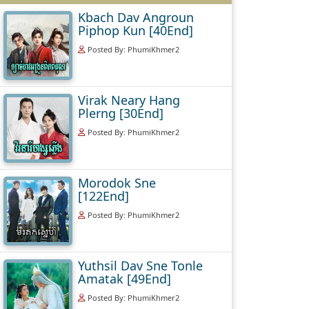
Kbach Dav Angroun
Piphop Kun [40End]
Posted By: PhumiKhmer2
Virak Neary Hang
Plerng [30End]
Posted By: PhumiKhmer2
Morodok Sne
[122End]
Posted By: PhumiKhmer2
Yuthsil Dav Sne Tonle
Amatak [49End]
Posted By: PhumiKhmer2