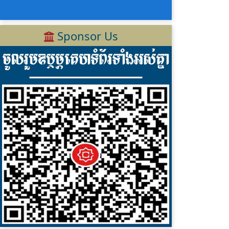
Sponsor Us