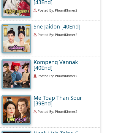
[43End]
Posted By: PhumiKhmer2
Sne Jaidon [40End]
Posted By: PhumiKhmer2
Kompeng Vannak
[40End]
Posted By: PhumiKhmer2
Me Toap Than Sour
[39End]
Posted By: PhumiKhmer2