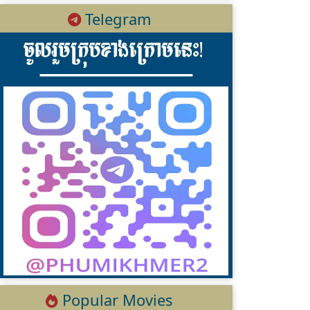
Telegram
Popular Movies