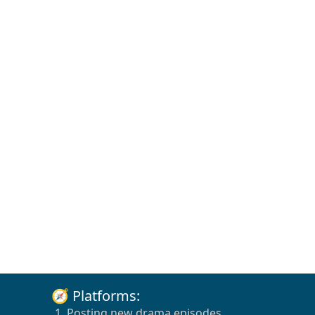
🧭 Platforms:
1. Posting new drama episodes