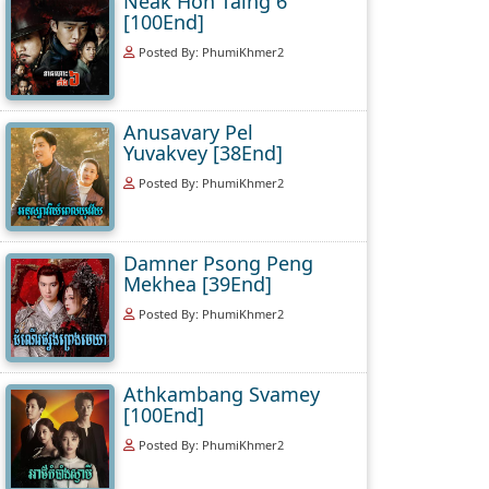
Neak Hoh Taing 6
[100End]
Posted By: PhumiKhmer2
Anusavary Pel
Yuvakvey [38End]
Posted By: PhumiKhmer2
Damner Psong Peng
Mekhea [39End]
Posted By: PhumiKhmer2
Athkambang Svamey
[100End]
Posted By: PhumiKhmer2