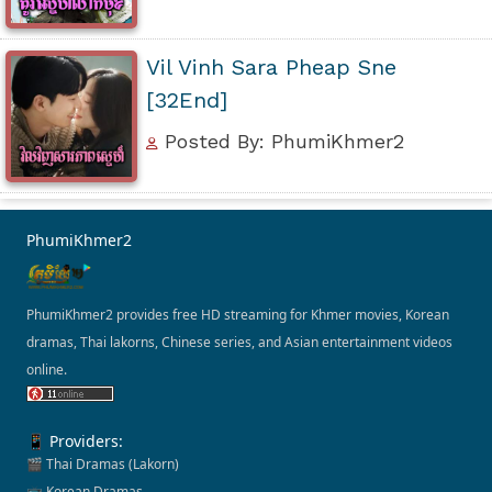
Vil Vinh Sara Pheap Sne
[32End]
Posted By: PhumiKhmer2
PhumiKhmer2
PhumiKhmer2 provides free HD streaming for Khmer movies, Korean
dramas, Thai lakorns, Chinese series, and Asian entertainment videos
online.
📱 Providers:
🎬 Thai Dramas (Lakorn)
📺 Korean Dramas