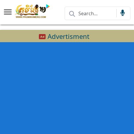
Advertisment