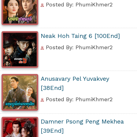
Posted By: PhumiKhmer2
Neak Hoh Taing 6 [100End]
Posted By: PhumiKhmer2
Anusavary Pel Yuvakvey
[38End]
Posted By: PhumiKhmer2
Damner Psong Peng Mekhea
[39End]