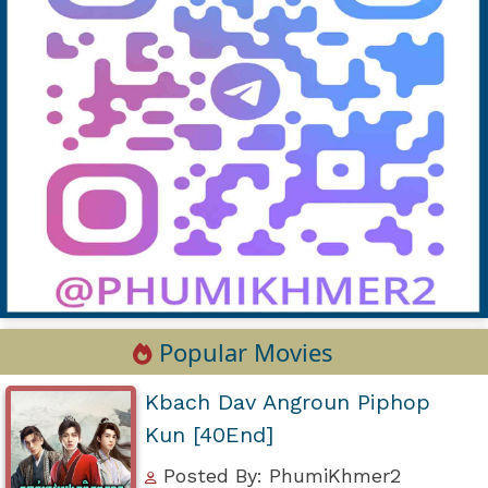
Popular Movies
Kbach Dav Angroun Piphop
Kun [40End]
Posted By: PhumiKhmer2