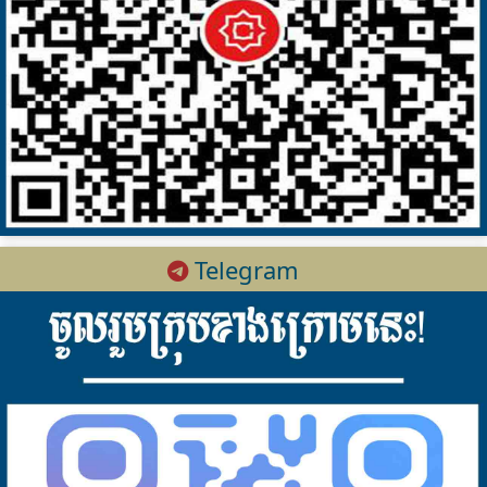
Telegram