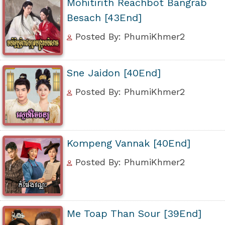
Mohitirith Reachbot Bangrab
Besach [43End]
Posted By: PhumiKhmer2
Sne Jaidon [40End]
Posted By: PhumiKhmer2
Kompeng Vannak [40End]
Posted By: PhumiKhmer2
Me Toap Than Sour [39End]