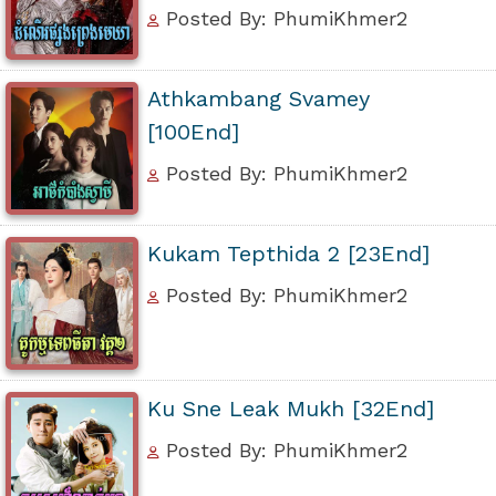
Posted By: PhumiKhmer2
Athkambang Svamey
[100End]
Posted By: PhumiKhmer2
Kukam Tepthida 2 [23End]
Posted By: PhumiKhmer2
Ku Sne Leak Mukh [32End]
Posted By: PhumiKhmer2