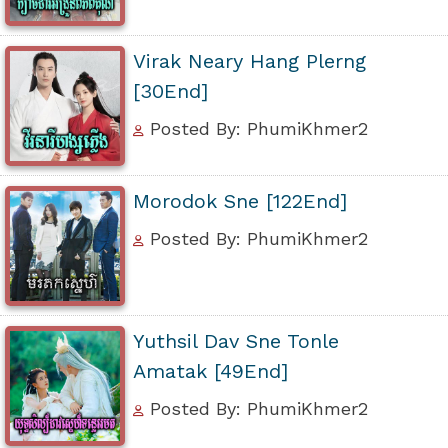
Virak Neary Hang Plerng
[30End]
Posted By: PhumiKhmer2
Morodok Sne [122End]
Posted By: PhumiKhmer2
Yuthsil Dav Sne Tonle
Amatak [49End]
Posted By: PhumiKhmer2