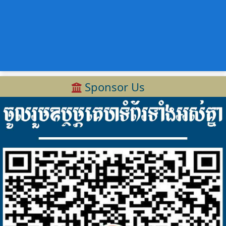
Sponsor Us