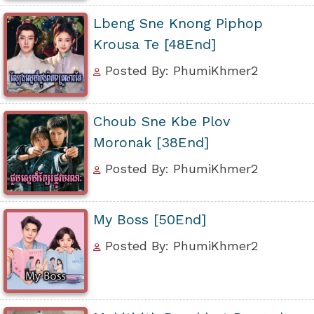
Lbeng Sne Knong Piphop
Krousa Te [48End]
Posted By: PhumiKhmer2
Choub Sne Kbe Plov
Moronak [38End]
Posted By: PhumiKhmer2
My Boss [50End]
Posted By: PhumiKhmer2