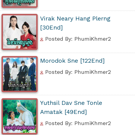
Virak Neary Hang Plerng
[30End]
Posted By: PhumiKhmer2
Morodok Sne [122End]
Posted By: PhumiKhmer2
Yuthsil Dav Sne Tonle
Amatak [49End]
Posted By: PhumiKhmer2