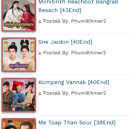
Mohitirith Reachbot Bangrab
Besach [43End]
Posted By: PhumiKhmer2
Sne Jaidon [40End]
Posted By: PhumiKhmer2
Kompeng Vannak [40End]
Posted By: PhumiKhmer2
Me Toap Than Sour [39End]