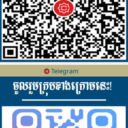
Telegram