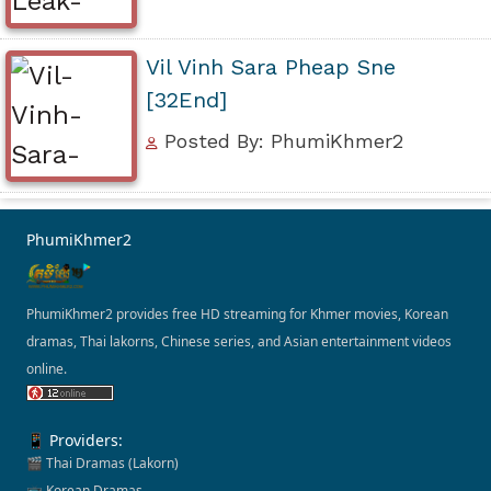
Vil Vinh Sara Pheap Sne
[32End]
Posted By: PhumiKhmer2
PhumiKhmer2
PhumiKhmer2 provides free HD streaming for Khmer movies, Korean
dramas, Thai lakorns, Chinese series, and Asian entertainment videos
online.
📱 Providers:
🎬 Thai Dramas (Lakorn)
📺 Korean Dramas