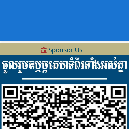
Sponsor Us