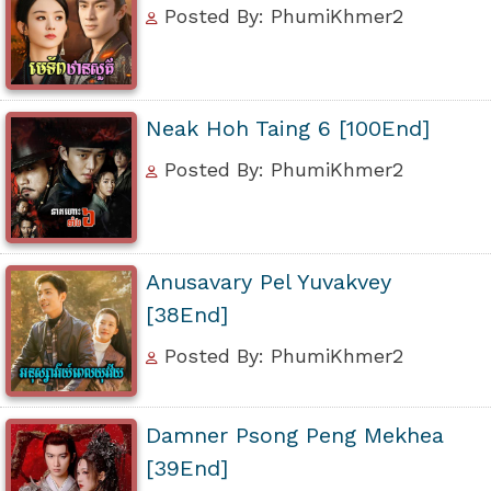
Posted By: PhumiKhmer2
Neak Hoh Taing 6 [100End]
Posted By: PhumiKhmer2
Anusavary Pel Yuvakvey
[38End]
Posted By: PhumiKhmer2
Damner Psong Peng Mekhea
[39End]