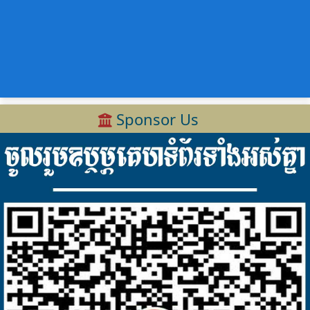
Sponsor Us