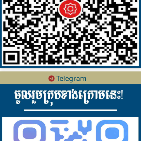
Telegram