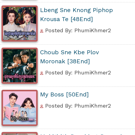
Lbeng Sne Knong Piphop
Krousa Te [48End]
Posted By: PhumiKhmer2
Choub Sne Kbe Plov
Moronak [38End]
Posted By: PhumiKhmer2
My Boss [50End]
Posted By: PhumiKhmer2