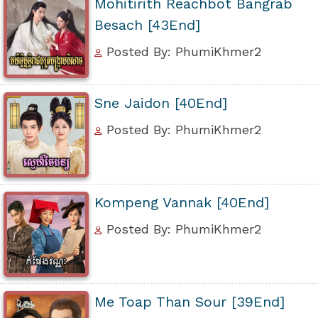
Mohitirith Reachbot Bangrab
Besach [43End]
Posted By: PhumiKhmer2
Sne Jaidon [40End]
Posted By: PhumiKhmer2
Kompeng Vannak [40End]
Posted By: PhumiKhmer2
Me Toap Than Sour [39End]