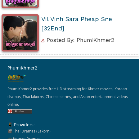
Vil Vinh Sara Pheap Sne
[32End]
Posted By: PhumiKhmer2
PhumiKhmer2
PhumiKhmer2 provides free HD streaming for Khmer movies, Korean
dramas, Thai lakorns, Chinese series, and Asian entertainment videos
online.
📱 Providers:
🎬 Thai Dramas (Lakorn)
📺 Korean Dramas