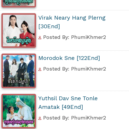
Virak Neary Hang Plerng
[30End]
Posted By: PhumiKhmer2
Morodok Sne [122End]
Posted By: PhumiKhmer2
Yuthsil Dav Sne Tonle
Amatak [49End]
Posted By: PhumiKhmer2