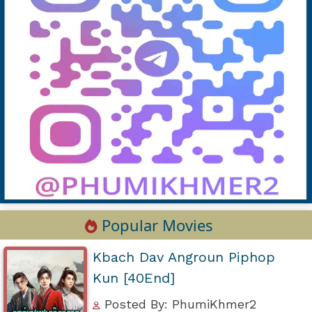
Popular Movies
Kbach Dav Angroun Piphop
Kun [40End]
Posted By: PhumiKhmer2