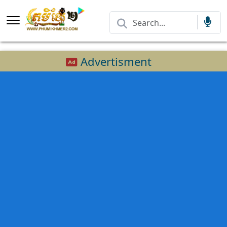
Advertisment