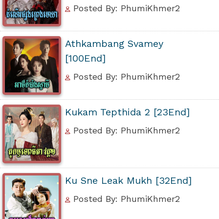
Posted By: PhumiKhmer2
Athkambang Svamey
[100End]
Posted By: PhumiKhmer2
Kukam Tepthida 2 [23End]
Posted By: PhumiKhmer2
Ku Sne Leak Mukh [32End]
Posted By: PhumiKhmer2