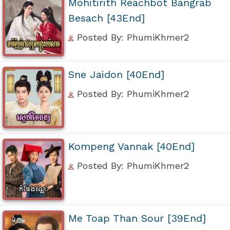
Mohitirith Reachbot Bangrab
Besach [43End]
Posted By: PhumiKhmer2
Sne Jaidon [40End]
Posted By: PhumiKhmer2
Kompeng Vannak [40End]
Posted By: PhumiKhmer2
Me Toap Than Sour [39End]