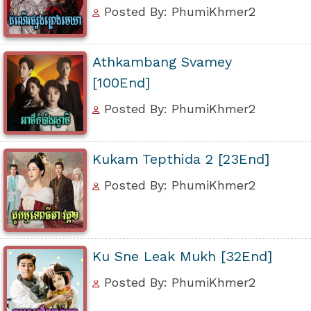
Posted By: PhumiKhmer2
Athkambang Svamey
[100End]
Posted By: PhumiKhmer2
Kukam Tepthida 2 [23End]
Posted By: PhumiKhmer2
Ku Sne Leak Mukh [32End]
Posted By: PhumiKhmer2