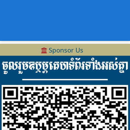
Sponsor Us