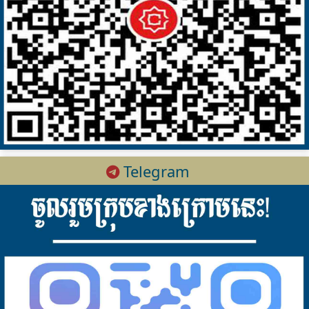
Telegram