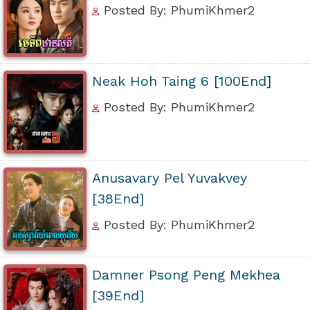
Posted By: PhumiKhmer2
Neak Hoh Taing 6 [100End]
Posted By: PhumiKhmer2
Anusavary Pel Yuvakvey
[38End]
Posted By: PhumiKhmer2
Damner Psong Peng Mekhea
[39End]