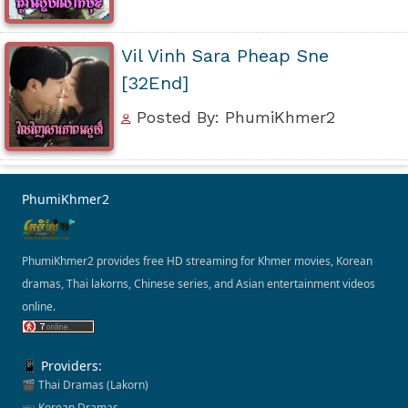
Vil Vinh Sara Pheap Sne
[32End]
Posted By: PhumiKhmer2
PhumiKhmer2
PhumiKhmer2 provides free HD streaming for Khmer movies, Korean
dramas, Thai lakorns, Chinese series, and Asian entertainment videos
online.
📱 Providers:
🎬 Thai Dramas (Lakorn)
📺 Korean Dramas