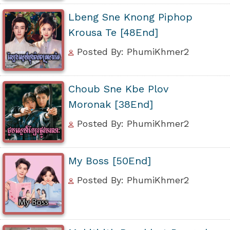
Lbeng Sne Knong Piphop
Krousa Te [48End]
Posted By: PhumiKhmer2
Choub Sne Kbe Plov
Moronak [38End]
Posted By: PhumiKhmer2
My Boss [50End]
Posted By: PhumiKhmer2