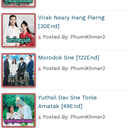
Virak Neary Hang Plerng
[30End]
Posted By: PhumiKhmer2
Morodok Sne [122End]
Posted By: PhumiKhmer2
Yuthsil Dav Sne Tonle
Amatak [49End]
Posted By: PhumiKhmer2