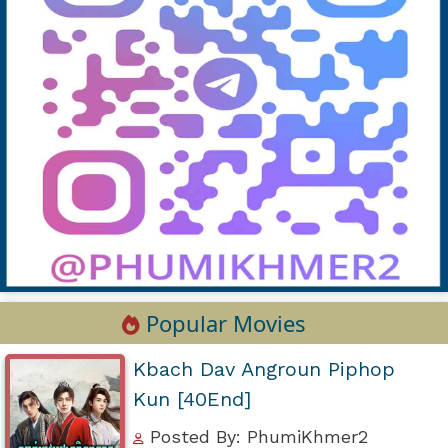
Popular Movies
Kbach Dav Angroun Piphop
Kun [40End]
Posted By: PhumiKhmer2