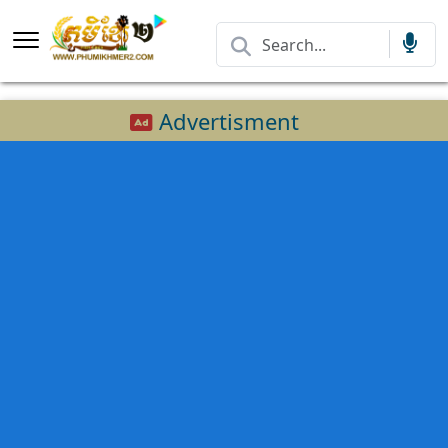
Advertisment