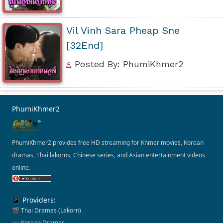
Vil Vinh Sara Pheap Sne
[32End]
Posted By: PhumiKhmer2
PhumiKhmer2
PhumiKhmer2 provides free HD streaming for Khmer movies, Korean
dramas, Thai lakorns, Chinese series, and Asian entertainment videos
online.
📱 Providers:
🎬 Thai Dramas (Lakorn)
📺 Korean Dramas