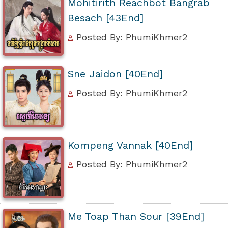
Mohitirith Reachbot Bangrab
Besach [43End]
Posted By: PhumiKhmer2
Sne Jaidon [40End]
Posted By: PhumiKhmer2
Kompeng Vannak [40End]
Posted By: PhumiKhmer2
Me Toap Than Sour [39End]