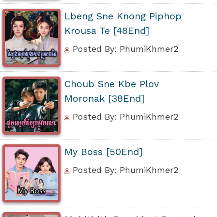
Lbeng Sne Knong Piphop
Krousa Te [48End]
Posted By: PhumiKhmer2
Choub Sne Kbe Plov
Moronak [38End]
Posted By: PhumiKhmer2
My Boss [50End]
Posted By: PhumiKhmer2