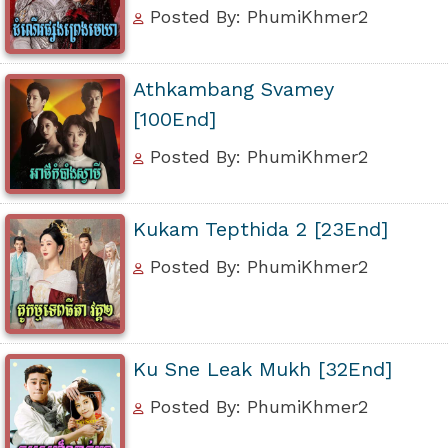
Posted By: PhumiKhmer2
Athkambang Svamey
[100End]
Posted By: PhumiKhmer2
Kukam Tepthida 2 [23End]
Posted By: PhumiKhmer2
Ku Sne Leak Mukh [32End]
Posted By: PhumiKhmer2