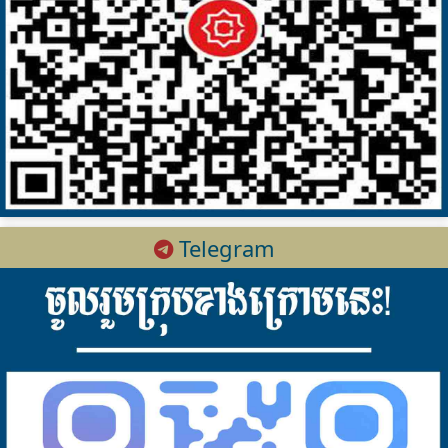
Telegram