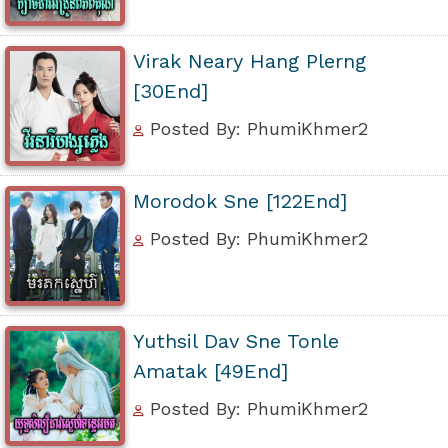
Virak Neary Hang Plerng
[30End]
Posted By: PhumiKhmer2
Morodok Sne [122End]
Posted By: PhumiKhmer2
Yuthsil Dav Sne Tonle
Amatak [49End]
Posted By: PhumiKhmer2