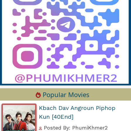
Popular Movies
Kbach Dav Angroun Piphop
Kun [40End]
Posted By: PhumiKhmer2