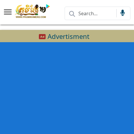
Advertisment