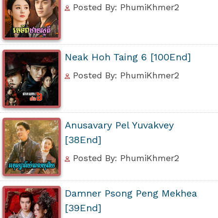
Posted By: PhumiKhmer2
Neak Hoh Taing 6 [100End]
Posted By: PhumiKhmer2
Anusavary Pel Yuvakvey
[38End]
Posted By: PhumiKhmer2
Damner Psong Peng Mekhea
[39End]