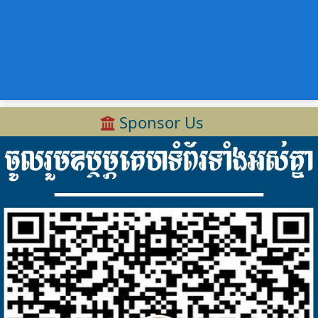
Sponsor Us