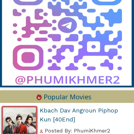
Popular Movies
Kbach Dav Angroun Piphop
Kun [40End]
Posted By: PhumiKhmer2