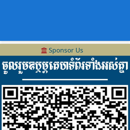
Sponsor Us