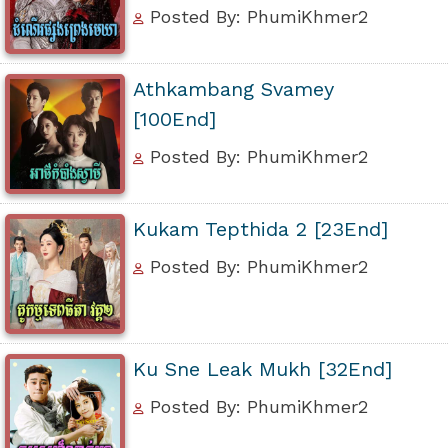
Posted By: PhumiKhmer2
Athkambang Svamey
[100End]
Posted By: PhumiKhmer2
Kukam Tepthida 2 [23End]
Posted By: PhumiKhmer2
Ku Sne Leak Mukh [32End]
Posted By: PhumiKhmer2