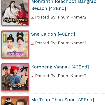
Mohitirith Reachbot Bangrab
Besach [43End]
Posted By: PhumiKhmer2
Sne Jaidon [40End]
Posted By: PhumiKhmer2
Kompeng Vannak [40End]
Posted By: PhumiKhmer2
Me Toap Than Sour [39End]