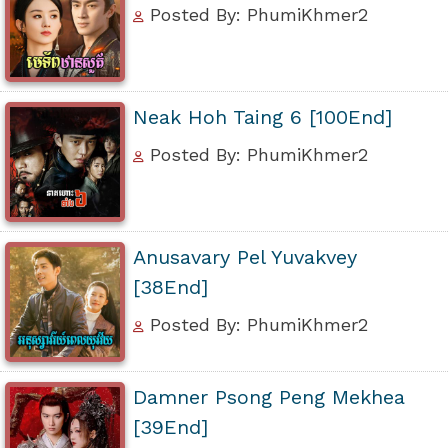
Posted By: PhumiKhmer2
Neak Hoh Taing 6 [100End]
Posted By: PhumiKhmer2
Anusavary Pel Yuvakvey
[38End]
Posted By: PhumiKhmer2
Damner Psong Peng Mekhea
[39End]