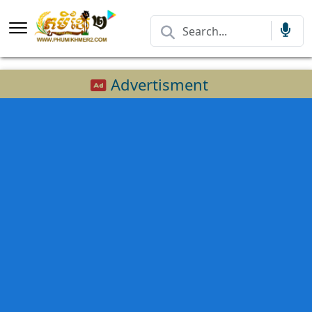
Advertisment