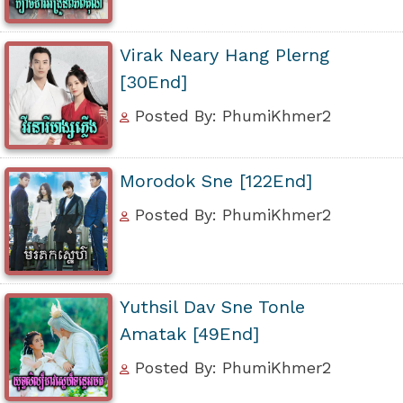
Virak Neary Hang Plerng
[30End]
Posted By: PhumiKhmer2
Morodok Sne [122End]
Posted By: PhumiKhmer2
Yuthsil Dav Sne Tonle
Amatak [49End]
Posted By: PhumiKhmer2