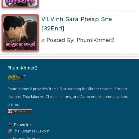
Vil Vinh Sara Pheap Sne
[32End]
Posted By: PhumiKhmer2
PhumiKhmer2
PhumiKhmer2 provides free HD streaming for Khmer movies, Korean
dramas, Thai lakorns, Chinese series, and Asian entertainment videos
online.
📱 Providers:
🎬 Thai Dramas (Lakorn)
📺 Korean Dramas