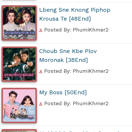
Lbeng Sne Knong Piphop
Krousa Te [48End]
Posted By: PhumiKhmer2
Choub Sne Kbe Plov
Moronak [38End]
Posted By: PhumiKhmer2
My Boss [50End]
Posted By: PhumiKhmer2