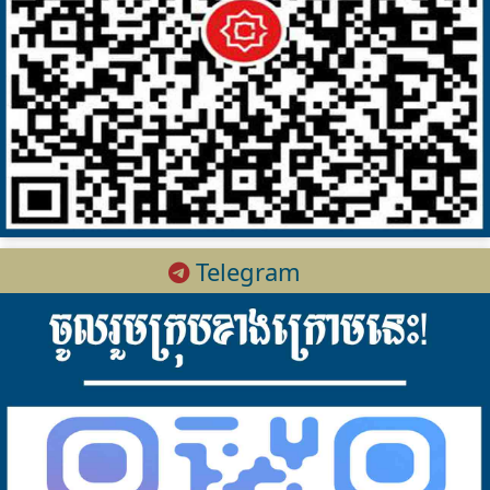
Telegram