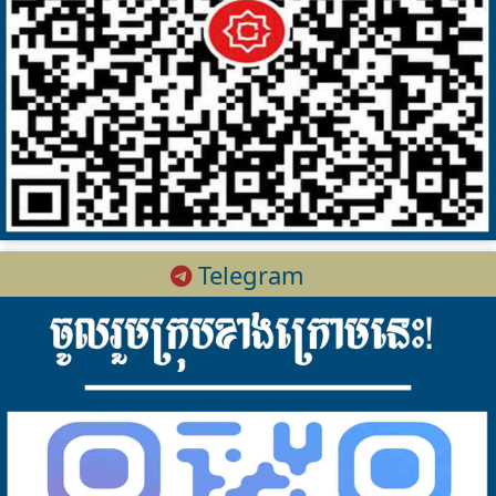
Telegram