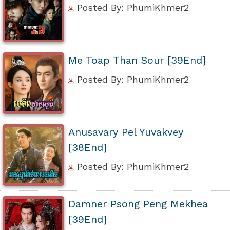
Posted By: PhumiKhmer2
Me Toap Than Sour [39End]
Posted By: PhumiKhmer2
Anusavary Pel Yuvakvey
[38End]
Posted By: PhumiKhmer2
Damner Psong Peng Mekhea
[39End]