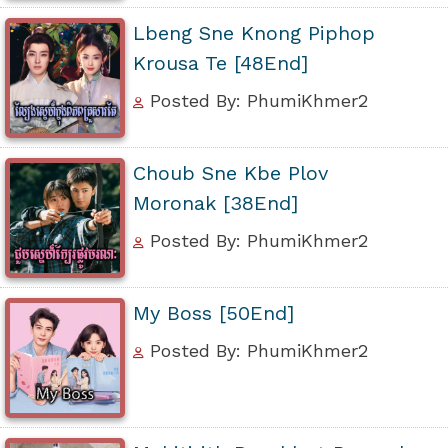
Lbeng Sne Knong Piphop
Krousa Te [48End]
Posted By: PhumiKhmer2
Choub Sne Kbe Plov
Moronak [38End]
Posted By: PhumiKhmer2
My Boss [50End]
Posted By: PhumiKhmer2