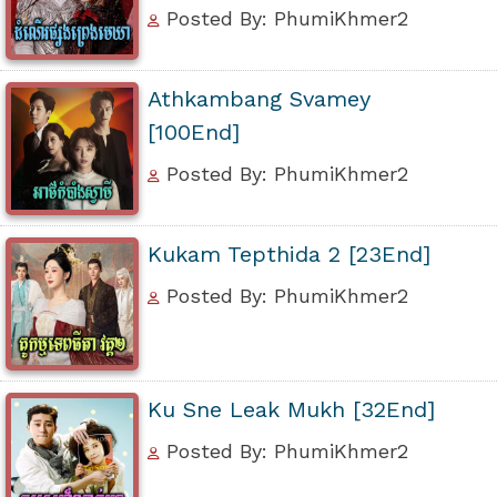
Posted By: PhumiKhmer2
Athkambang Svamey
[100End]
Posted By: PhumiKhmer2
Kukam Tepthida 2 [23End]
Posted By: PhumiKhmer2
Ku Sne Leak Mukh [32End]
Posted By: PhumiKhmer2