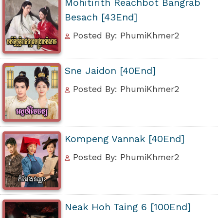
Mohitirith Reachbot Bangrab
Besach [43End]
Posted By: PhumiKhmer2
Sne Jaidon [40End]
Posted By: PhumiKhmer2
Kompeng Vannak [40End]
Posted By: PhumiKhmer2
Neak Hoh Taing 6 [100End]