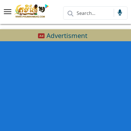
Advertisment