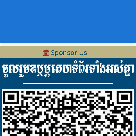
Sponsor Us