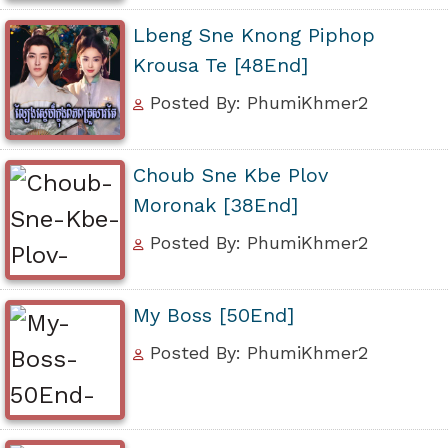
Lbeng Sne Knong Piphop
Krousa Te [48End]
Posted By: PhumiKhmer2
Choub Sne Kbe Plov
Moronak [38End]
Posted By: PhumiKhmer2
My Boss [50End]
Posted By: PhumiKhmer2