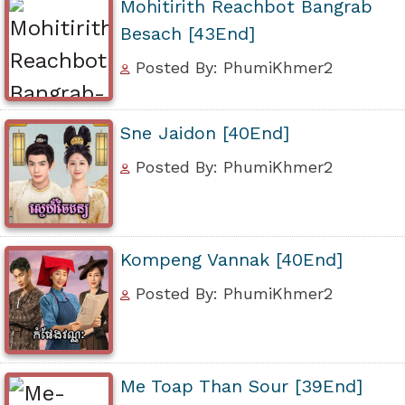
Mohitirith Reachbot Bangrab
Besach [43End]
Posted By: PhumiKhmer2
Sne Jaidon [40End]
Posted By: PhumiKhmer2
Kompeng Vannak [40End]
Posted By: PhumiKhmer2
Me Toap Than Sour [39End]