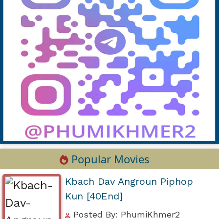
Popular Movies
Kbach Dav Angroun Piphop
Kun [40End]
Posted By: PhumiKhmer2