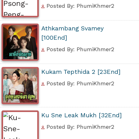
Posted By: PhumiKhmer2
Athkambang Svamey
[100End]
Posted By: PhumiKhmer2
Kukam Tepthida 2 [23End]
Posted By: PhumiKhmer2
Ku Sne Leak Mukh [32End]
Posted By: PhumiKhmer2