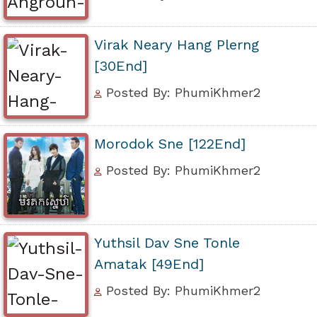
Virak Neary Hang Plerng
[30End]
Posted By: PhumiKhmer2
Morodok Sne [122End]
Posted By: PhumiKhmer2
Yuthsil Dav Sne Tonle
Amatak [49End]
Posted By: PhumiKhmer2