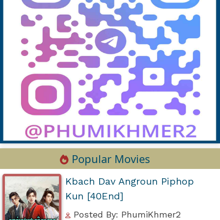
Popular Movies
Kbach Dav Angroun Piphop
Kun [40End]
Posted By: PhumiKhmer2