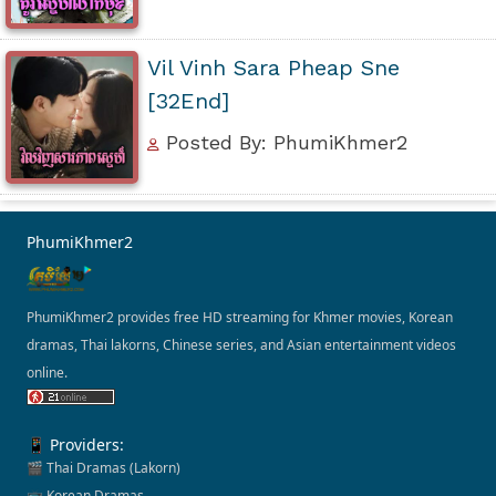
Vil Vinh Sara Pheap Sne
[32End]
Posted By: PhumiKhmer2
PhumiKhmer2
PhumiKhmer2 provides free HD streaming for Khmer movies, Korean
dramas, Thai lakorns, Chinese series, and Asian entertainment videos
online.
📱 Providers:
🎬 Thai Dramas (Lakorn)
📺 Korean Dramas