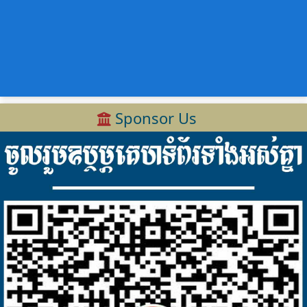
Sponsor Us