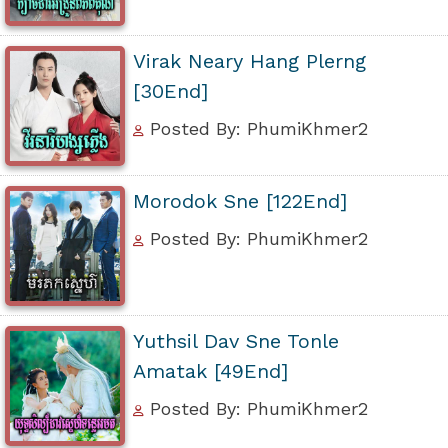
Virak Neary Hang Plerng
[30End]
Posted By: PhumiKhmer2
Morodok Sne [122End]
Posted By: PhumiKhmer2
Yuthsil Dav Sne Tonle
Amatak [49End]
Posted By: PhumiKhmer2