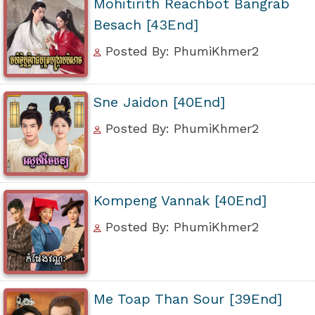
Mohitirith Reachbot Bangrab
Besach [43End]
Posted By: PhumiKhmer2
Sne Jaidon [40End]
Posted By: PhumiKhmer2
Kompeng Vannak [40End]
Posted By: PhumiKhmer2
Me Toap Than Sour [39End]