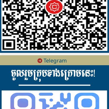
Telegram