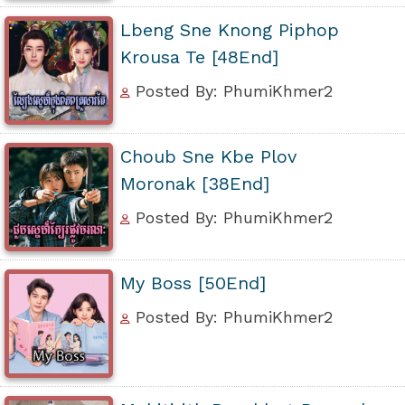
Lbeng Sne Knong Piphop
Krousa Te [48End]
Posted By: PhumiKhmer2
Choub Sne Kbe Plov
Moronak [38End]
Posted By: PhumiKhmer2
My Boss [50End]
Posted By: PhumiKhmer2