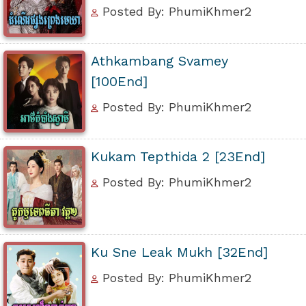
Posted By: PhumiKhmer2
Athkambang Svamey
[100End]
Posted By: PhumiKhmer2
Kukam Tepthida 2 [23End]
Posted By: PhumiKhmer2
Ku Sne Leak Mukh [32End]
Posted By: PhumiKhmer2