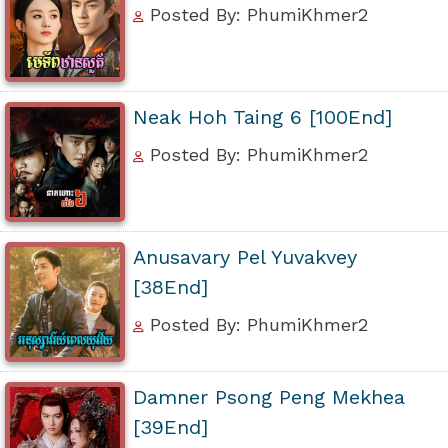
Posted By: PhumiKhmer2
Neak Hoh Taing 6 [100End]
Posted By: PhumiKhmer2
Anusavary Pel Yuvakvey
[38End]
Posted By: PhumiKhmer2
Damner Psong Peng Mekhea
[39End]