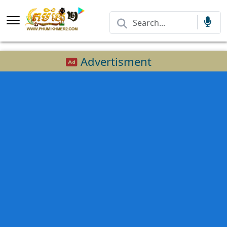
Advertisment