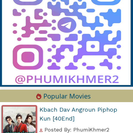
Popular Movies
Kbach Dav Angroun Piphop
Kun [40End]
Posted By: PhumiKhmer2