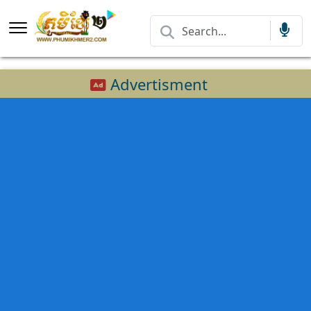
Advertisment