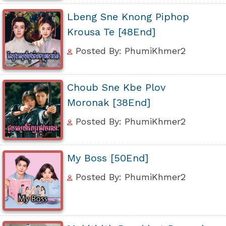
Lbeng Sne Knong Piphop
Krousa Te [48End]
Posted By: PhumiKhmer2
Choub Sne Kbe Plov
Moronak [38End]
Posted By: PhumiKhmer2
My Boss [50End]
Posted By: PhumiKhmer2