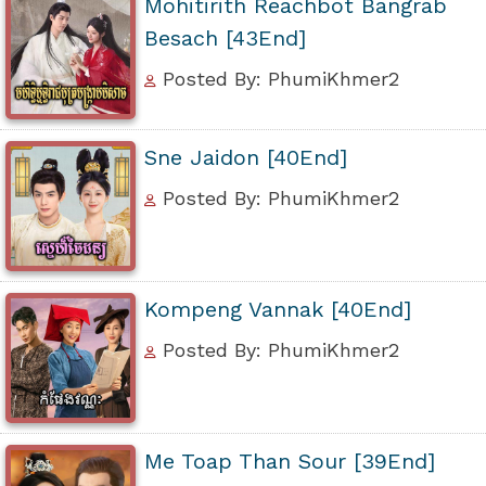
Mohitirith Reachbot Bangrab
Besach [43End]
Posted By: PhumiKhmer2
Sne Jaidon [40End]
Posted By: PhumiKhmer2
Kompeng Vannak [40End]
Posted By: PhumiKhmer2
Me Toap Than Sour [39End]