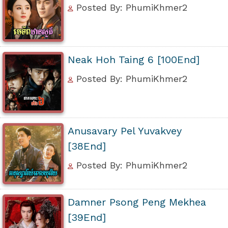
Posted By: PhumiKhmer2
Neak Hoh Taing 6 [100End]
Posted By: PhumiKhmer2
Anusavary Pel Yuvakvey
[38End]
Posted By: PhumiKhmer2
Damner Psong Peng Mekhea
[39End]