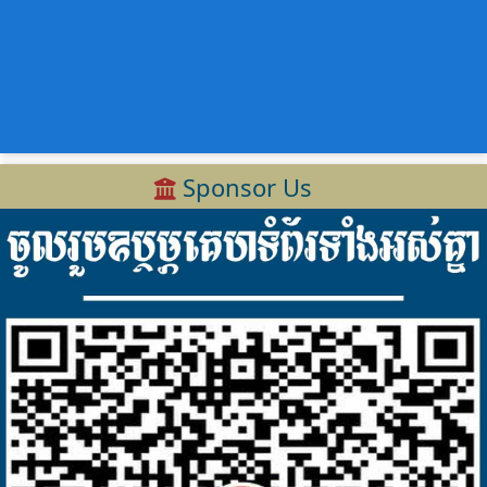
Sponsor Us