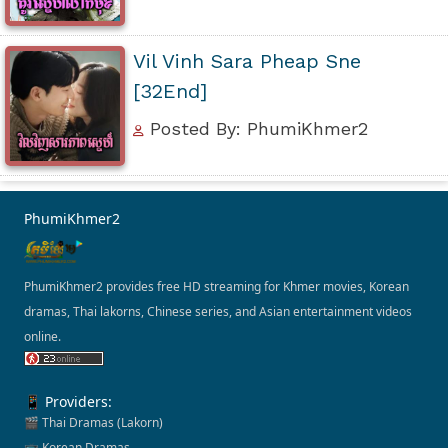
Vil Vinh Sara Pheap Sne
[32End]
Posted By: PhumiKhmer2
PhumiKhmer2
PhumiKhmer2 provides free HD streaming for Khmer movies, Korean
dramas, Thai lakorns, Chinese series, and Asian entertainment videos
online.
📱 Providers:
🎬 Thai Dramas (Lakorn)
📺 Korean Dramas