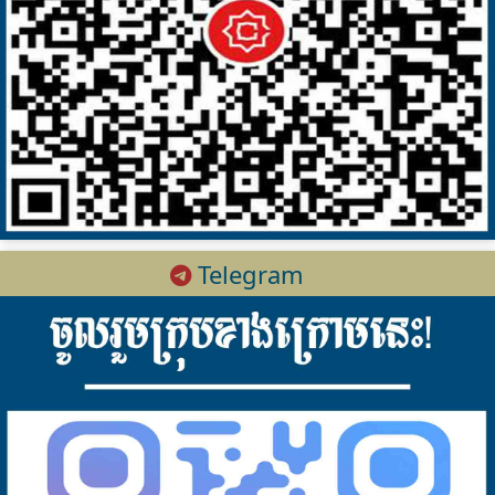
Telegram