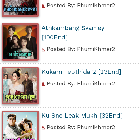
Posted By: PhumiKhmer2
Athkambang Svamey
[100End]
Posted By: PhumiKhmer2
Kukam Tepthida 2 [23End]
Posted By: PhumiKhmer2
Ku Sne Leak Mukh [32End]
Posted By: PhumiKhmer2