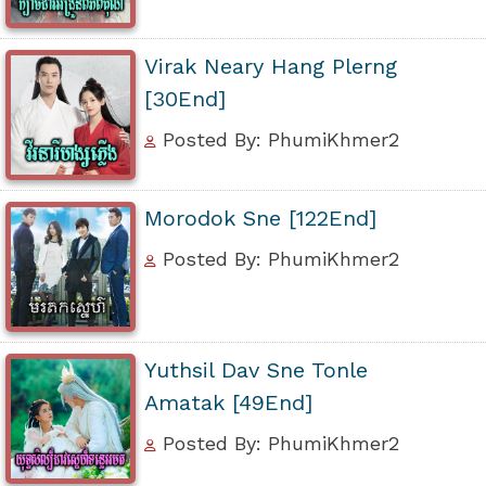
Virak Neary Hang Plerng
[30End]
Posted By: PhumiKhmer2
Morodok Sne [122End]
Posted By: PhumiKhmer2
Yuthsil Dav Sne Tonle
Amatak [49End]
Posted By: PhumiKhmer2