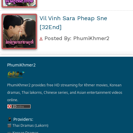
Vil Vinh Sara Pheap Sne
[32End]
Posted By: PhumiKhmer2
PhumiKhmer2
PhumiKhmer2 provides free HD streaming for Khmer movies, Korean
dramas, Thai lakorns, Chinese series, and Asian entertainment videos
online.
📱 Providers:
🎬 Thai Dramas (Lakorn)
📺 Korean Dramas