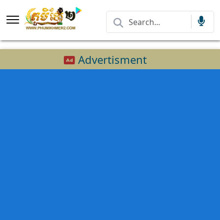
Advertisment