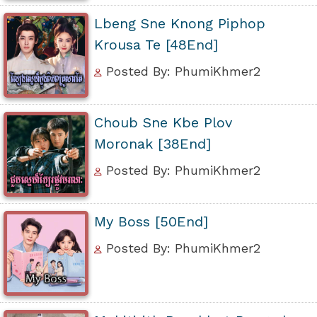
Lbeng Sne Knong Piphop
Krousa Te [48End]
Posted By: PhumiKhmer2
Choub Sne Kbe Plov
Moronak [38End]
Posted By: PhumiKhmer2
My Boss [50End]
Posted By: PhumiKhmer2