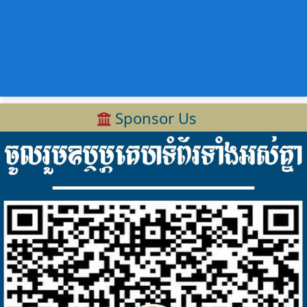
Sponsor Us