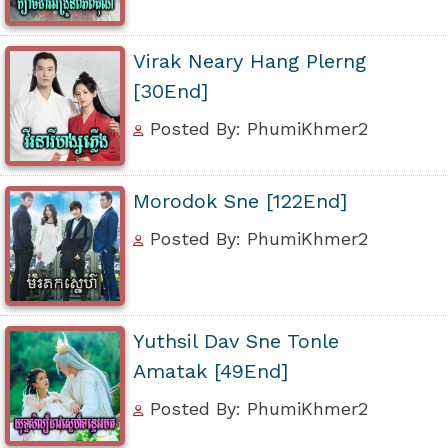
Virak Neary Hang Plerng
[30End]
Posted By: PhumiKhmer2
Morodok Sne [122End]
Posted By: PhumiKhmer2
Yuthsil Dav Sne Tonle
Amatak [49End]
Posted By: PhumiKhmer2