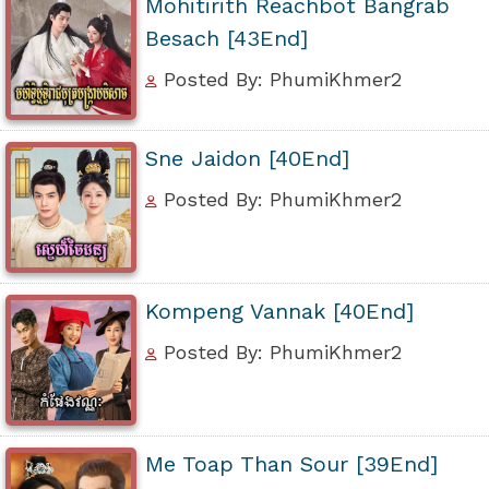
Mohitirith Reachbot Bangrab
Besach [43End]
Posted By: PhumiKhmer2
Sne Jaidon [40End]
Posted By: PhumiKhmer2
Kompeng Vannak [40End]
Posted By: PhumiKhmer2
Me Toap Than Sour [39End]