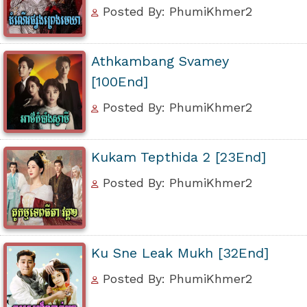
Posted By: PhumiKhmer2
Athkambang Svamey
[100End]
Posted By: PhumiKhmer2
Kukam Tepthida 2 [23End]
Posted By: PhumiKhmer2
Ku Sne Leak Mukh [32End]
Posted By: PhumiKhmer2