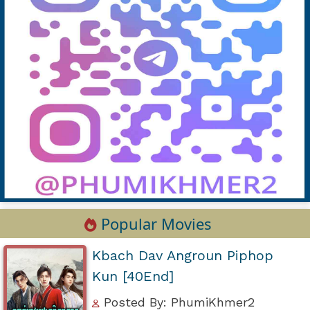
Popular Movies
Kbach Dav Angroun Piphop
Kun [40End]
Posted By: PhumiKhmer2