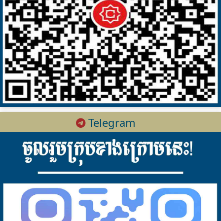
Telegram