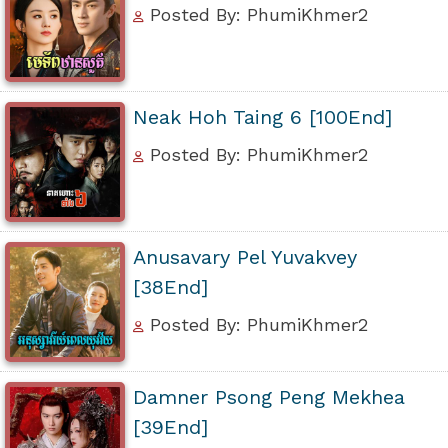
Posted By: PhumiKhmer2
Neak Hoh Taing 6 [100End]
Posted By: PhumiKhmer2
Anusavary Pel Yuvakvey
[38End]
Posted By: PhumiKhmer2
Damner Psong Peng Mekhea
[39End]