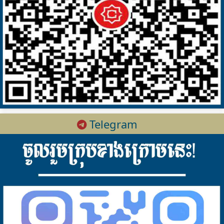
Telegram