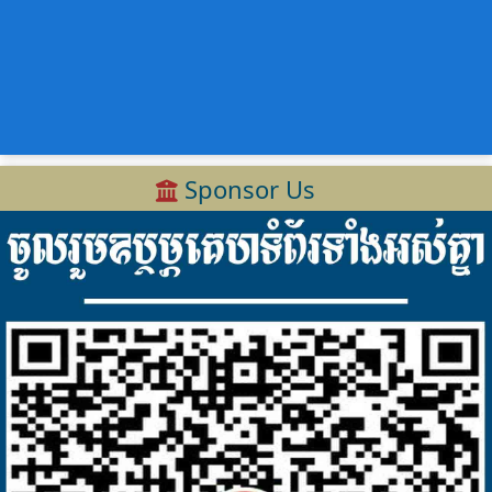
Sponsor Us