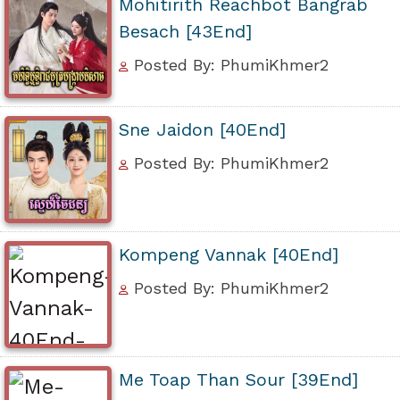
Mohitirith Reachbot Bangrab
Besach [43End]
Posted By: PhumiKhmer2
Sne Jaidon [40End]
Posted By: PhumiKhmer2
Kompeng Vannak [40End]
Posted By: PhumiKhmer2
Me Toap Than Sour [39End]