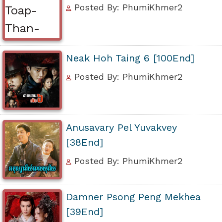
Posted By: PhumiKhmer2
Neak Hoh Taing 6 [100End]
Posted By: PhumiKhmer2
Anusavary Pel Yuvakvey
[38End]
Posted By: PhumiKhmer2
Damner Psong Peng Mekhea
[39End]