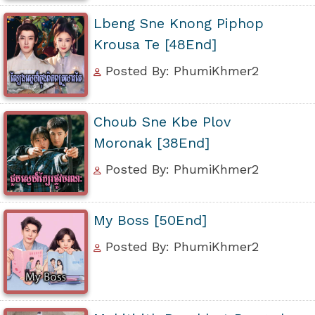
Lbeng Sne Knong Piphop
Krousa Te [48End]
Posted By: PhumiKhmer2
Choub Sne Kbe Plov
Moronak [38End]
Posted By: PhumiKhmer2
My Boss [50End]
Posted By: PhumiKhmer2