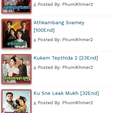
Posted By: PhumiKhmer2
Athkambang Svamey
[100End]
Posted By: PhumiKhmer2
Kukam Tepthida 2 [23End]
Posted By: PhumiKhmer2
Ku Sne Leak Mukh [32End]
Posted By: PhumiKhmer2