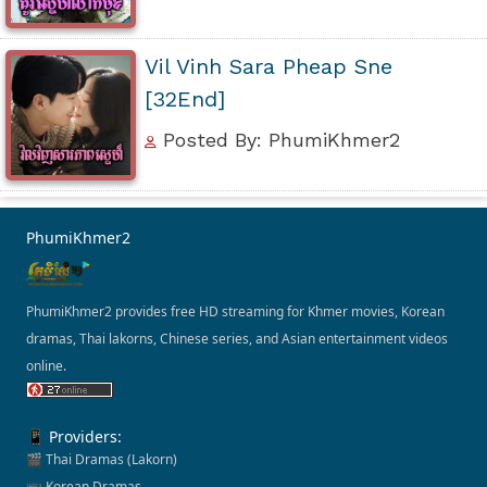
Vil Vinh Sara Pheap Sne
[32End]
Posted By: PhumiKhmer2
PhumiKhmer2
PhumiKhmer2 provides free HD streaming for Khmer movies, Korean
dramas, Thai lakorns, Chinese series, and Asian entertainment videos
online.
📱 Providers:
🎬 Thai Dramas (Lakorn)
📺 Korean Dramas