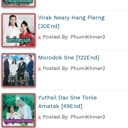
Virak Neary Hang Plerng
[30End]
Posted By: PhumiKhmer2
Morodok Sne [122End]
Posted By: PhumiKhmer2
Yuthsil Dav Sne Tonle
Amatak [49End]
Posted By: PhumiKhmer2