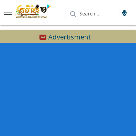
Advertisment