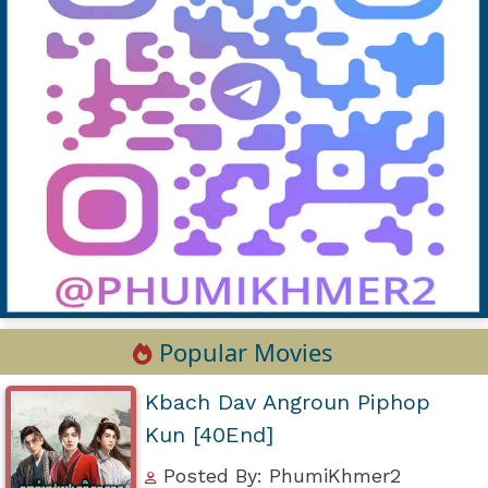
Popular Movies
Kbach Dav Angroun Piphop
Kun [40End]
Posted By: PhumiKhmer2