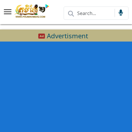
Advertisment