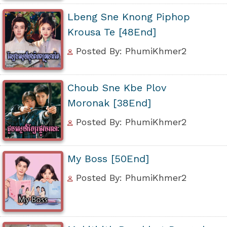
Lbeng Sne Knong Piphop
Krousa Te [48End]
Posted By: PhumiKhmer2
Choub Sne Kbe Plov
Moronak [38End]
Posted By: PhumiKhmer2
My Boss [50End]
Posted By: PhumiKhmer2