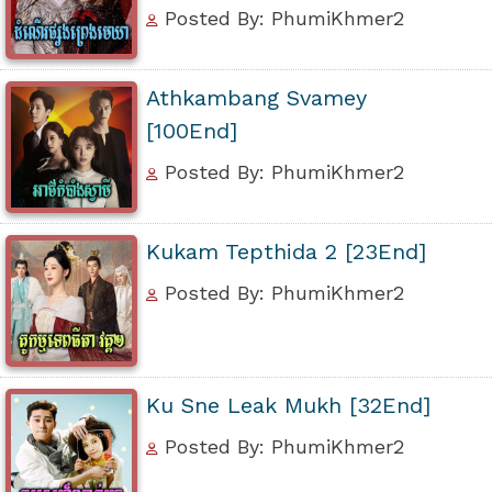
Posted By: PhumiKhmer2
Athkambang Svamey
[100End]
Posted By: PhumiKhmer2
Kukam Tepthida 2 [23End]
Posted By: PhumiKhmer2
Ku Sne Leak Mukh [32End]
Posted By: PhumiKhmer2