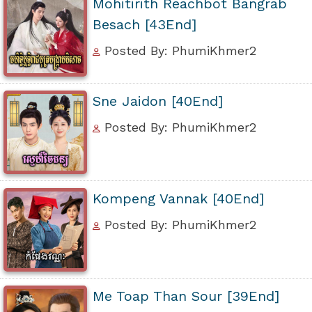
Mohitirith Reachbot Bangrab
Besach [43End]
Posted By: PhumiKhmer2
Sne Jaidon [40End]
Posted By: PhumiKhmer2
Kompeng Vannak [40End]
Posted By: PhumiKhmer2
Me Toap Than Sour [39End]