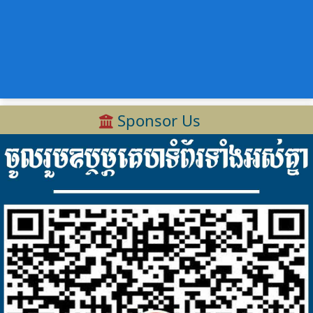
Sponsor Us