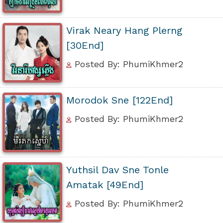
Virak Neary Hang Plerng
[30End]
Posted By: PhumiKhmer2
Morodok Sne [122End]
Posted By: PhumiKhmer2
Yuthsil Dav Sne Tonle
Amatak [49End]
Posted By: PhumiKhmer2