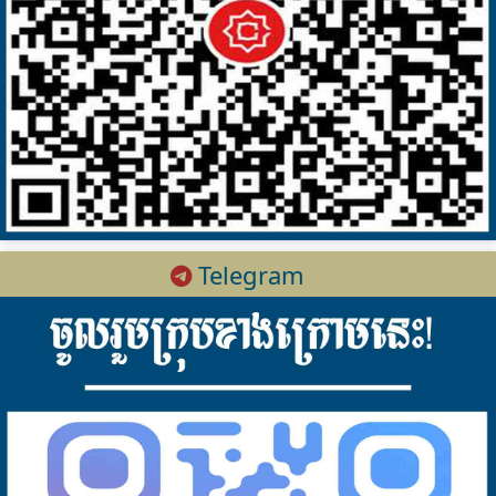
Telegram