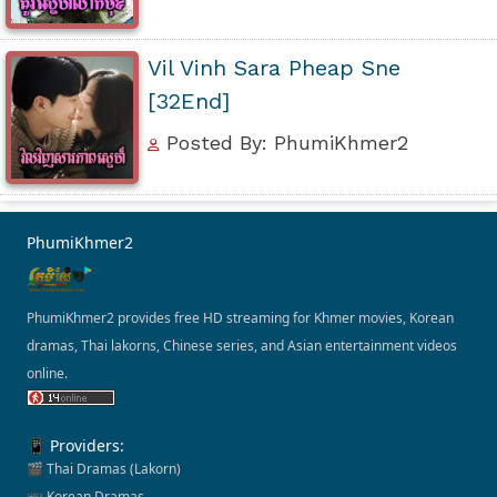
Vil Vinh Sara Pheap Sne
[32End]
Posted By: PhumiKhmer2
PhumiKhmer2
PhumiKhmer2 provides free HD streaming for Khmer movies, Korean
dramas, Thai lakorns, Chinese series, and Asian entertainment videos
online.
📱 Providers:
🎬 Thai Dramas (Lakorn)
📺 Korean Dramas