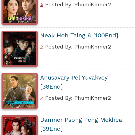
Posted By: PhumiKhmer2
Neak Hoh Taing 6 [100End]
Posted By: PhumiKhmer2
Anusavary Pel Yuvakvey
[38End]
Posted By: PhumiKhmer2
Damner Psong Peng Mekhea
[39End]