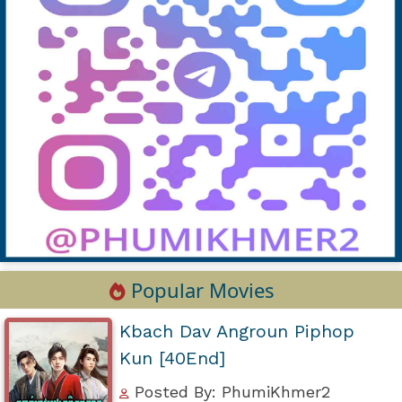
Popular Movies
Kbach Dav Angroun Piphop
Kun [40End]
Posted By: PhumiKhmer2