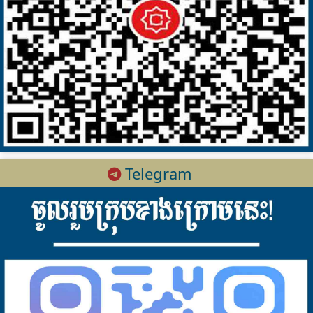
Telegram