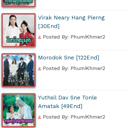
Virak Neary Hang Plerng
[30End]
Posted By: PhumiKhmer2
Morodok Sne [122End]
Posted By: PhumiKhmer2
Yuthsil Dav Sne Tonle
Amatak [49End]
Posted By: PhumiKhmer2