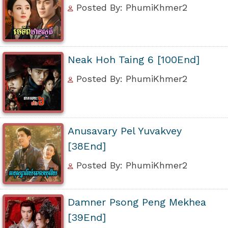
Posted By: PhumiKhmer2
Neak Hoh Taing 6 [100End]
Posted By: PhumiKhmer2
Anusavary Pel Yuvakvey
[38End]
Posted By: PhumiKhmer2
Damner Psong Peng Mekhea
[39End]