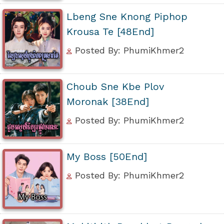
Lbeng Sne Knong Piphop
Krousa Te [48End]
Posted By: PhumiKhmer2
Choub Sne Kbe Plov
Moronak [38End]
Posted By: PhumiKhmer2
My Boss [50End]
Posted By: PhumiKhmer2