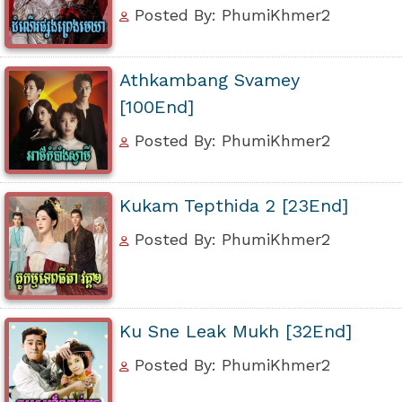
Posted By: PhumiKhmer2
Athkambang Svamey
[100End]
Posted By: PhumiKhmer2
Kukam Tepthida 2 [23End]
Posted By: PhumiKhmer2
Ku Sne Leak Mukh [32End]
Posted By: PhumiKhmer2