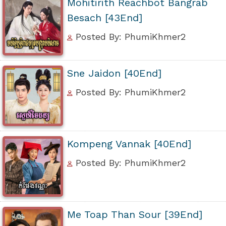
Mohitirith Reachbot Bangrab
Besach [43End]
Posted By: PhumiKhmer2
Sne Jaidon [40End]
Posted By: PhumiKhmer2
Kompeng Vannak [40End]
Posted By: PhumiKhmer2
Me Toap Than Sour [39End]