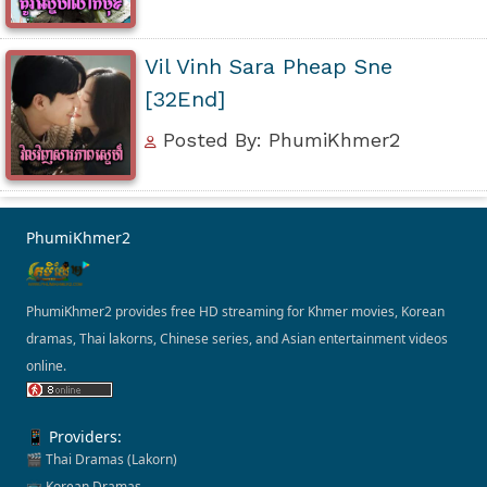
Vil Vinh Sara Pheap Sne
[32End]
Posted By: PhumiKhmer2
PhumiKhmer2
PhumiKhmer2 provides free HD streaming for Khmer movies, Korean
dramas, Thai lakorns, Chinese series, and Asian entertainment videos
online.
📱 Providers:
🎬 Thai Dramas (Lakorn)
📺 Korean Dramas