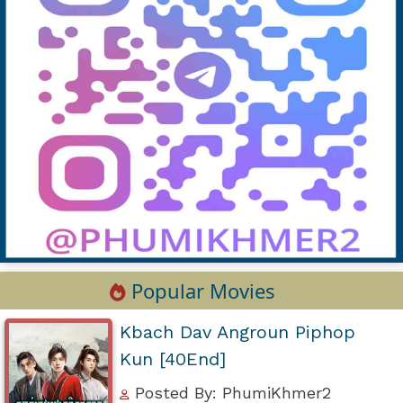
Popular Movies
Kbach Dav Angroun Piphop
Kun [40End]
Posted By: PhumiKhmer2