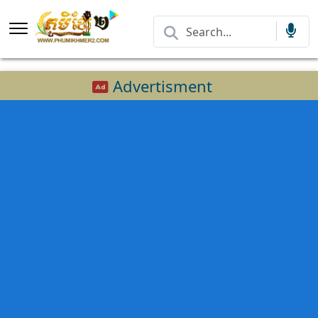
Advertisment