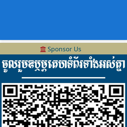
Sponsor Us