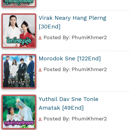
Virak Neary Hang Plerng
[30End]
Posted By: PhumiKhmer2
Morodok Sne [122End]
Posted By: PhumiKhmer2
Yuthsil Dav Sne Tonle
Amatak [49End]
Posted By: PhumiKhmer2