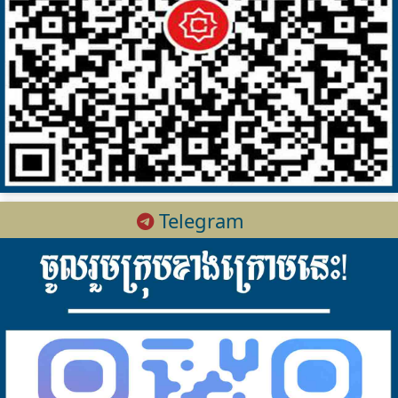
Telegram