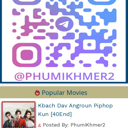
Popular Movies
Kbach Dav Angroun Piphop
Kun [40End]
Posted By: PhumiKhmer2