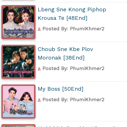
Lbeng Sne Knong Piphop
Krousa Te [48End]
Posted By: PhumiKhmer2
Choub Sne Kbe Plov
Moronak [38End]
Posted By: PhumiKhmer2
My Boss [50End]
Posted By: PhumiKhmer2