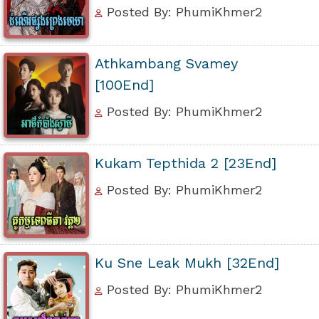
Posted By: PhumiKhmer2
Athkambang Svamey
[100End]
Posted By: PhumiKhmer2
Kukam Tepthida 2 [23End]
Posted By: PhumiKhmer2
Ku Sne Leak Mukh [32End]
Posted By: PhumiKhmer2