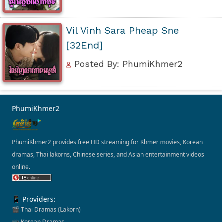
Vil Vinh Sara Pheap Sne
[32End]
Posted By: PhumiKhmer2
PhumiKhmer2
PhumiKhmer2 provides free HD streaming for Khmer movies, Korean
dramas, Thai lakorns, Chinese series, and Asian entertainment videos
online.
📱 Providers:
🎬 Thai Dramas (Lakorn)
📺 Korean Dramas