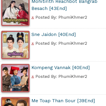
Mohitirith Reachbot Bangrab
Besach [43End]
Posted By: PhumiKhmer2
Sne Jaidon [40End]
Posted By: PhumiKhmer2
Kompeng Vannak [40End]
Posted By: PhumiKhmer2
Me Toap Than Sour [39End]