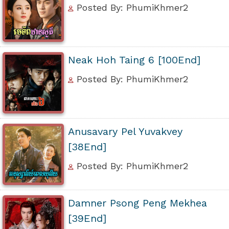
Posted By: PhumiKhmer2
Neak Hoh Taing 6 [100End]
Posted By: PhumiKhmer2
Anusavary Pel Yuvakvey
[38End]
Posted By: PhumiKhmer2
Damner Psong Peng Mekhea
[39End]