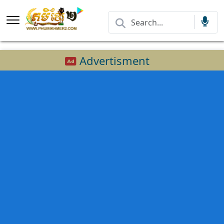
Advertisment