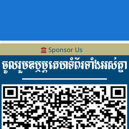
Sponsor Us