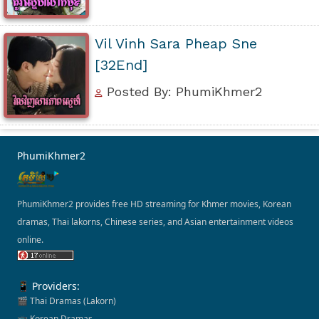
Vil Vinh Sara Pheap Sne
[32End]
Posted By: PhumiKhmer2
PhumiKhmer2
PhumiKhmer2 provides free HD streaming for Khmer movies, Korean
dramas, Thai lakorns, Chinese series, and Asian entertainment videos
online.
📱 Providers:
🎬 Thai Dramas (Lakorn)
📺 Korean Dramas