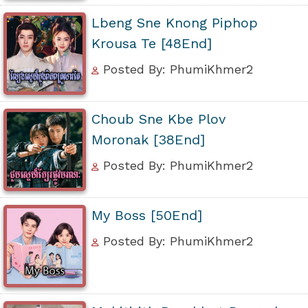
Lbeng Sne Knong Piphop
Krousa Te [48End]
Posted By: PhumiKhmer2
Choub Sne Kbe Plov
Moronak [38End]
Posted By: PhumiKhmer2
My Boss [50End]
Posted By: PhumiKhmer2