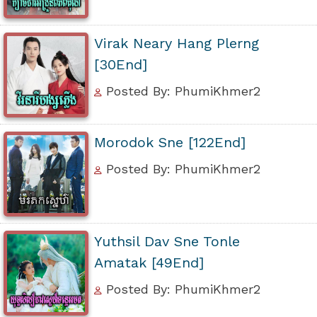
Virak Neary Hang Plerng
[30End]
Posted By: PhumiKhmer2
Morodok Sne [122End]
Posted By: PhumiKhmer2
Yuthsil Dav Sne Tonle
Amatak [49End]
Posted By: PhumiKhmer2