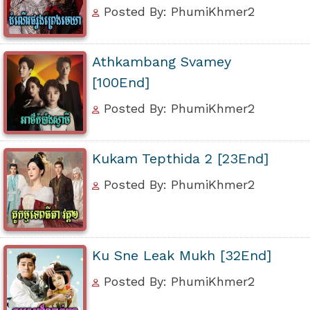
Posted By: PhumiKhmer2
Athkambang Svamey
[100End]
Posted By: PhumiKhmer2
Kukam Tepthida 2 [23End]
Posted By: PhumiKhmer2
Ku Sne Leak Mukh [32End]
Posted By: PhumiKhmer2