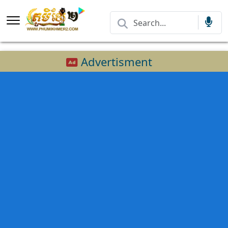
Advertisment