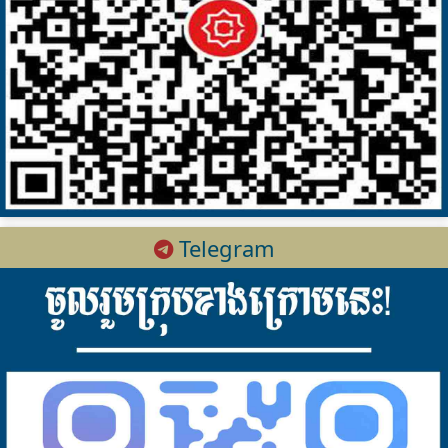
Telegram