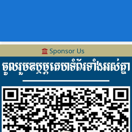
Sponsor Us