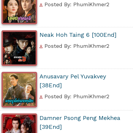
Posted By: PhumiKhmer2
Neak Hoh Taing 6 [100End]
Posted By: PhumiKhmer2
Anusavary Pel Yuvakvey
[38End]
Posted By: PhumiKhmer2
Damner Psong Peng Mekhea
[39End]