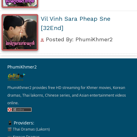
Vil Vinh Sara Pheap Sne
[32End]
Posted By: PhumiKhmer2
PhumiKhmer2
PhumiKhmer2 provides free HD streaming for Khmer movies, Korean
dramas, Thai lakorns, Chinese series, and Asian entertainment videos
online.
📱 Providers:
🎬 Thai Dramas (Lakorn)
📺 Korean Dramas