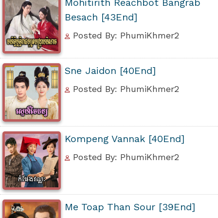
Mohitirith Reachbot Bangrab
Besach [43End]
Posted By: PhumiKhmer2
Sne Jaidon [40End]
Posted By: PhumiKhmer2
Kompeng Vannak [40End]
Posted By: PhumiKhmer2
Me Toap Than Sour [39End]