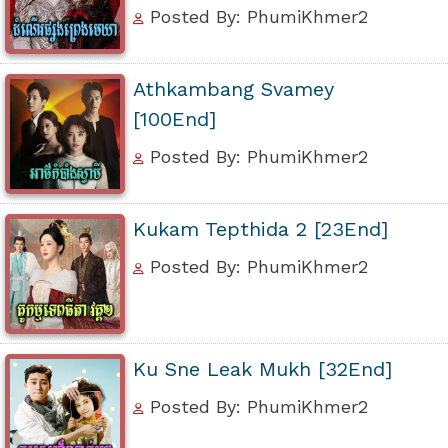
Posted By: PhumiKhmer2
Athkambang Svamey
[100End]
Posted By: PhumiKhmer2
Kukam Tepthida 2 [23End]
Posted By: PhumiKhmer2
Ku Sne Leak Mukh [32End]
Posted By: PhumiKhmer2