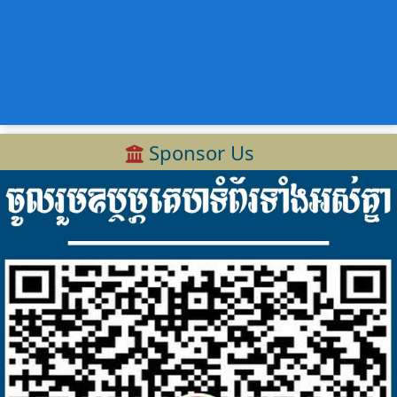
Sponsor Us