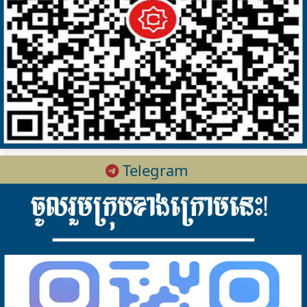
Telegram