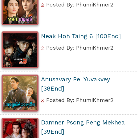
Posted By: PhumiKhmer2
Neak Hoh Taing 6 [100End]
Posted By: PhumiKhmer2
Anusavary Pel Yuvakvey
[38End]
Posted By: PhumiKhmer2
Damner Psong Peng Mekhea
[39End]