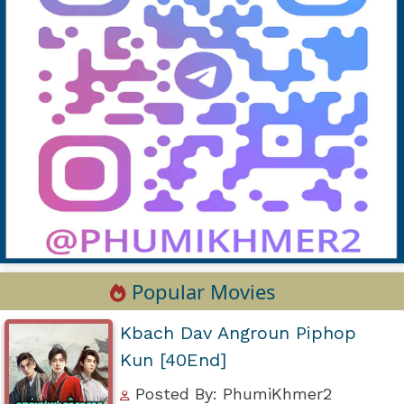
Popular Movies
Kbach Dav Angroun Piphop
Kun [40End]
Posted By: PhumiKhmer2