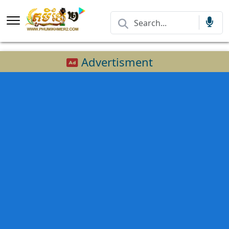
Advertisment