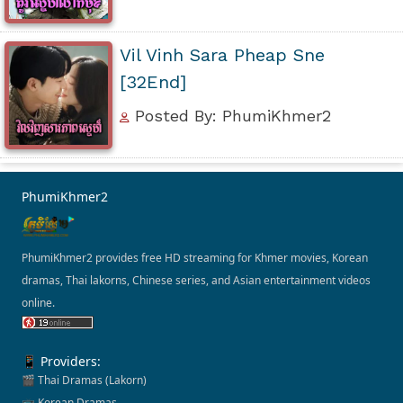
Vil Vinh Sara Pheap Sne
[32End]
Posted By: PhumiKhmer2
PhumiKhmer2
PhumiKhmer2 provides free HD streaming for Khmer movies, Korean
dramas, Thai lakorns, Chinese series, and Asian entertainment videos
online.
📱 Providers:
🎬 Thai Dramas (Lakorn)
📺 Korean Dramas