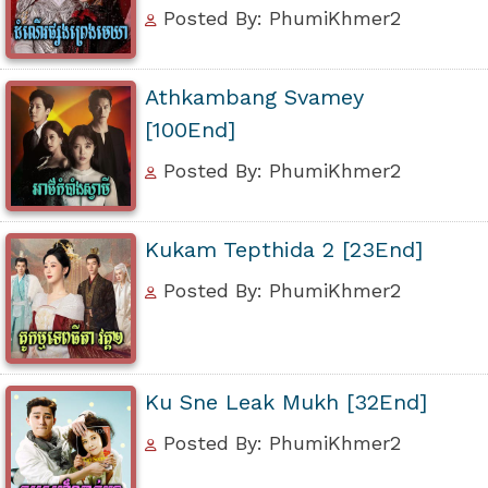
Posted By: PhumiKhmer2
Athkambang Svamey
[100End]
Posted By: PhumiKhmer2
Kukam Tepthida 2 [23End]
Posted By: PhumiKhmer2
Ku Sne Leak Mukh [32End]
Posted By: PhumiKhmer2