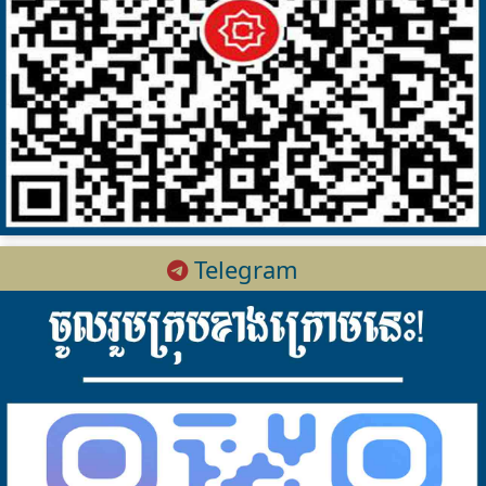
Telegram