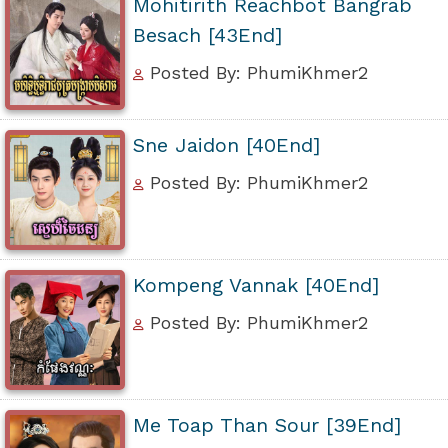
Mohitirith Reachbot Bangrab
Besach [43End]
Posted By: PhumiKhmer2
Sne Jaidon [40End]
Posted By: PhumiKhmer2
Kompeng Vannak [40End]
Posted By: PhumiKhmer2
Me Toap Than Sour [39End]