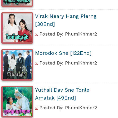
Virak Neary Hang Plerng
[30End]
Posted By: PhumiKhmer2
Morodok Sne [122End]
Posted By: PhumiKhmer2
Yuthsil Dav Sne Tonle
Amatak [49End]
Posted By: PhumiKhmer2