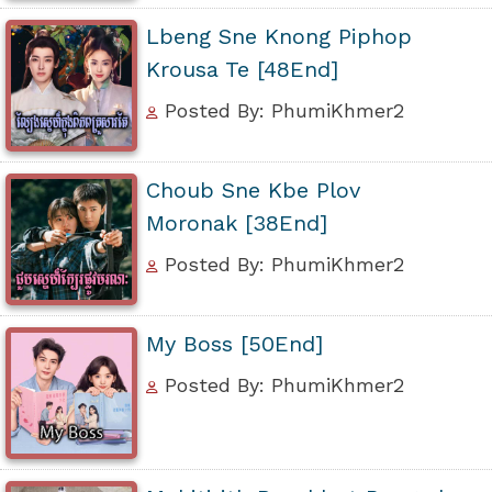
Lbeng Sne Knong Piphop
Krousa Te [48End]
Posted By: PhumiKhmer2
Choub Sne Kbe Plov
Moronak [38End]
Posted By: PhumiKhmer2
My Boss [50End]
Posted By: PhumiKhmer2