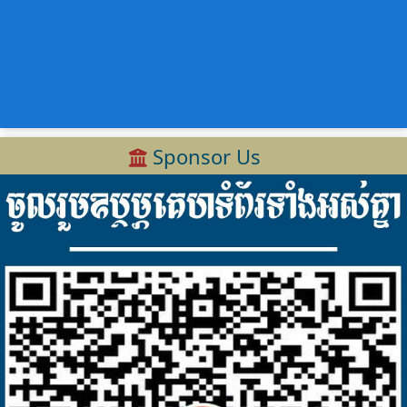
Sponsor Us