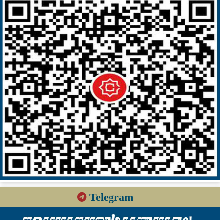
Telegram