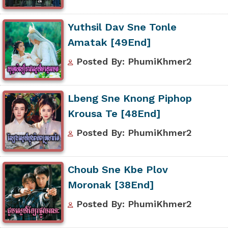
Yuthsil Dav Sne Tonle
Amatak [49End]
Posted By: PhumiKhmer2
Lbeng Sne Knong Piphop
Krousa Te [48End]
Posted By: PhumiKhmer2
Choub Sne Kbe Plov
Moronak [38End]
Posted By: PhumiKhmer2