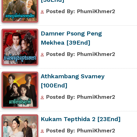
Posted By: PhumiKhmer2
Damner Psong Peng
Mekhea [39End]
Posted By: PhumiKhmer2
Athkambang Svamey
[100End]
Posted By: PhumiKhmer2
Kukam Tepthida 2 [23End]
Posted By: PhumiKhmer2