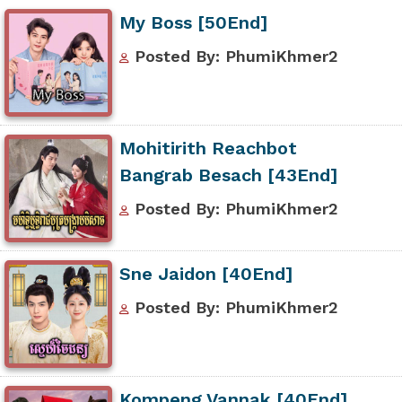
My Boss [50End]
Posted By: PhumiKhmer2
Mohitirith Reachbot
Bangrab Besach [43End]
Posted By: PhumiKhmer2
Sne Jaidon [40End]
Posted By: PhumiKhmer2
Kompeng Vannak [40End]