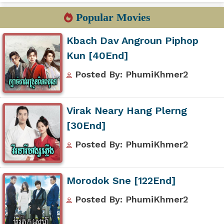
Popular Movies
Kbach Dav Angroun Piphop
Kun [40End]
Posted By: PhumiKhmer2
Virak Neary Hang Plerng
[30End]
Posted By: PhumiKhmer2
Morodok Sne [122End]
Posted By: PhumiKhmer2