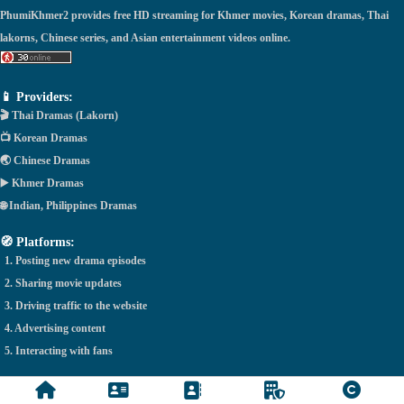
PhumiKhmer2 provides free HD streaming for Khmer movies, Korean dramas, Thai
lakorns, Chinese series, and Asian entertainment videos online.
📱 Providers:
🎬 Thai Dramas (Lakorn)
📺 Korean Dramas
🌏 Chinese Dramas
▶️ Khmer Dramas
🌐 Indian, Philippines Dramas
🧭 Platforms:
1. Posting new drama episodes
2. Sharing movie updates
3. Driving traffic to the website
4. Advertising content
5. Interacting with fans