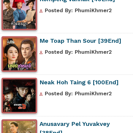
Posted By: PhumiKhmer2
Me Toap Than Sour [39End]
Posted By: PhumiKhmer2
Neak Hoh Taing 6 [100End]
Posted By: PhumiKhmer2
Anusavary Pel Yuvakvey
[38End]