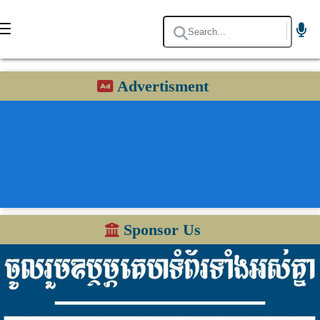
Advertisment
Sponsor Us