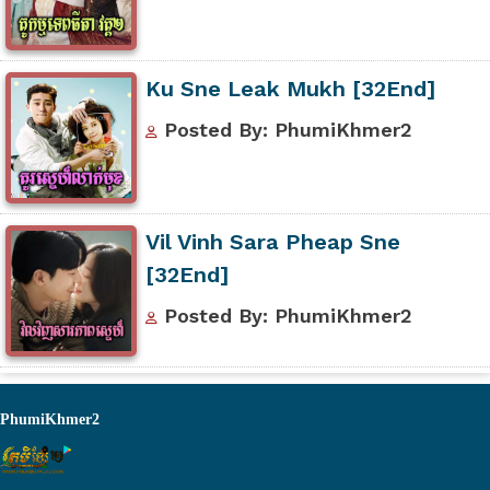
Ku Sne Leak Mukh [32End]
Posted By: PhumiKhmer2
Vil Vinh Sara Pheap Sne
[32End]
Posted By: PhumiKhmer2
PhumiKhmer2