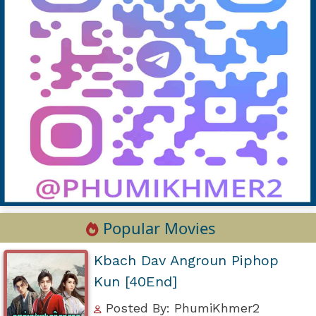
Popular Movies
Kbach Dav Angroun Piphop
Kun [40End]
Posted By: PhumiKhmer2