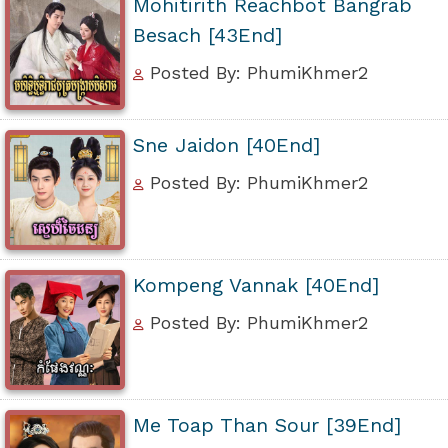
Mohitirith Reachbot Bangrab
Besach [43End]
Posted By: PhumiKhmer2
Sne Jaidon [40End]
Posted By: PhumiKhmer2
Kompeng Vannak [40End]
Posted By: PhumiKhmer2
Me Toap Than Sour [39End]