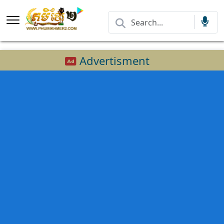
Advertisment