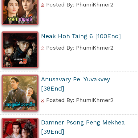
Posted By: PhumiKhmer2
Neak Hoh Taing 6 [100End]
Posted By: PhumiKhmer2
Anusavary Pel Yuvakvey
[38End]
Posted By: PhumiKhmer2
Damner Psong Peng Mekhea
[39End]