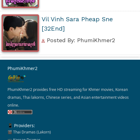
Vil Vinh Sara Pheap Sne
[32End]
Posted By: PhumiKhmer2
PhumiKhmer2
PhumiKhmer2 provides free HD streaming for Khmer movies, Korean
dramas, Thai lakorns, Chinese series, and Asian entertainment videos
online.
📱 Providers:
🎬 Thai Dramas (Lakorn)
📺 Korean Dramas