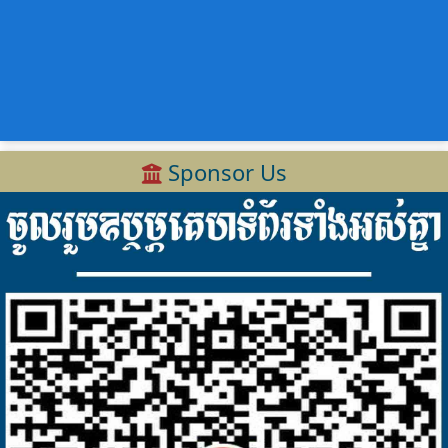
Sponsor Us