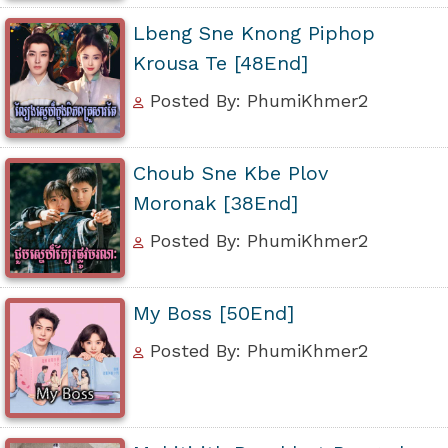
Lbeng Sne Knong Piphop
Krousa Te [48End]
Posted By: PhumiKhmer2
Choub Sne Kbe Plov
Moronak [38End]
Posted By: PhumiKhmer2
My Boss [50End]
Posted By: PhumiKhmer2