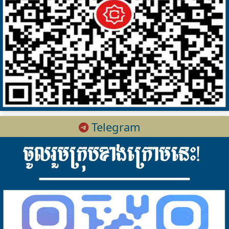
Telegram