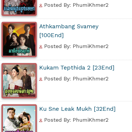
Posted By: PhumiKhmer2
Athkambang Svamey
[100End]
Posted By: PhumiKhmer2
Kukam Tepthida 2 [23End]
Posted By: PhumiKhmer2
Ku Sne Leak Mukh [32End]
Posted By: PhumiKhmer2