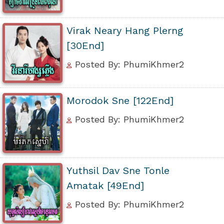
Virak Neary Hang Plerng
[30End]
Posted By: PhumiKhmer2
Morodok Sne [122End]
Posted By: PhumiKhmer2
Yuthsil Dav Sne Tonle
Amatak [49End]
Posted By: PhumiKhmer2