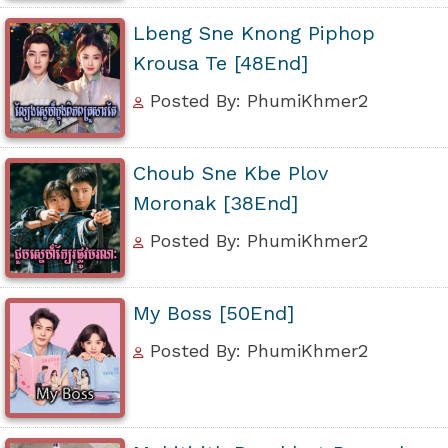
Lbeng Sne Knong Piphop
Krousa Te [48End]
Posted By: PhumiKhmer2
Choub Sne Kbe Plov
Moronak [38End]
Posted By: PhumiKhmer2
My Boss [50End]
Posted By: PhumiKhmer2