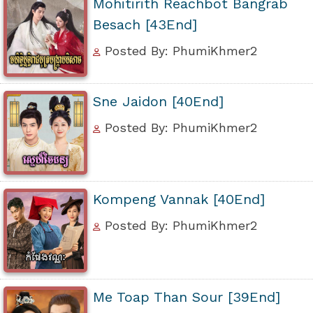
Mohitirith Reachbot Bangrab
Besach [43End]
Posted By: PhumiKhmer2
Sne Jaidon [40End]
Posted By: PhumiKhmer2
Kompeng Vannak [40End]
Posted By: PhumiKhmer2
Me Toap Than Sour [39End]