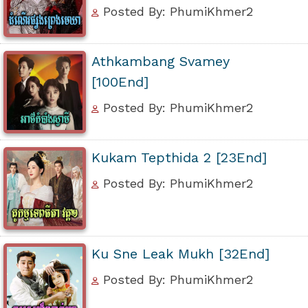
Posted By: PhumiKhmer2
Athkambang Svamey
[100End]
Posted By: PhumiKhmer2
Kukam Tepthida 2 [23End]
Posted By: PhumiKhmer2
Ku Sne Leak Mukh [32End]
Posted By: PhumiKhmer2