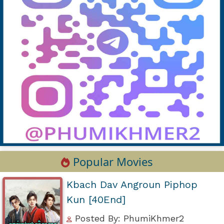
Popular Movies
Kbach Dav Angroun Piphop
Kun [40End]
Posted By: PhumiKhmer2