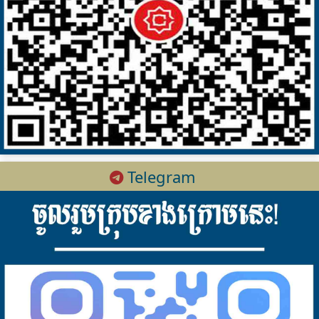
Telegram