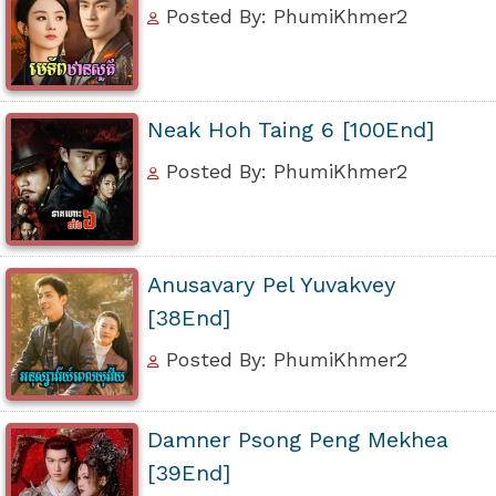
Posted By: PhumiKhmer2
Neak Hoh Taing 6 [100End]
Posted By: PhumiKhmer2
Anusavary Pel Yuvakvey
[38End]
Posted By: PhumiKhmer2
Damner Psong Peng Mekhea
[39End]