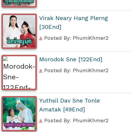
Virak Neary Hang Plerng
[30End]
Posted By: PhumiKhmer2
Morodok Sne [122End]
Posted By: PhumiKhmer2
Yuthsil Dav Sne Tonle
Amatak [49End]
Posted By: PhumiKhmer2