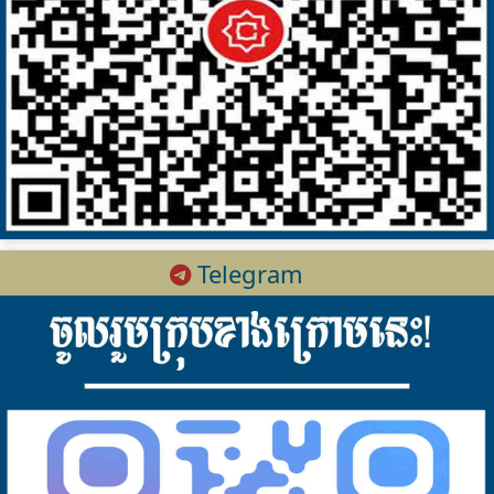
Telegram