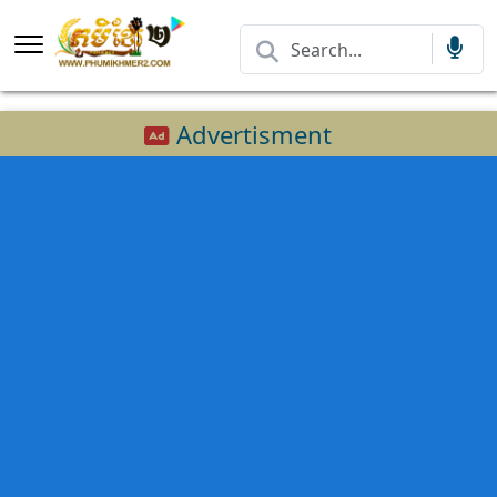
Advertisment