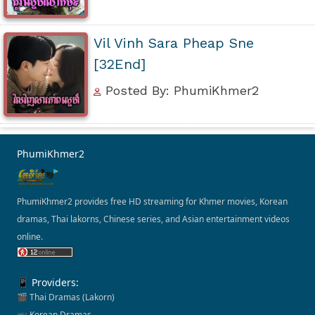
Vil Vinh Sara Pheap Sne
[32End]
Posted By: PhumiKhmer2
PhumiKhmer2
PhumiKhmer2 provides free HD streaming for Khmer movies, Korean
dramas, Thai lakorns, Chinese series, and Asian entertainment videos
online.
📱 Providers:
🎬 Thai Dramas (Lakorn)
📺 Korean Dramas