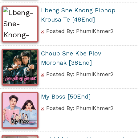
Lbeng Sne Knong Piphop
Krousa Te [48End]
Posted By: PhumiKhmer2
Choub Sne Kbe Plov
Moronak [38End]
Posted By: PhumiKhmer2
My Boss [50End]
Posted By: PhumiKhmer2