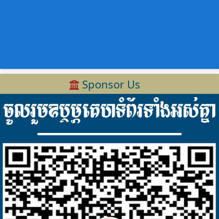
Sponsor Us