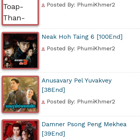
Posted By: PhumiKhmer2
Neak Hoh Taing 6 [100End]
Posted By: PhumiKhmer2
Anusavary Pel Yuvakvey
[38End]
Posted By: PhumiKhmer2
Damner Psong Peng Mekhea
[39End]