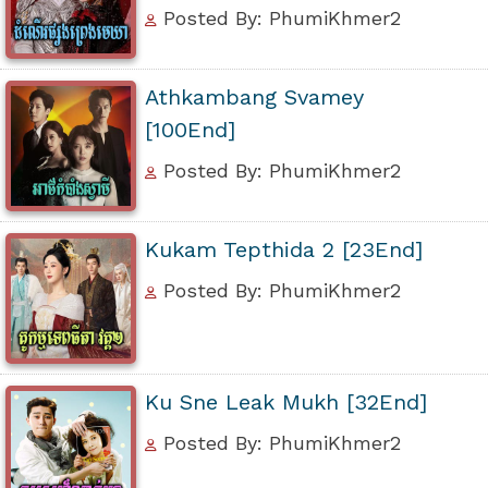
Posted By: PhumiKhmer2
Athkambang Svamey
[100End]
Posted By: PhumiKhmer2
Kukam Tepthida 2 [23End]
Posted By: PhumiKhmer2
Ku Sne Leak Mukh [32End]
Posted By: PhumiKhmer2