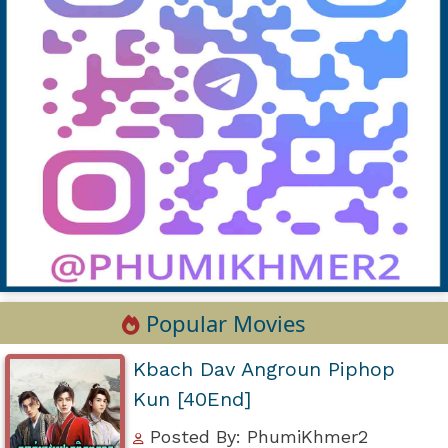
Popular Movies
Kbach Dav Angroun Piphop
Kun [40End]
Posted By: PhumiKhmer2