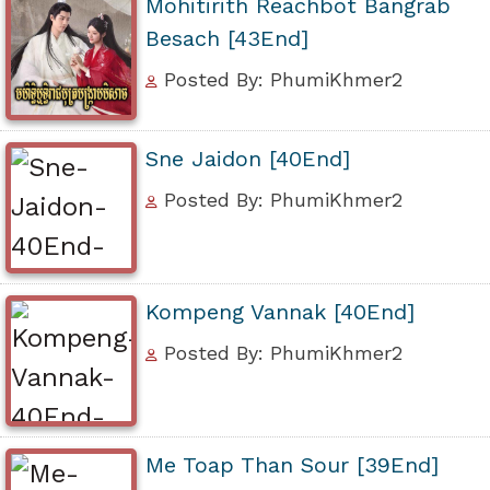
Mohitirith Reachbot Bangrab
Besach [43End]
Posted By: PhumiKhmer2
Sne Jaidon [40End]
Posted By: PhumiKhmer2
Kompeng Vannak [40End]
Posted By: PhumiKhmer2
Me Toap Than Sour [39End]