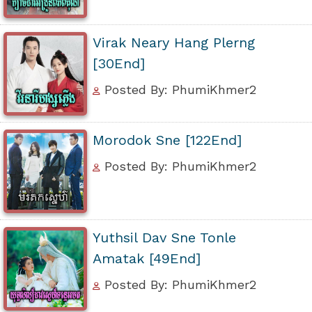
Virak Neary Hang Plerng
[30End]
Posted By: PhumiKhmer2
Morodok Sne [122End]
Posted By: PhumiKhmer2
Yuthsil Dav Sne Tonle
Amatak [49End]
Posted By: PhumiKhmer2