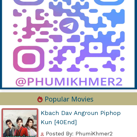
Popular Movies
Kbach Dav Angroun Piphop
Kun [40End]
Posted By: PhumiKhmer2