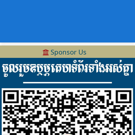
Sponsor Us