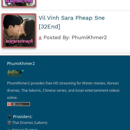
Vil Vinh Sara Pheap Sne
[32End]
Posted By: PhumiKhmer2
PhumiKhmer2
PhumiKhmer2 provides free HD streaming for Khmer movies, Korean
dramas, Thai lakorns, Chinese series, and Asian entertainment videos
online.
📱 Providers:
🎬 Thai Dramas (Lakorn)
📺 Korean Dramas