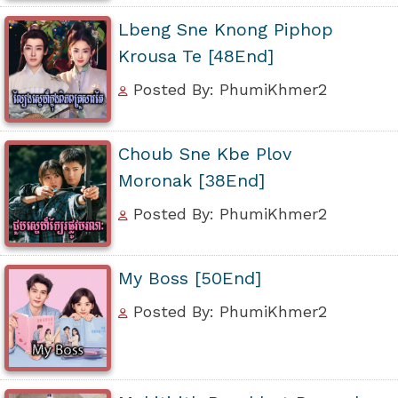
Lbeng Sne Knong Piphop
Krousa Te [48End]
Posted By: PhumiKhmer2
Choub Sne Kbe Plov
Moronak [38End]
Posted By: PhumiKhmer2
My Boss [50End]
Posted By: PhumiKhmer2