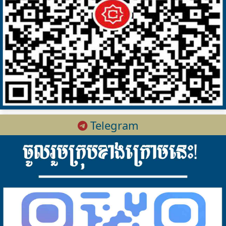
Telegram