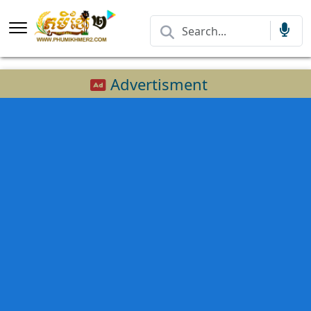
Advertisment