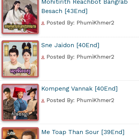
Mohitirith Reachbot Bangrab
Besach [43End]
Posted By: PhumiKhmer2
Sne Jaidon [40End]
Posted By: PhumiKhmer2
Kompeng Vannak [40End]
Posted By: PhumiKhmer2
Me Toap Than Sour [39End]