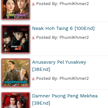
Posted By: PhumiKhmer2
Neak Hoh Taing 6 [100End]
Posted By: PhumiKhmer2
Anusavary Pel Yuvakvey
[38End]
Posted By: PhumiKhmer2
Damner Psong Peng Mekhea
[39End]