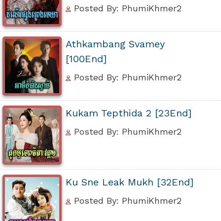
Posted By: PhumiKhmer2
Athkambang Svamey
[100End]
Posted By: PhumiKhmer2
Kukam Tepthida 2 [23End]
Posted By: PhumiKhmer2
Ku Sne Leak Mukh [32End]
Posted By: PhumiKhmer2