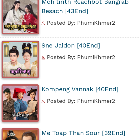
Mohitirith Reachbot Bangrab
Besach [43End]
Posted By: PhumiKhmer2
Sne Jaidon [40End]
Posted By: PhumiKhmer2
Kompeng Vannak [40End]
Posted By: PhumiKhmer2
Me Toap Than Sour [39End]