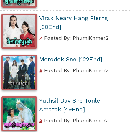
Virak Neary Hang Plerng
[30End]
Posted By: PhumiKhmer2
Morodok Sne [122End]
Posted By: PhumiKhmer2
Yuthsil Dav Sne Tonle
Amatak [49End]
Posted By: PhumiKhmer2