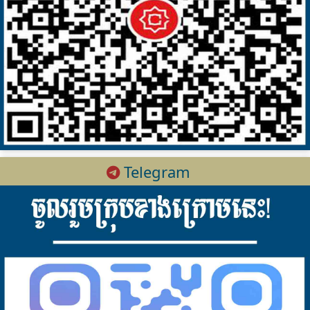
Telegram