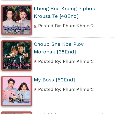
Lbeng Sne Knong Piphop
Krousa Te [48End]
Posted By: PhumiKhmer2
Choub Sne Kbe Plov
Moronak [38End]
Posted By: PhumiKhmer2
My Boss [50End]
Posted By: PhumiKhmer2