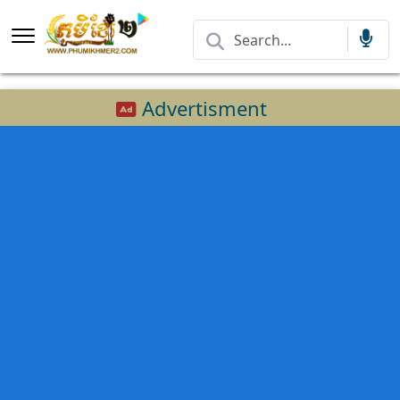
Advertisment