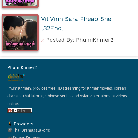
Vil Vinh Sara Pheap Sne
[32End]
Posted By: PhumiKhmer2
PhumiKhmer2
PhumiKhmer2 provides free HD streaming for Khmer movies, Korean
dramas, Thai lakorns, Chinese series, and Asian entertainment videos
online.
📱 Providers:
🎬 Thai Dramas (Lakorn)
📺 Korean Dramas