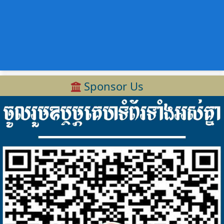
Sponsor Us