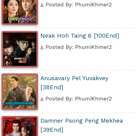
Posted By: PhumiKhmer2
Neak Hoh Taing 6 [100End]
Posted By: PhumiKhmer2
Anusavary Pel Yuvakvey
[38End]
Posted By: PhumiKhmer2
Damner Psong Peng Mekhea
[39End]