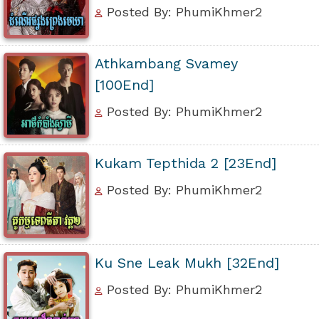
Posted By: PhumiKhmer2
Athkambang Svamey
[100End]
Posted By: PhumiKhmer2
Kukam Tepthida 2 [23End]
Posted By: PhumiKhmer2
Ku Sne Leak Mukh [32End]
Posted By: PhumiKhmer2