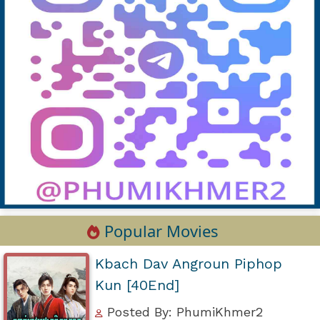
Popular Movies
Kbach Dav Angroun Piphop
Kun [40End]
Posted By: PhumiKhmer2